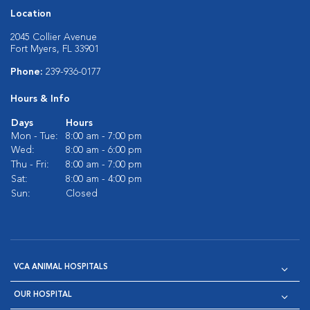
Location
2045 Collier Avenue
Fort Myers, FL 33901
Phone:
239-936-0177
Hours & Info
Days
Hours
Mon - Tue:
8:00 am - 7:00 pm
Wed:
8:00 am - 6:00 pm
Thu - Fri:
8:00 am - 7:00 pm
Sat:
8:00 am - 4:00 pm
Sun:
Closed
VCA ANIMAL HOSPITALS
OUR HOSPITAL