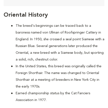
Oriental History
The breed's beginnings can be traced back to a
baroness named von Ullman of Roofspringer Cattery in
England. In 1950, she crossed a seal point Siamese with a
Russian Blue. Several generations later produced the
Oriental, a new breed with a Siamese body, but sporting
a solid, rich, chestnut color.
In the United States, this breed was originally called the
Foreign Shorthair. The name was changed to Oriental
Shorthair at a meeting of breeders in New York City in
the early 1970s.
Earned championship status by the Cat Fanciers
Association in 1977.