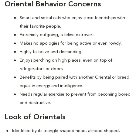
Oriental Behavior Concerns
Smart and social cats who enjoy close friendships with
their favorite people.
Extremely outgoing, a feline extrovert.
Makes no apologies for being active or even rowdy.
Highly talkative and demanding.
Enjoys perching on high places, even on top of
refrigerators or doors.
Benefits by being paired with another Oriental or breed
equal in energy and intelligence.
Needs regular exercise to prevent from becoming bored
and destructive.
Look of Orientals
Identified by its triangle-shaped head, almond-shaped,