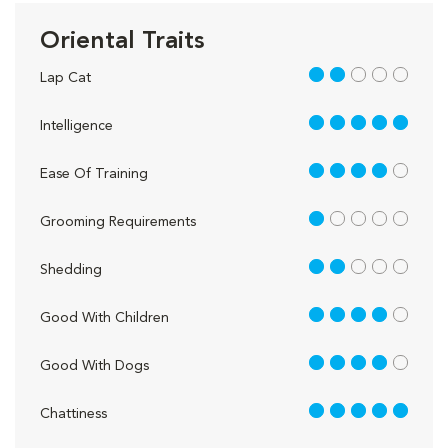
Oriental Traits
2 out of 5
Lap Cat
5 out of 5
Intelligence
4 out of 5
Ease Of Training
1 out of 5
Grooming Requirements
2 out of 5
Shedding
4 out of 5
Good With Children
4 out of 5
Good With Dogs
5 out of 5
Chattiness