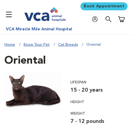
Book Appointment
Shoppi
VCA Miracle Mile Animal Hospital
Home
Know Your Pet
Cat Breeds
Oriental
Oriental
LIFESPAN
15 - 20 years
HEIGHT
WEIGHT
7 - 12 pounds