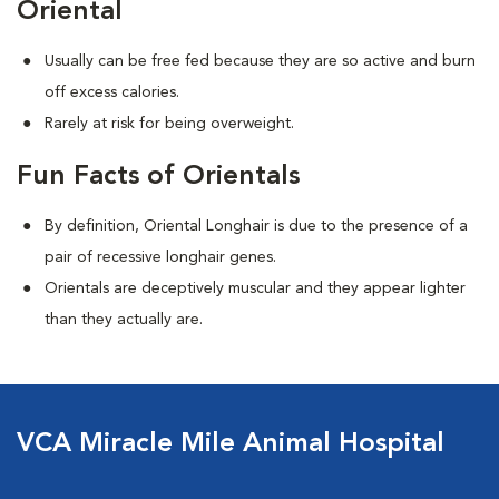
Oriental
Usually can be free fed because they are so active and burn
off excess calories.
Rarely at risk for being overweight.
Fun Facts of Orientals
By definition, Oriental Longhair is due to the presence of a
pair of recessive longhair genes.
Orientals are deceptively muscular and they appear lighter
than they actually are.
VCA Miracle Mile Animal Hospital