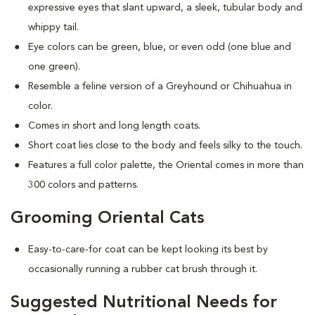
expressive eyes that slant upward, a sleek, tubular body and
whippy tail.
Eye colors can be green, blue, or even odd (one blue and
one green).
Resemble a feline version of a Greyhound or Chihuahua in
color.
Comes in short and long length coats.
Short coat lies close to the body and feels silky to the touch.
Features a full color palette, the Oriental comes in more than
300 colors and patterns.
Grooming Oriental Cats
Easy-to-care-for coat can be kept looking its best by
occasionally running a rubber cat brush through it.
Suggested Nutritional Needs for