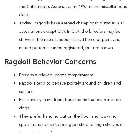
the Cat Fanciers Association in 1993 in the miscellaneous
class.
Today, Ragdolls have earned championship status in all
associations except CFA. In CFA, the bi-colors may be
shown in the miscellaneous class. The color point and
mitted patterns can be registered, but not shown.
Ragdoll Behavior Concerns
Possess a relaxed, gentle temperament.
Ragdolls tend to behave politely around children and
seniors.
Fits in nicely in multi-pet households that even include
dogs.
They prefer hanging out on the floor and low-lying
spots in the house to being perched on high shelves or