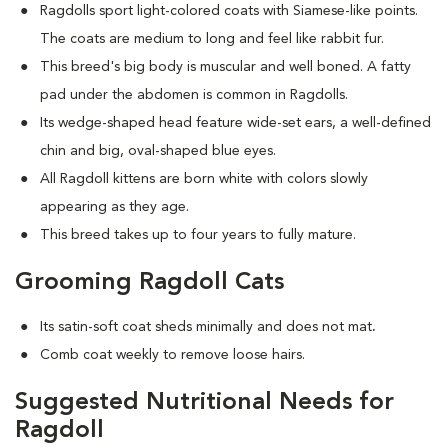
Ragdolls sport light-colored coats with Siamese-like points.
The coats are medium to long and feel like rabbit fur.
This breed's big body is muscular and well boned. A fatty
pad under the abdomen is common in Ragdolls.
Its wedge-shaped head feature wide-set ears, a well-defined
chin and big, oval-shaped blue eyes.
All Ragdoll kittens are born white with colors slowly
appearing as they age.
This breed takes up to four years to fully mature.
Grooming Ragdoll Cats
Its satin-soft coat sheds minimally and does not mat
.
Comb coat weekly to remove loose hairs.
Suggested Nutritional Needs for
Ragdoll