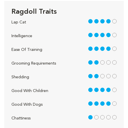
Ragdoll Traits
4 out of 5
Lap Cat
4 out of 5
Intelligence
4 out of 5
Ease Of Training
2 out of 5
Grooming Requirements
2 out of 5
Shedding
4 out of 5
Good With Children
4 out of 5
Good With Dogs
1 out of 5
Chattiness