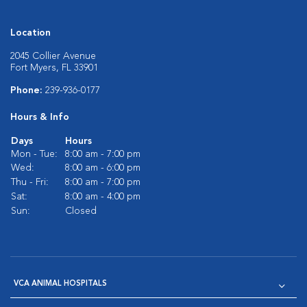
Location
2045 Collier Avenue
Fort Myers, FL 33901
Phone:
239-936-0177
Hours & Info
Days
Hours
Mon - Tue:
8:00 am - 7:00 pm
Wed:
8:00 am - 6:00 pm
Thu - Fri:
8:00 am - 7:00 pm
Sat:
8:00 am - 4:00 pm
Sun:
Closed
VCA ANIMAL HOSPITALS