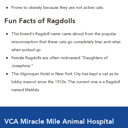
Prone to obesity because they are not active cats.
Fun Facts of Ragdolls
This breed's Ragdoll name came about from the popular
misconception that these cats go completely limp and relax
when picked up.
Female Ragdolls are often nicknamed "Daughters of
Josephine."
The Algonquin Hotel in New York City has kept a cat as its
lobby mascot since the 1930s. The current one is a Ragdoll
named Matilda.
VCA Miracle Mile Animal Hospital