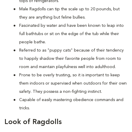
tops of refrigerators.
M
ale Ragdolls can tip the scale up to 20 pounds, but
they are anything but feline bullies.
Fascinated by water and have been known to leap into
full bathtubs or sit on the edge of the tub while their
people bathe.
Referred to as "puppy cats" because of their tendency
to happily shadow their favorite people from room to
room and maintain playfulness well into adulthood.
Prone to be overly trusting, so it is important to keep
them indoors or supervised when outdoors for their own
safety. They possess a non-fighting instinct.
Capable of easily mastering obedience commands and
tricks.
Look of Ragdolls