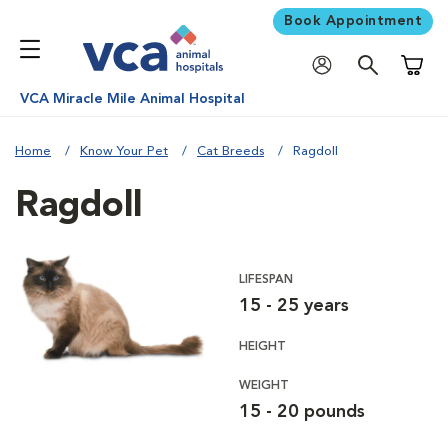
Book Appointment
Shoppi
VCA Miracle Mile Animal Hospital
Home
Know Your Pet
Cat Breeds
Ragdoll
Ragdoll
LIFESPAN
15 - 25 years
HEIGHT
WEIGHT
15 - 20 pounds