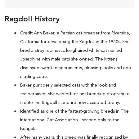
Ragdoll History
Credit Ann Baker, a Persian cat breeder from Riverside,
California for developing the Ragdoll in the 1960s. She
bred a stray, domestic longhaired white cat named
Josephine with male cats she owned. The kittens
displayed sweet temperaments, pleasing looks and non-
matting coats.
Baker purposely selected cats with the look and
temperament she wanted for her breeding program to
create the Ragdoll standard now accepted today.
Identified as one of the fastest-growing breeds in The
International Cat Association - second only to the
Bengal.
After many years, this breed was finally recognized by