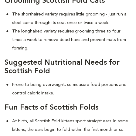
Grooming Scottish Fold Cats
The shorthaired variety requires little grooming - just run a
steel comb through its coat once or twice a week.
The longhaired variety requires grooming three to four
times a week to remove dead hairs and prevent mats from
forming.
Suggested Nutritional Needs for
Scottish Fold
Prone to being overweight, so measure food portions and
control caloric intake.
Fun Facts of Scottish Folds
At birth, all Scottish Fold kittens sport straight ears. In some
kittens, the ears begin to fold within the first month or so.