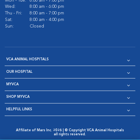
Mon - Tue:
8:00 am - 7:00 pm
Wed:
8:00 am - 6:00 pm
Thu - Fri:
8:00 am - 7:00 pm
Sat:
8:00 am - 4:00 pm
Sun:
Closed
VCA ANIMAL HOSPITALS
OUR HOSPITAL
MYVCA
SHOP MYVCA
HELPFUL LINKS
Affiliate of Mars Inc. 2026 | © Copyright VCA Animal Hospitals
all rights reserved.