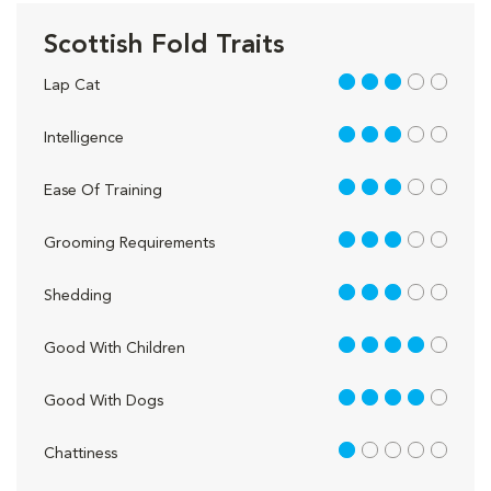
Scottish Fold Traits
3 out of 5
Lap Cat
3 out of 5
Intelligence
3 out of 5
Ease Of Training
3 out of 5
Grooming Requirements
3 out of 5
Shedding
4 out of 5
Good With Children
4 out of 5
Good With Dogs
1 out of 5
Chattiness