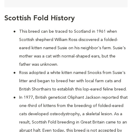
Scottish Fold History
This breed can be traced to Scotland in 1961 when
Scottish shepherd William Ross discovered a folded-
eared kitten named Susie on his neighbor's farm. Susie's
mother was a cat with normal-shaped ears, but the
father was unknown.
Ross adopted a white kitten named Snooks from Susie's
litter and began to breed her with local farm cats and
British Shorthairs to establish this lop-eared feline breed.
In 1977, British geneticist Oliphant Jackson reported that
one-third of kittens from the breeding of folded-eared
cats developed osteodystrophy, a skeletal lesion. As a
result, Scottish Fold breeding in Great Britain came to an
abrupt halt. Even today, this breed is not accepted by