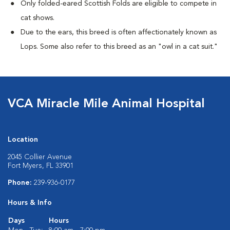
Only folded-eared Scottish Folds are eligible to compete in
cat shows.
Due to the ears, this breed is often affectionately known as
Lops. Some also refer to this breed as an "owl in a cat suit."
VCA Miracle Mile Animal Hospital
Location
2045 Collier Avenue
Fort Myers, FL 33901
Phone:
239-936-0177
Hours & Info
Days
Hours