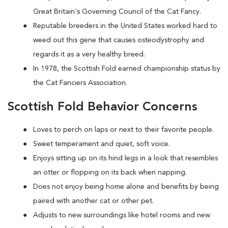
Great Britain's Governing Council of the Cat Fancy.
Reputable breeders in the United States worked hard to
weed out this gene that causes osteodystrophy and
regards it as a very healthy breed.
In 1978, the Scottish Fold earned championship status by
the Cat Fanciers Association.
Scottish Fold Behavior Concerns
Loves to perch on laps or next to their favorite people.
Sweet temperament and quiet, soft voice.
Enjoys sitting up on its hind legs in a look that resembles
an otter or flopping on its back when napping.
Does not enjoy being home alone and benefits by being
paired with another cat or other pet.
Adjusts to new surroundings like hotel rooms and new