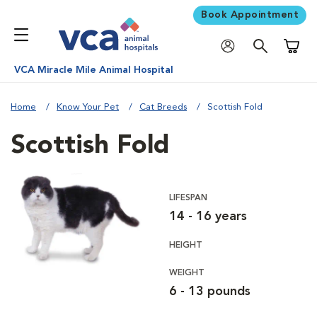
Book Appointment
Shoppi
VCA Miracle Mile Animal Hospital
Home
Know Your Pet
Cat Breeds
Scottish Fold
Scottish Fold
LIFESPAN
14 - 16 years
HEIGHT
WEIGHT
6 - 13 pounds