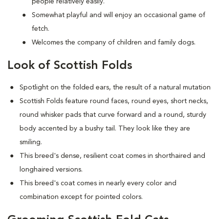
people relatively easily.
Somewhat playful and will enjoy an occasional game of
fetch.
Welcomes the company of children and family dogs.
Look of Scottish Folds
Spotlight on the folded ears, the result of a natural mutation
S
cottish Folds feature round faces, round eyes, short necks,
round whisker pads that curve forward and a round, sturdy
body accented by a bushy tail. They look like they are
smiling.
This breed's dense, resilient coat comes in shorthaired and
longhaired versions.
This breed's coat comes in nearly every color and
combination except for pointed colors.