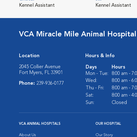
Kennel Assistant
Kennel Assistant
VCA Miracle Mile Animal Hospital
Location
Hours & Info
2045 Collier Avenue
Days
Hours
Fort Myers, FL 33901
Mon - Tue:
8:00 am - 7
Wed:
8:00 am - 6
Phone:
239-936-0177
Thu - Fri:
8:00 am - 7
Sat:
8:00 am - 4
Sun:
Closed
VCA ANIMAL HOSPITALS
OUR HOSPITAL
About Us
Our Story