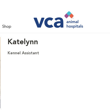
Shop
Katelynn
Kennel Assistant