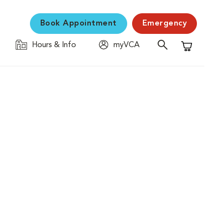
Book Appointment
Emergency
Hours & Info
myVCA
Shopping C