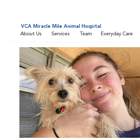
VCA Miracle Mile Animal Hospital
About Us
Services
Team
Everyday Care