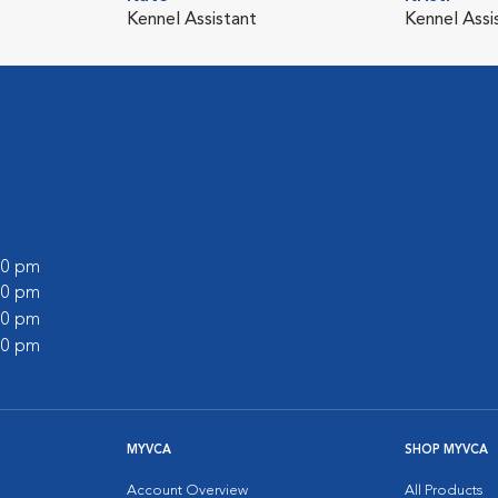
Kennel Assistant
Kennel Assi
:00 pm
:00 pm
:00 pm
:00 pm
MYVCA
SHOP MYVCA
Account Overview
All Products