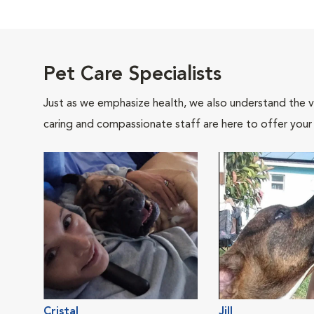
Pet Care Specialists
Just as we emphasize health, we also understand the va
caring and compassionate staff are here to offer your
Cristal
Jill