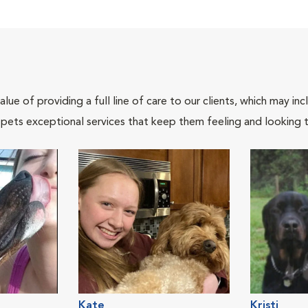
lue of providing a full line of care to our clients, which may 
 pets exceptional services that keep them feeling and looking t
Kate
Kristi