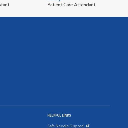
stant
Patient Care Attendant
HELPFUL LINKS
Safe Needle Disposal