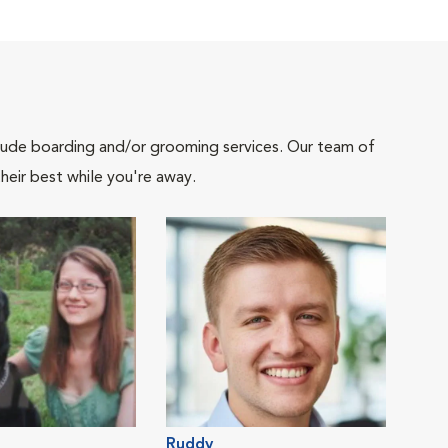
include boarding and/or grooming services. Our team of
heir best while you're away.
Ruddy