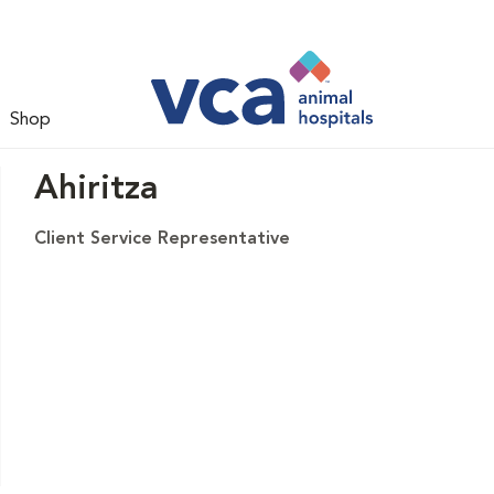
Shop
Ahiritza
Client Service Representative