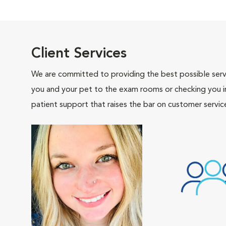
Client Services
We are committed to providing the best possible servi
you and your pet to the exam rooms or checking you in 
patient support that raises the bar on customer servic