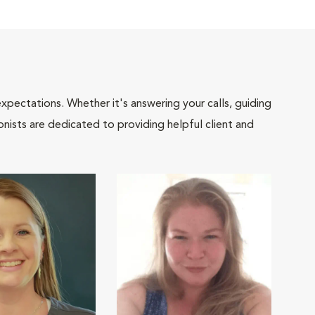
pectations. Whether it's answering your calls, guiding
onists are dedicated to providing helpful client and