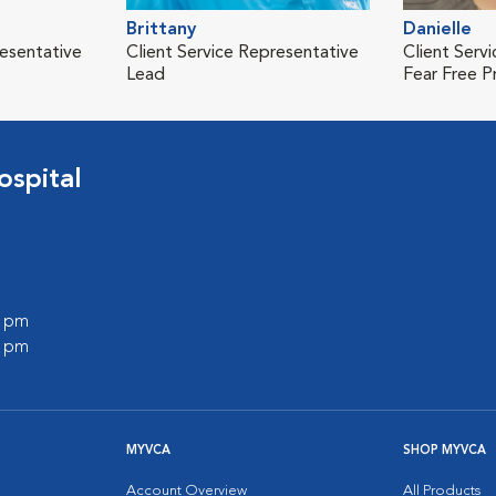
Brittany
Danielle
resentative
Client Service Representative
Client Serv
Lead
Fear Free P
spital
0 pm
0 pm
MYVCA
SHOP MYVCA
Account Overview
All Products