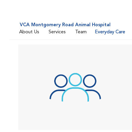
VCA Montgomery Road Animal Hospital
About Us
Services
Team
Everyday Care