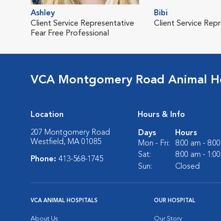
Ashley
Bibi
Client Service Representative
Client Service Rep
Fear Free Professional
VCA Montgomery Road Animal Ho
Location
Hours & Info
207 Montgomery Road
Days
Hours
Westfield, MA 01085
Mon - Fri:
8:00 am - 8:0
Sat:
8:00 am - 1:0
Phone:
413-568-1745
Sun:
Closed
VCA ANIMAL HOSPITALS
OUR HOSPITAL
About Us
Our Story