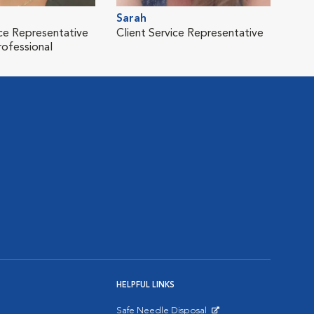
Sarah
ice Representative
Client Service Representative
rofessional
HELPFUL LINKS
Safe Needle Disposal