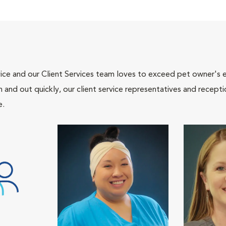
ce and our Client Services team loves to exceed pet owner's ex
and out quickly, our client service representatives and recepti
e.