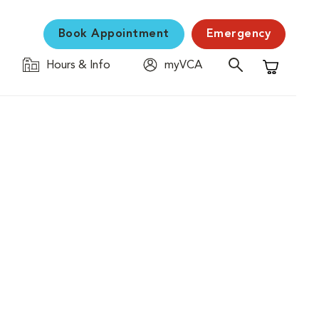
Book Appointment
Emergency
Hours & Info
myVCA
Shopping C