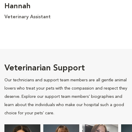
Hannah
Veterinary Assistant
Veterinarian Support
Our technicians and support team members are all gentle animal
lovers who treat your pets with the compassion and respect they
deserve. Explore our support team members' biographies and
learn about the individuals who make our hospital such a good
choice for your pets' care.