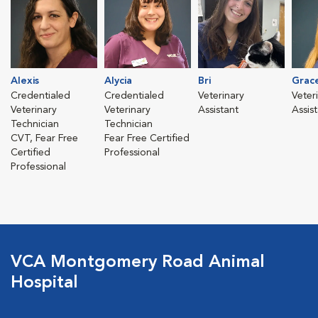
Alexis
Alycia
Bri
Grac
Credentialed
Credentialed
Veterinary
Veter
Veterinary
Veterinary
Assistant
Assis
Technician
Technician
CVT, Fear Free
Fear Free Certified
Certified
Professional
Professional
VCA Montgomery Road Animal
Hospital