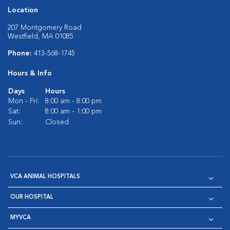
Location
207 Montgomery Road
Westfield, MA 01085
Phone:
413-568-1745
Hours & Info
Days
Hours
Mon - Fri:
8:00 am - 8:00 pm
Sat:
8:00 am - 1:00 pm
Sun:
Closed
VCA ANIMAL HOSPITALS
OUR HOSPITAL
MYVCA