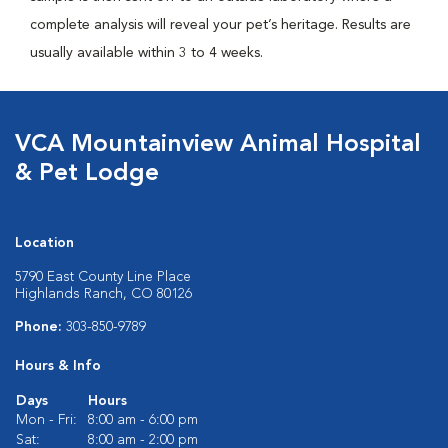
complete analysis will reveal your pet’s heritage. Results are
usually available within 3 to 4 weeks.
VCA Mountainview Animal Hospital
& Pet Lodge
Location
5790 East County Line Place
Highlands Ranch, CO 80126
Phone:
303-850-9789
Hours & Info
Days
Hours
Mon - Fri:
8:00 am - 6:00 pm
Sat:
8:00 am - 2:00 pm