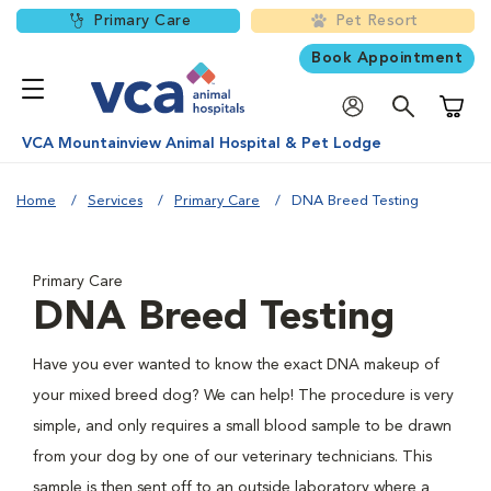
Primary Care
Pet Resort
Book Appointment
Shoppi
VCA Mountainview Animal Hospital & Pet Lodge
Home
Services
Primary Care
DNA Breed Testing
Primary Care
DNA Breed Testing
Have you ever wanted to know the exact DNA makeup of
your mixed breed dog? We can help! The procedure is very
simple, and only requires a small blood sample to be drawn
from your dog by one of our veterinary technicians. This
sample is then sent off to an outside laboratory where a