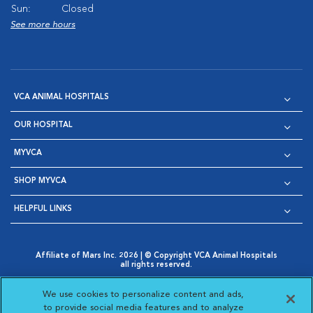
Sun:
Closed
See more hours
VCA ANIMAL HOSPITALS
OUR HOSPITAL
MYVCA
SHOP MYVCA
HELPFUL LINKS
Affiliate of Mars Inc. 2026 | © Copyright VCA Animal Hospitals
all rights reserved.
Privacy Policy
|
Terms & Conditions
|
Web Accessibility
|
Opens in New Window
AdChoices
|
Cookie Notice
|
Cookies Settings
|
We use cookies to personalize content and ads,
Opens in New Window
Opens in New Window
Your Privacy Choices
to provide social media features and to analyze
Opens in New Window