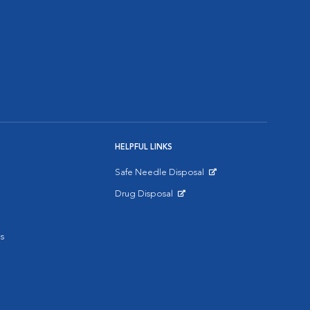
HELPFUL LINKS
Safe Needle Disposal
Opens in New Window
Drug Disposal
Opens in New Window
s