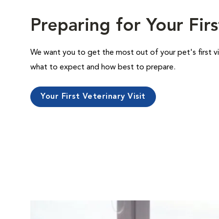
Preparing for Your Firs
We want you to get the most out of your pet's first vi
what to expect and how best to prepare.
Your First Veterinary Visit