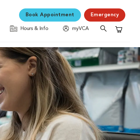
Book Appointment
Emergency
Hours & Info
myVCA
Shopping C