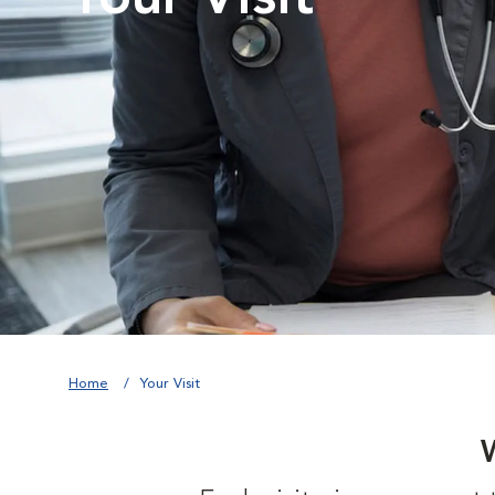
Home
Your Visit