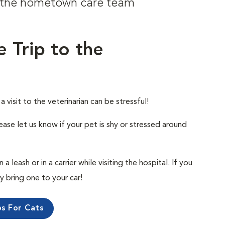
om the hometown care team
e Trip to the
visit to the veterinarian can be stressful!
ease let us know if your pet is shy or stressed around
 leash or in a carrier while visiting the hospital. If you
ly bring one to your car!
ps For Cats