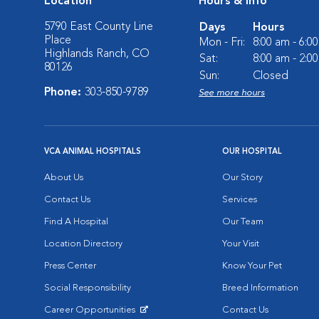
Location
Hours & Info
5790 East County Line
Days
Hours
Place
Mon - Fri:
8:00 am - 6:0
Highlands Ranch, CO
Sat:
8:00 am - 2:0
80126
Sun:
Closed
Phone:
303-850-9789
See more hours
VCA ANIMAL HOSPITALS
OUR HOSPITAL
About Us
Our Story
Contact Us
Services
Find A Hospital
Our Team
Location Directory
Your Visit
Press Center
Know Your Pet
Social Responsibility
Breed Information
Career Opportunities
Contact Us