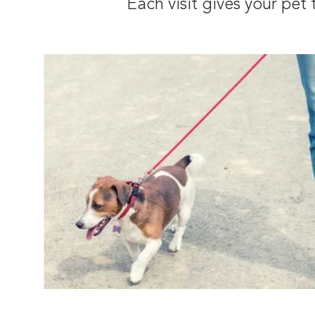
Each visit gives your pe