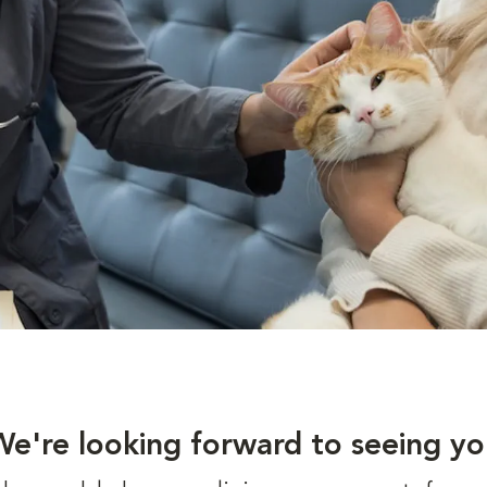
We're looking forward to seeing yo