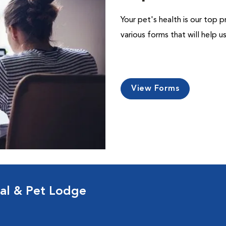
Your pet's health is our top p
various forms that will help 
View Forms
al & Pet Lodge