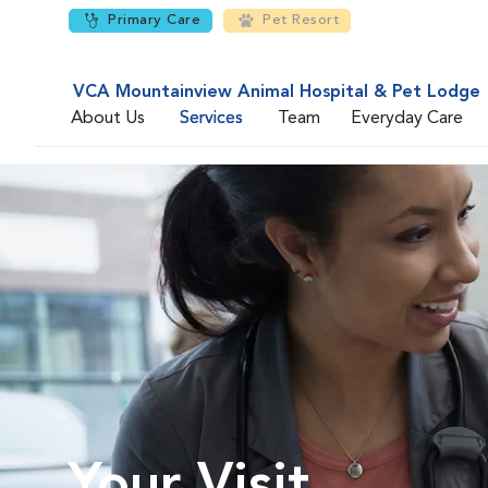
Primary Care
Pet Resort
VCA Mountainview Animal Hospital & Pet Lodge
About Us
Services
Team
Everyday Care
Your Visit