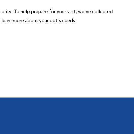
riority. To help prepare for your visit, we've collected
us learn more about your pet's needs.