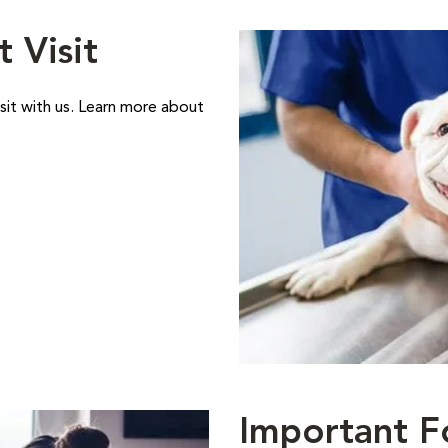
t Visit
sit with us. Learn more about
Important F