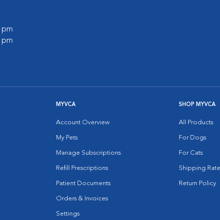
0 pm
0 pm
MYVCA
SHOP MYVCA
Account Overview
All Products
My Pets
For Dogs
Manage Subscriptions
For Cats
Refill Prescriptions
Shipping Rate
Patient Documents
Return Policy
Orders & Invoices
Settings