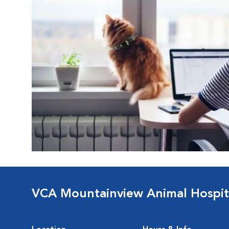
VCA Mountainview Animal Hospit