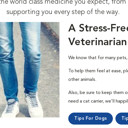
t the world class medicine you expect, fr
supporting you every step of the way.
A Stress-Fre
Veterinarian
We know that for many pets, a 
To help them feel at ease, pl
other animals.
Also, be sure to keep them on a
need a cat carrier, we’ll happi
Tips For Dogs
Ti