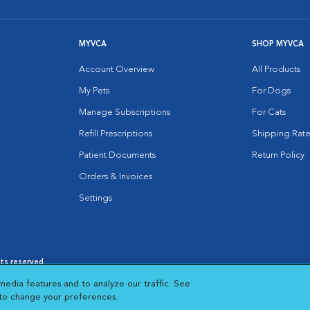
MYVCA
SHOP MYVCA
Account Overview
All Products
My Pets
For Dogs
Manage Subscriptions
For Cats
Refill Prescriptions
Shipping Rate
Patient Documents
Return Policy
Orders & Invoices
Settings
hts reserved.
es
|
Cookie Notice
|
Cookies Settings
|
media features and to analyze our traffic. See
 New Window
Opens in New Window
 to change your preferences.