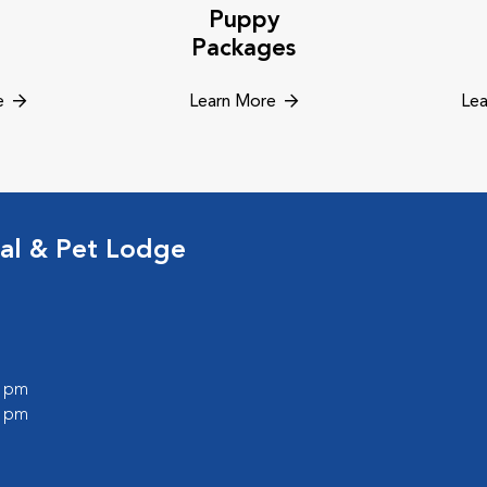
Puppy
Packages
e
Learn More
Lea
al & Pet Lodge
0 pm
0 pm