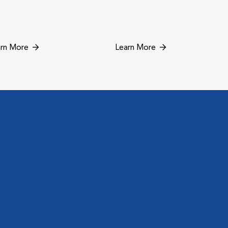
rn More
Learn More