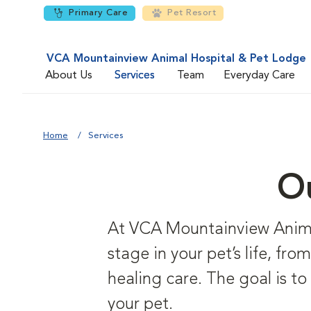
Primary Care
Pet Resort
VCA Mountainview Animal Hospital & Pet Lodge
About Us
Services
Team
Everyday Care
Home
Services
Ou
At VCA Mountainview Animal
stage in your pet’s life, fr
healing care. The goal is to
your pet.