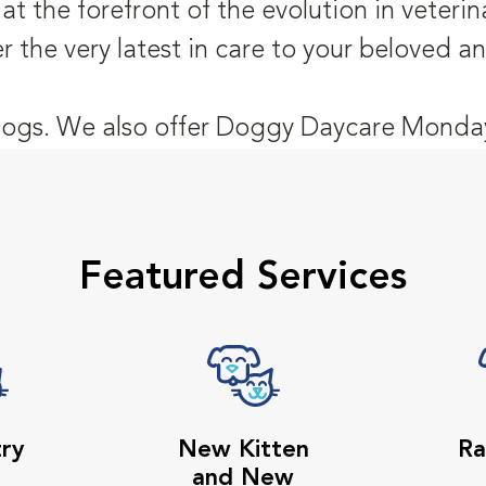
t the forefront of the evolution in veteri
er the very latest in care to your beloved 
ogs. We also offer Doggy Daycare Monday
Featured Services
try
New Kitten
Ra
and New