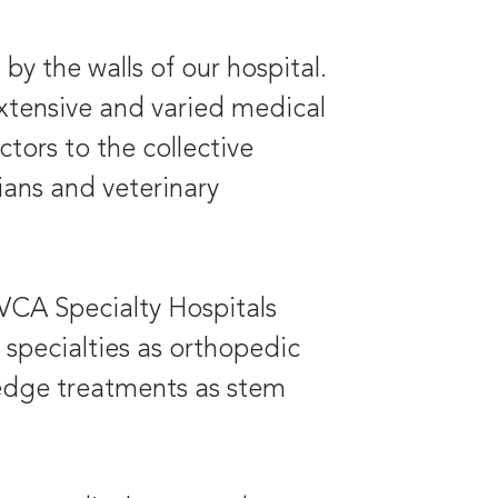
y the walls of our hospital.
extensive and varied medical
ors to the collective
ans and veterinary
 VCA Specialty Hospitals
h specialties as orthopedic
-edge treatments as stem