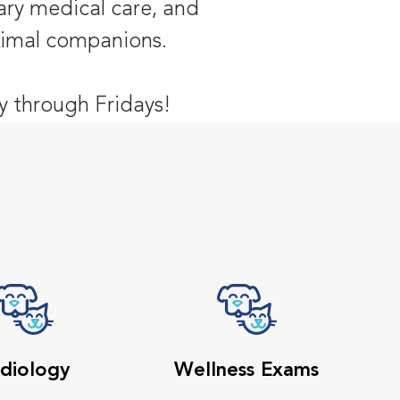
nary medical care, and
animal companions.
 through Fridays!
diology
Wellness Exams