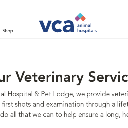
Shop
r Veterinary Servi
 Hospital & Pet Lodge, we provide veterin
om first shots and examination through a lif
 do all that we can to help ensure a long, h