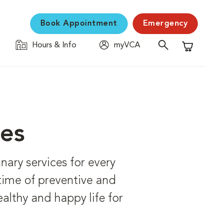
Book Appointment
Emergency
Hours & Info
myVCA
Shopping C
ces
ary services for every
etime of preventive and
ealthy and happy life for