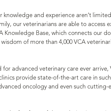
r knowledge and experience aren’t limited b
ly, our veterinarians are able to access 
CA Knowledge Base, which connects our doct
wisdom of more than 4,000 VCA veterinari
d for advanced veterinary care ever arrive,
linics provide state-of-the-art care in suc
 advanced oncology and even such cutting