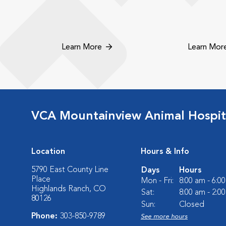
Learn More
Learn Mor
VCA Mountainview Animal Hospit
Location
Hours & Info
5790 East County Line
Days
Hours
Place
Mon - Fri:
8:00 am - 6:0
Highlands Ranch, CO
Sat:
8:00 am - 2:0
80126
Sun:
Closed
Phone:
303-850-9789
See more hours