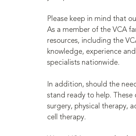
Please keep in mind that ou
As a member of the VCA fami
resources, including the V
knowledge, experience and 
specialists nationwide.
In addition, should the nee
stand ready to help. These c
surgery, physical therapy,
cell therapy.