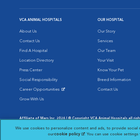
VCA ANIMAL HOSPITALS
OUR HOSPITAL
About Us
Our Story
Contact Us
Services
Find A Hospital
Our Team
Location Directory
Your Visit
Press Center
Know Your Pet
Social Responsibility
Breed Information
Career Opportunities
Contact Us
Opens in New Window
Grow With Us
Affiliate of Mars Inc. 2026 | © Copyright VCA Animal Hospitals all rig
Privacy Policy
|
Terms & Conditions
|
Web Accessibility
|
AdChoic
We use cookies to personalize content and ads, to provide social 
Opens in New Window
Opens in
Your Privacy Choices
Opens in New Window
our
cookie policy
(opens in a new tab)
. You can use cookie settings