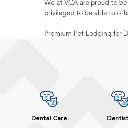
We at VCA are proud to be a
privileged to be able to off
Premium Pet Lodging for D
Dental Care
Dentis