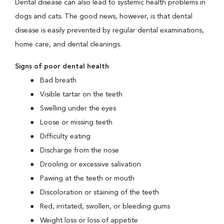
Dental disease can also lead to systemic health problems in
dogs and cats. The good news, however, is that dental
disease is easily prevented by regular dental examinations,
home care, and dental cleanings.
Signs of poor dental health
Bad breath
Visible tartar on the teeth
Swelling under the eyes
Loose or missing teeth
Difficulty eating
Discharge from the nose
Drooling or excessive salivation
Pawing at the teeth or mouth
Discoloration or staining of the teeth
Red, irritated, swollen, or bleeding gums
Weight loss or loss of appetite