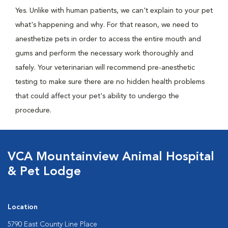
Yes. Unlike with human patients, we can't explain to your pet
what's happening and why. For that reason, we need to
anesthetize pets in order to access the entire mouth and
gums and perform the necessary work thoroughly and
safely. Your veterinarian will recommend pre-anesthetic
testing to make sure there are no hidden health problems
that could affect your pet's ability to undergo the
procedure.
VCA Mountainview Animal Hospital
& Pet Lodge
Location
5790 East County Line Place