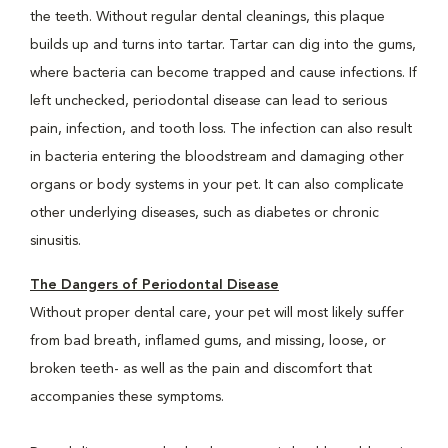
the teeth. Without regular dental cleanings, this plaque
builds up and turns into tartar. Tartar can dig into the gums,
where bacteria can become trapped and cause infections. If
left unchecked, periodontal disease can lead to serious
pain, infection, and tooth loss. The infection can also result
in bacteria entering the bloodstream and damaging other
organs or body systems in your pet. It can also complicate
other underlying diseases, such as diabetes or chronic
sinusitis.
The Dangers of Periodontal Disease
Without proper dental care, your pet will most likely suffer
from bad breath, inflamed gums, and missing, loose, or
broken teeth- as well as the pain and discomfort that
accompanies these symptoms.