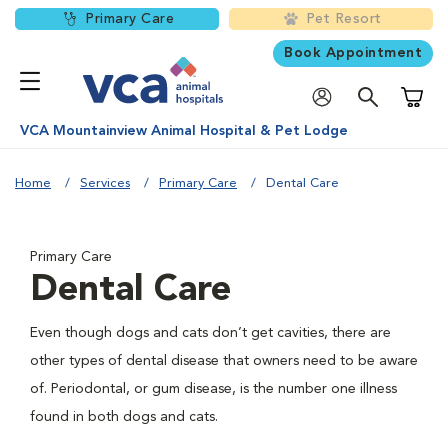
Primary Care
Pet Resort
Book Appointment
Shoppi
VCA Mountainview Animal Hospital & Pet Lodge
Home
Services
Primary Care
Dental Care
Primary Care
Dental Care
Even though dogs and cats don’t get cavities, there are
other types of dental disease that owners need to be aware
of. Periodontal, or gum disease, is the number one illness
found in both dogs and cats.