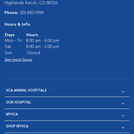
Highlands Ranch, CO 80126
Phone:
303-850-9789
Hours & Info
Days
Hours
Mon - Fri:
8:00 am - 6:00 pm
Sat:
8:00 am - 2:00 pm
Sun:
Closed
See more hours
VCA ANIMAL HOSPITALS
OUR HOSPITAL
MYVCA
SHOP MYVCA