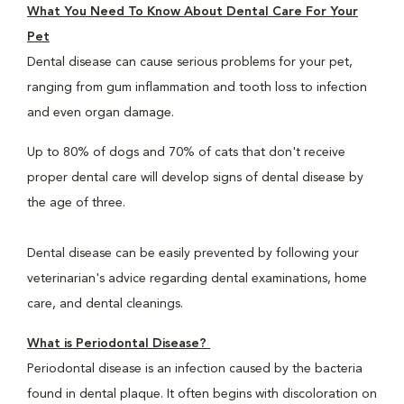
What You Need To Know About Dental Care For Your
Pet
Dental disease can cause serious problems for your pet,
ranging from gum inflammation and tooth loss to infection
and even organ damage.
Up to 80% of dogs and 70% of cats that don't receive
proper dental care will develop signs of dental disease by
the age of three.
Dental disease can be easily prevented by following your
veterinarian's advice regarding dental examinations, home
care, and dental cleanings.
What is Periodontal Disease?
Periodontal disease is an infection caused by the bacteria
found in dental plaque. It often begins with discoloration on