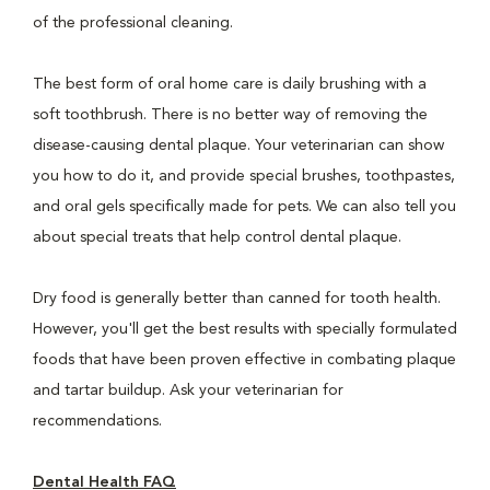
of the professional cleaning.
The best form of oral home care is daily brushing with a
soft toothbrush. There is no better way of removing the
disease-causing dental plaque. Your veterinarian can show
you how to do it, and provide special brushes, toothpastes,
and oral gels specifically made for pets. We can also tell you
about special treats that help control dental plaque.
Dry food is generally better than canned for tooth health.
However, you'll get the best results with specially formulated
foods that have been proven effective in combating plaque
and tartar buildup. Ask your veterinarian for
recommendations.
Dental Health FAQ