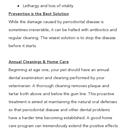
Lethargy and loss of vitality
Prevention is the Best Solution
While the damage caused by periodontal disease is
sometimes irreversible, it can be halted with antibiotics and
regular cleaning. The wisest solution is to stop the disease
before it starts.
Annual Cleanings & Home Care
Beginning at age one, your pet should have an annual
dental examination and cleaning performed by your
veterinarian. A thorough cleaning removes plaque and
tartar both above and below the gum line. This proactive
treatment is aimed at maintaining the natural oral defenses
so that periodontal disease and other dental problems
have a harder time becoming established. A good home
care program can tremendously extend the positive effects