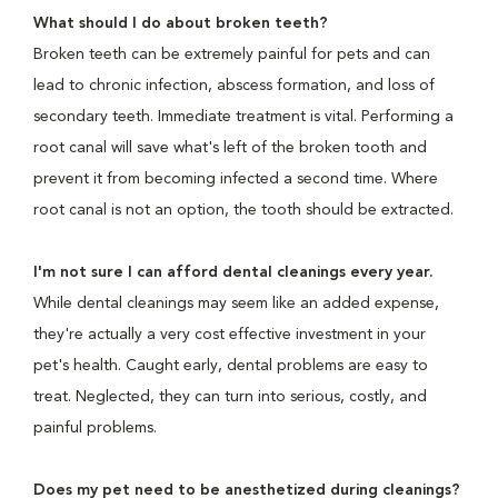
What should I do about broken teeth?
Broken teeth can be extremely painful for pets and can
lead to chronic infection, abscess formation, and loss of
secondary teeth. Immediate treatment is vital. Performing a
root canal will save what's left of the broken tooth and
prevent it from becoming infected a second time. Where
root canal is not an option, the tooth should be extracted.
I'm not sure I can afford dental cleanings every year.
While dental cleanings may seem like an added expense,
they're actually a very cost effective investment in your
pet's health. Caught early, dental problems are easy to
treat. Neglected, they can turn into serious, costly, and
painful problems.
Does my pet need to be anesthetized during cleanings?