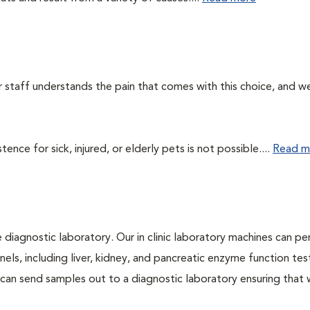
ur staff understands the pain that comes with this choice, and w
ce for sick, injured, or elderly pets is not possible....
Read m
e diagnostic laboratory. Our in clinic laboratory machines can p
s, including liver, kidney, and pancreatic enzyme function tes
l can send samples out to a diagnostic laboratory ensuring that