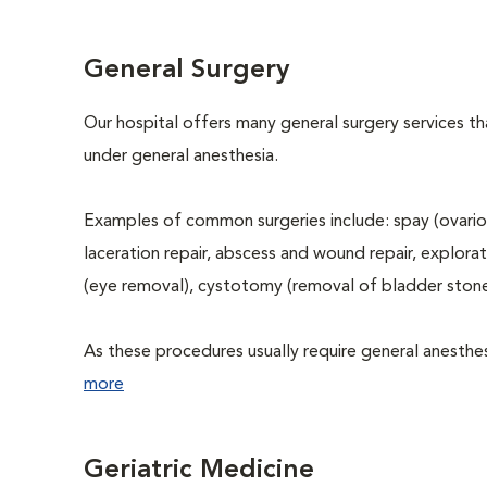
General Surgery
Our hospital offers many general surgery services 
under general anesthesia.
Examples of common surgeries include: spay (ovario
laceration repair, abscess and wound repair, explora
(eye removal), cystotomy (removal of bladder stone
As these procedures usually require general anesthesi
more
Geriatric Medicine