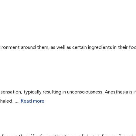
ironment around them, as well as certain ingredients in their foo
ensation, typically resulting in unconsciousness. Anesthesia is 
haled. ....
Read more