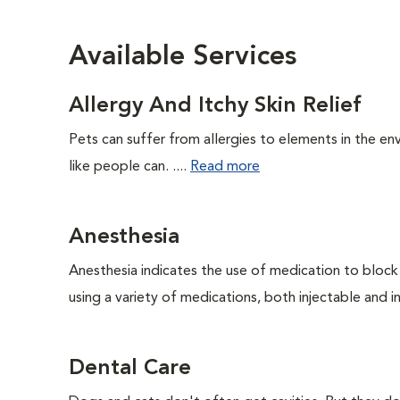
Available Services
Allergy And Itchy Skin Relief
Pets can suffer from allergies to elements in the env
like people can. ....
Read more
Anesthesia
Anesthesia indicates the use of medication to block s
using a variety of medications, both injectable and in
Dental Care