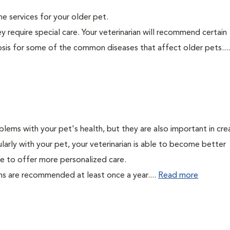
ine services for your older pet.
y require special care. Your veterinarian will recommend certain
nosis for some of the common diseases that affect older pets...
lems with your pet's health, but they are also important in cre
larly with your pet, your veterinarian is able to become better
able to offer more personalized care.
ms are recommended at least once a year....
Read more