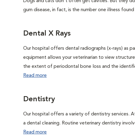
Dogs and cats don't often get cavities. But they do
gum disease, in fact, is the number one illness found
Dental X Rays
Our hospital offers dental radiographs (x-rays) as pa
equipment allows your veterinarian to view structure
the extent of periodontal bone loss and the identific
Read more
Dentistry
Our hospital offers a variety of dentistry services. 
a dental cleaning. Routine veterinary dentistry involve
Read more