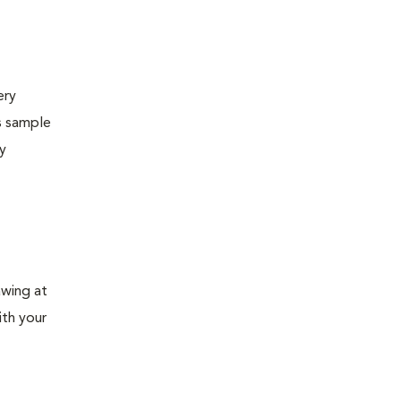
ery
s sample
ly
awing at
ith your