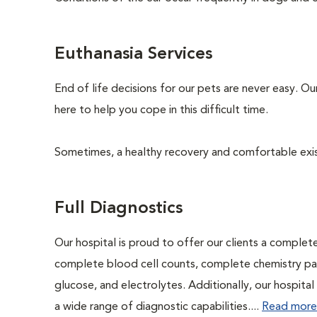
Euthanasia Services
End of life decisions for our pets are never easy. O
here to help you cope in this difficult time.
Sometimes, a healthy recovery and comfortable existen
Full Diagnostics
Our hospital is proud to offer our clients a complet
complete blood cell counts, complete chemistry panel
glucose, and electrolytes. Additionally, our hospita
a wide range of diagnostic capabilities....
Read more