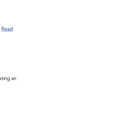
.
Read
ating an