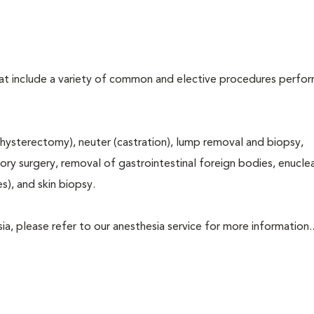
that include a variety of common and elective procedures perfo
hysterectomy), neuter (castration), lump removal and biopsy,
tory surgery, removal of gastrointestinal foreign bodies, enucle
s), and skin biopsy.
a, please refer to our anesthesia service for more information..