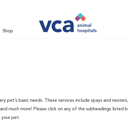
Shop
ery pet’s basic needs. These services include spays and neuters,
 and much more! Please click on any of the subheadings listed 
 your pet.