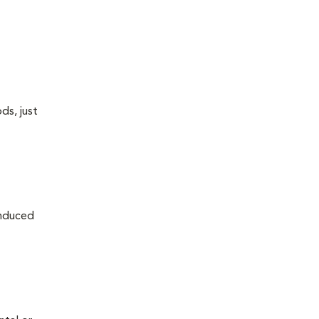
ds, just
induced