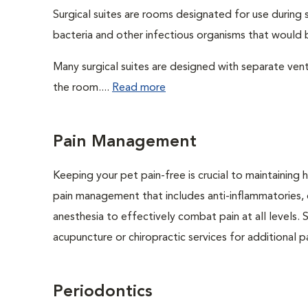
Surgical suites are rooms designated for use during 
bacteria and other infectious organisms that would 
Many surgical suites are designed with separate venti
the room....
Read more
Pain Management
Keeping your pet pain-free is crucial to maintaining h
pain management that includes anti-inflammatories, o
anesthesia to effectively combat pain at all levels. 
acupuncture or chiropractic services for additional pai
Periodontics