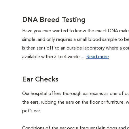
DNA Breed Testing
Have you ever wanted to know the exact DNA makeu
simple, and only requires a small blood sample to b
is then sent off to an outside laboratory where a com
available within 3 to 4 weeks....
Read more
Ear Checks
Our hospital offers thorough ear exams as one of ou
the ears, rubbing the ears on the floor or furniture,
pet’s ear.
Conditions of the ear occur frequently in dogs and ca