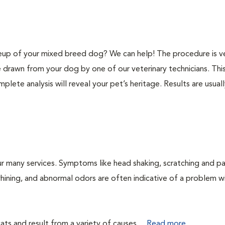
p of your mixed breed dog? We can help! The procedure is v
e drawn from your dog by one of our veterinary technicians. Thi
plete analysis will reveal your pet’s heritage. Results are usual
r many services. Symptoms like head shaking, scratching and p
 whining, and abnormal odors are often indicative of a problem w
ts and result from a variety of causes....
Read more