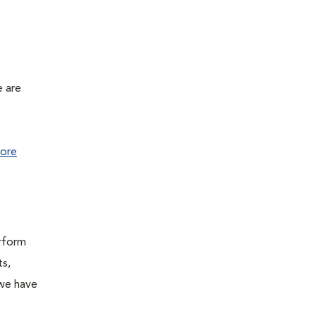
e are
ore
erform
ts,
 we have