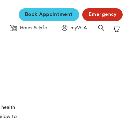
Book Appointment
Emergency
Hours & Info
myVCA
Shopping C
 health
below to