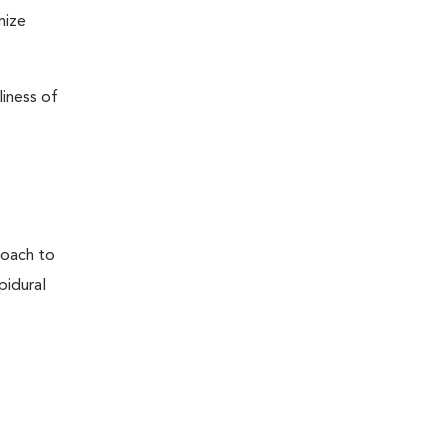
mize
liness of
proach to
pidural