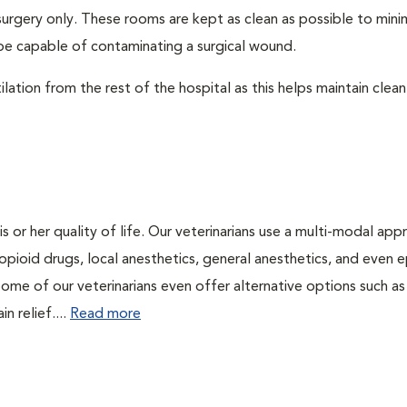
surgery only. These rooms are kept as clean as possible to mini
be capable of contaminating a surgical wound.
lation from the rest of the hospital as this helps maintain clean
is or her quality of life. Our veterinarians use a multi-modal ap
pioid drugs, local anesthetics, general anesthetics, and even e
Some of our veterinarians even offer alternative options such as
n relief....
Read more