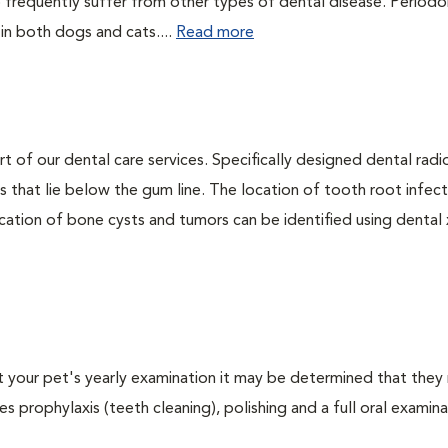
 frequently suffer from other types of dental disease. Periodo
 in both dogs and cats....
Read more
rt of our dental care services. Specifically designed dental rad
s that lie below the gum line. The location of tooth root infect
ation of bone cysts and tumors can be identified using dental x-
At your pet's yearly examination it may be determined that they 
s prophylaxis (teeth cleaning), polishing and a full oral examinat