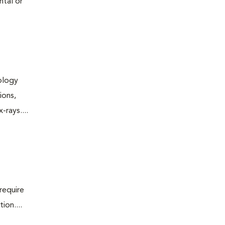
ntal or
iology
ions,
rays....
require
ion....