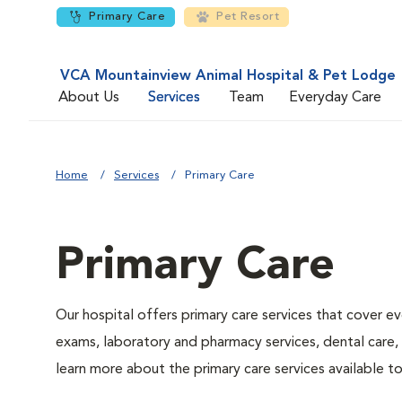
Primary Care
Pet Resort
VCA Mountainview Animal Hospital & Pet Lodge
About Us
Services
Team
Everyday Care
Home
Services
Primary Care
Primary Care
Our hospital offers primary care services that cover ev
exams, laboratory and pharmacy services, dental care,
learn more about the primary care services available to