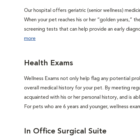
Our hospital offers geriatric (senior wellness) medic
When your pet reaches his or her “golden years,” the
screening tests that can help provide an early diag
more
Health Exams
Wellness Exams not only help flag any potential prob
overall medical history for your pet. By meeting regu
acquainted with his or her personal history, and is 
For pets who are 6 years and younger, wellness exa
In Office Surgical Suite