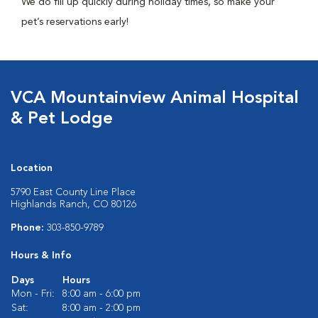
We do fill up quickly during holiday times, so make your
pet’s reservations early!
VCA Mountainview Animal Hospital
& Pet Lodge
Location
5790 East County Line Place
Highlands Ranch, CO 80126
Phone:
303-850-9789
Hours & Info
Days
Hours
Mon - Fri:
8:00 am - 6:00 pm
Sat:
8:00 am - 2:00 pm