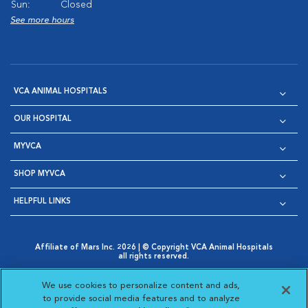
Sun:
Closed
See more hours
VCA ANIMAL HOSPITALS
OUR HOSPITAL
MYVCA
SHOP MYVCA
HELPFUL LINKS
Affiliate of Mars Inc. 2026 | © Copyright VCA Animal Hospitals
all rights reserved.
Privacy Policy
|
Terms & Conditions
|
Web Accessibility
|
Opens in New Window
AdChoices
|
Cookie Notice
|
Cookies Settings
|
We use cookies to personalize content and ads,
Opens in New Window
Opens in New Window
Your Privacy Choices
to provide social media features and to analyze
Opens in New Window