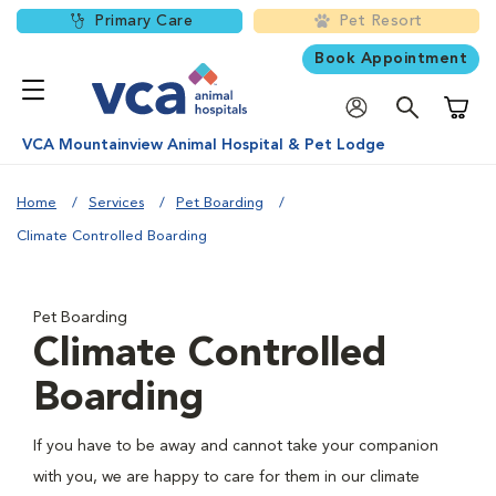
Primary Care
Pet Resort
Book Appointment
Shoppi
VCA Mountainview Animal Hospital & Pet Lodge
Home
Services
Pet Boarding
Climate Controlled Boarding
Pet Boarding
Climate Controlled
Boarding
If you have to be away and cannot take your companion
with you, we are happy to care for them in our climate