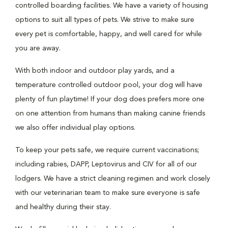
controlled boarding facilities. We have a variety of housing
options to suit all types of pets. We strive to make sure
every pet is comfortable, happy, and well cared for while
you are away.
With both indoor and outdoor play yards, and a
temperature controlled outdoor pool, your dog will have
plenty of fun playtime! If your dog does prefers more one
on one attention from humans than making canine friends
we also offer individual play options.
To keep your pets safe, we require current vaccinations;
including rabies, DAPP, Leptovirus and CIV for all of our
lodgers. We have a strict cleaning regimen and work closely
with our veterinarian team to make sure everyone is safe
and healthy during their stay.