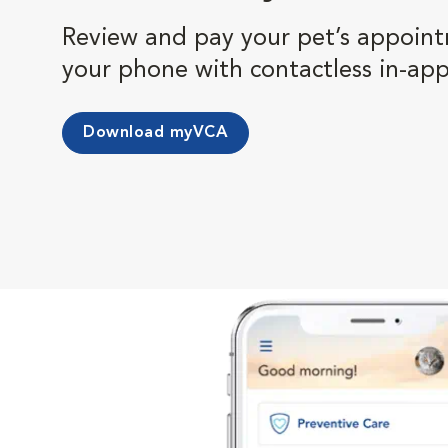
Review and pay your pet’s appoint
your phone with contactless in-ap
Download myVCA