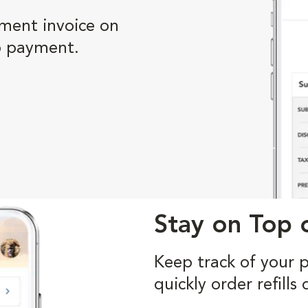
ment invoice on
p payment.
Stay on Top o
Keep track of your 
quickly order refill