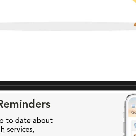
 Reminders
p to date about
h services,