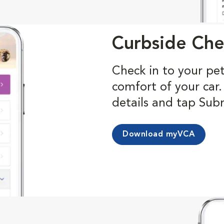
Curbside Che
Check in to your pe
comfort of your car
details and tap Sub
Download myVCA