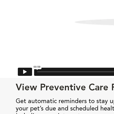
View Preventive Care
Get automatic reminders to stay u
your pet’s due and scheduled healt