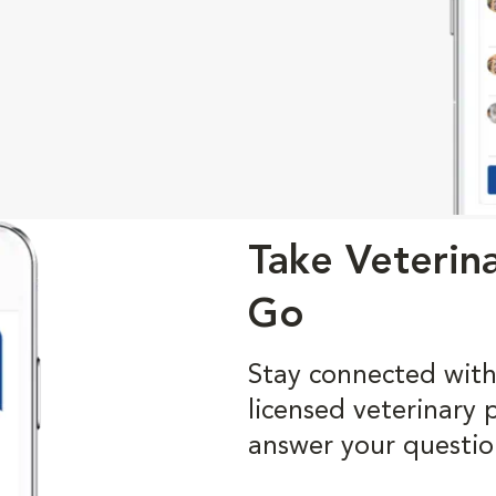
Take Veterin
Go
Stay connected with
licensed veterinary 
answer your questio