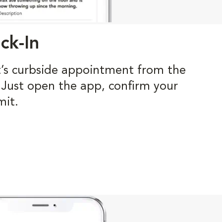
ck-In
t’s curbside appointment from the
. Just open the app, confirm your
mit.