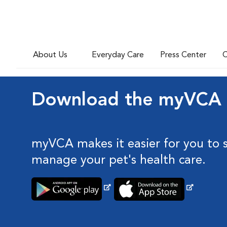
About Us
Everyday Care
Press Center
C
Download the myVCA
myVCA makes it easier for you to 
manage your pet's health care.