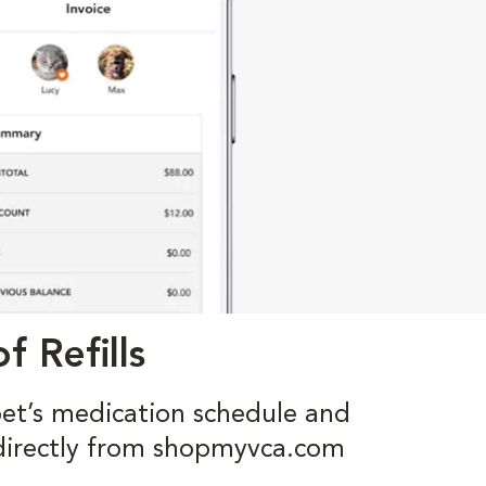
f Refills
pet’s medication schedule and
s directly from shopmyvca.com