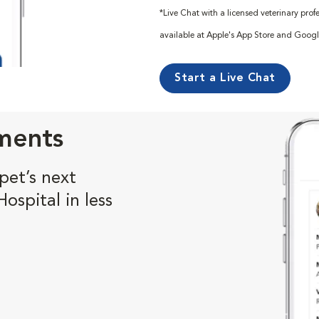
*Live Chat with a licensed veterinary pro
available at Apple's App Store and Googl
Start a Live Chat
ments
pet’s next
spital in less