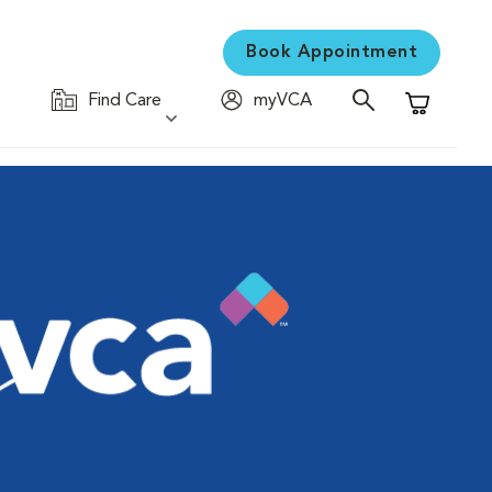
Book Appointment
Find Care
myVCA
Shopping C