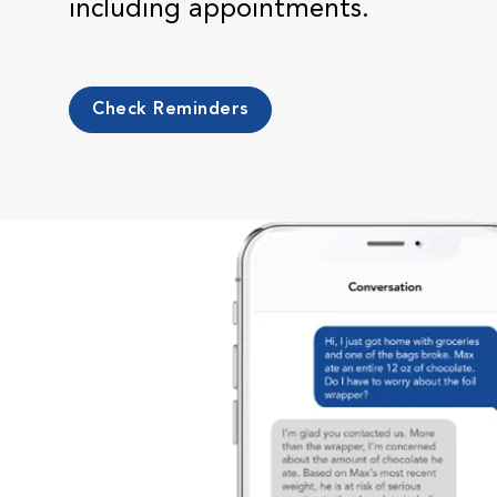
including appointments.
Check Reminders