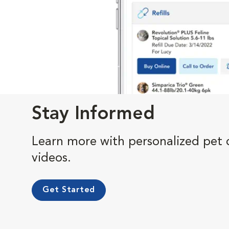
Stay Informed
Learn more with personalized pet c
videos.
Get Started