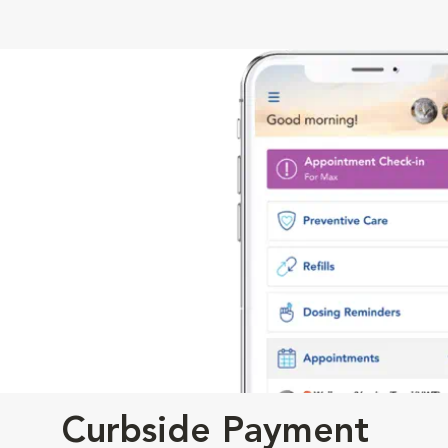
Curbside Payment