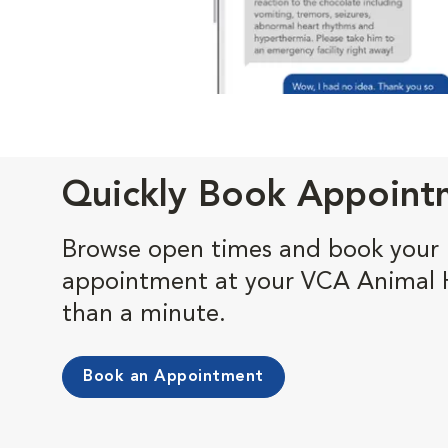
Quickly Book Appoint
Browse open times and book your 
appointment at your VCA Animal Ho
than a minute.
Book an Appointment