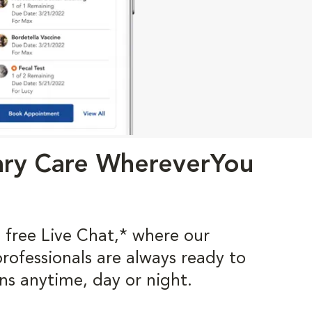
ary Care WhereverYou
 free Live Chat,* where our
professionals are always ready to
ns anytime, day or night.