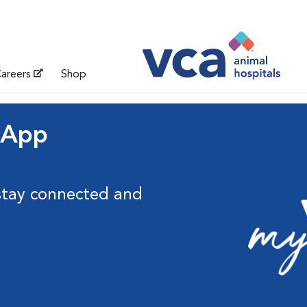
areers
Shop
 App
stay connected and