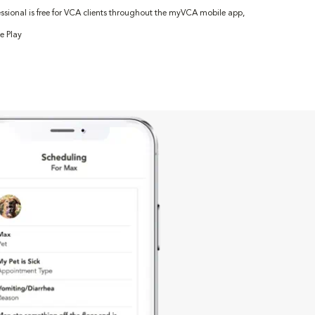
fessional is free for VCA clients throughout the myVCA mobile app,
e Play