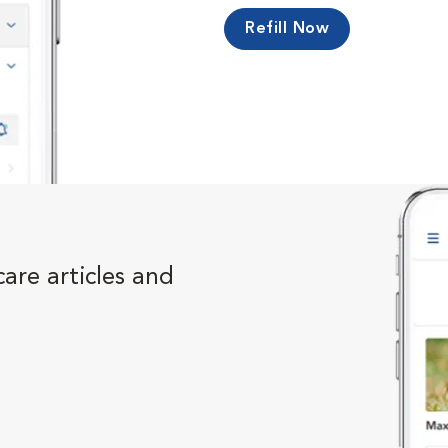
Refill Now
are articles and