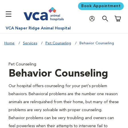
Book Appointment
Shoppi
VCA Naper Ridge Animal Hospital
Home
Services
Pet Counseling
Behavior Counseling
Pet Counseling
Behavior Counseling
Our hospital offers counseling for your pet's problem
behaviors. Behavioral problems are the number one reason
animals are relinquished from their home, but many of these
problems are very solvable with proper counseling.
Behavior problems can be very troubling and owners can
feel powerless when their attempts to intervene fail to