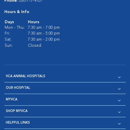
Phone:
630-717-9701
Hours & Info
Days
Hours
Mon - Thu:
7:30 am - 7:00 pm
Fri:
7:30 am - 5:00 pm
Sat:
7:30 am - 2:00 pm
Sun:
Closed
VCA ANIMAL HOSPITALS
OUR HOSPITAL
MYVCA
SHOP MYVCA
HELPFUL LINKS