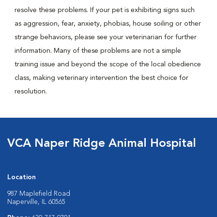
resolve these problems. If your pet is exhibiting signs such
as aggression, fear, anxiety, phobias, house soiling or other
strange behaviors, please see your veterinarian for further
information. Many of these problems are not a simple
training issue and beyond the scope of the local obedience
class, making veterinary intervention the best choice for
resolution.
VCA Naper Ridge Animal Hospital
Location
987 Maplefield Road
Naperville, IL 60565