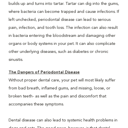
builds up and turns into tartar. Tartar can dig into the gums,
where bacteria can become trapped and cause infections. If
left unchecked, periodontal disease can lead to serious
pain, infection, and tooth loss. The infection can also result
in bacteria entering the bloodstream and damaging other
organs or body systems in your pet. It can also complicate
other underlying diseases, such as diabetes or chronic
sinusitis.
The Dangers of Periodontal Disease
Without proper dental care, your pet will most likely suffer
from bad breath, inflamed gums, and missing, loose, or
broken teeth- as well as the pain and discomfort that
accompanies these symptoms.
Dental disease can also lead to systemic health problems in