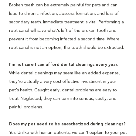
Broken teeth can be extremely painful for pets and can
lead to chronic infection, abscess formation, and loss of
secondary teeth. Immediate treatment is vital. Performing a
root canal will save what's left of the broken tooth and
prevent it from becoming infected a second time. Where
root canal is not an option, the tooth should be extracted.
I'm not sure I can afford dental cleanings every year.
While dental cleanings may seem like an added expense,
they're actually a very cost effective investment in your
pet's health. Caught early, dental problems are easy to
treat. Neglected, they can turn into serious, costly, and
painful problems.
Does my pet need to be anesthetized during cleanings?
Yes. Unlike with human patients, we can't explain to your pet