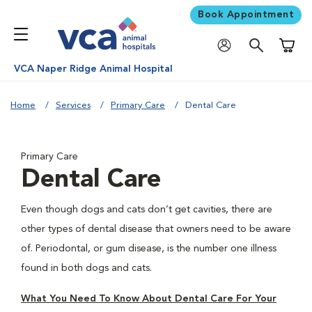
Book Appointment
Shoppi
VCA Naper Ridge Animal Hospital
Home
Services
Primary Care
Dental Care
Primary Care
Dental Care
Even though dogs and cats don’t get cavities, there are
other types of dental disease that owners need to be aware
of. Periodontal, or gum disease, is the number one illness
found in both dogs and cats.
What You Need To Know About Dental Care For Your