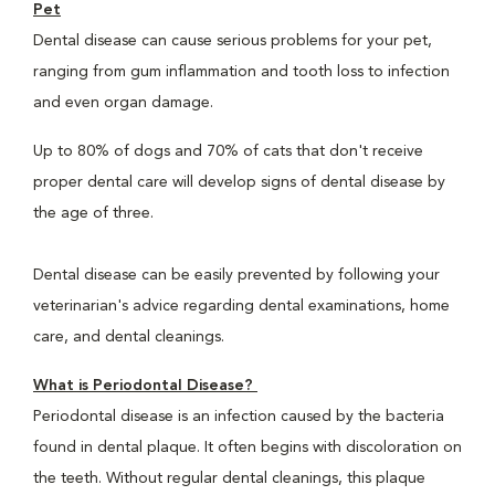
Pet
Dental disease can cause serious problems for your pet,
ranging from gum inflammation and tooth loss to infection
and even organ damage.
Up to 80% of dogs and 70% of cats that don't receive
proper dental care will develop signs of dental disease by
the age of three.
Dental disease can be easily prevented by following your
veterinarian's advice regarding dental examinations, home
care, and dental cleanings.
What is Periodontal Disease?
Periodontal disease is an infection caused by the bacteria
found in dental plaque. It often begins with discoloration on
the teeth. Without regular dental cleanings, this plaque