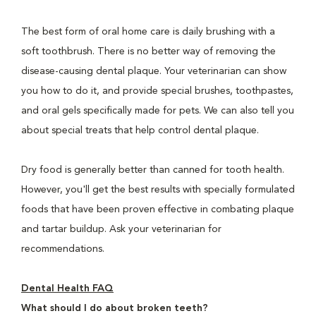
The best form of oral home care is daily brushing with a
soft toothbrush. There is no better way of removing the
disease-causing dental plaque. Your veterinarian can show
you how to do it, and provide special brushes, toothpastes,
and oral gels specifically made for pets. We can also tell you
about special treats that help control dental plaque.
Dry food is generally better than canned for tooth health.
However, you'll get the best results with specially formulated
foods that have been proven effective in combating plaque
and tartar buildup. Ask your veterinarian for
recommendations.
Dental Health FAQ
What should I do about broken teeth?