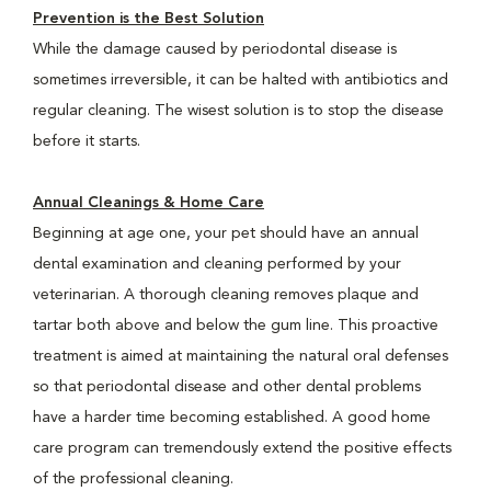
Prevention is the Best Solution
While the damage caused by periodontal disease is
sometimes irreversible, it can be halted with antibiotics and
regular cleaning. The wisest solution is to stop the disease
before it starts.
Annual Cleanings & Home Care
Beginning at age one, your pet should have an annual
dental examination and cleaning performed by your
veterinarian. A thorough cleaning removes plaque and
tartar both above and below the gum line. This proactive
treatment is aimed at maintaining the natural oral defenses
so that periodontal disease and other dental problems
have a harder time becoming established. A good home
care program can tremendously extend the positive effects
of the professional cleaning.