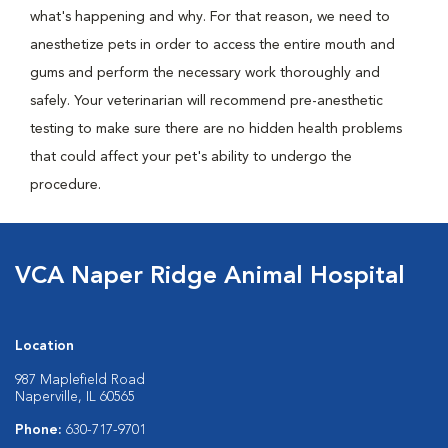
what's happening and why. For that reason, we need to
anesthetize pets in order to access the entire mouth and
gums and perform the necessary work thoroughly and
safely. Your veterinarian will recommend pre-anesthetic
testing to make sure there are no hidden health problems
that could affect your pet's ability to undergo the
procedure.
VCA Naper Ridge Animal Hospital
Location
987 Maplefield Road
Naperville, IL 60565
Phone:
630-717-9701