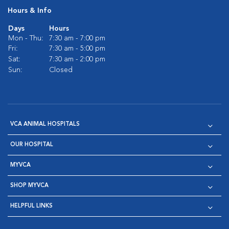
Hours & Info
Days
Hours
Mon - Thu:
7:30 am - 7:00 pm
Fri:
7:30 am - 5:00 pm
Sat:
7:30 am - 2:00 pm
Sun:
Closed
VCA ANIMAL HOSPITALS
OUR HOSPITAL
MYVCA
SHOP MYVCA
HELPFUL LINKS