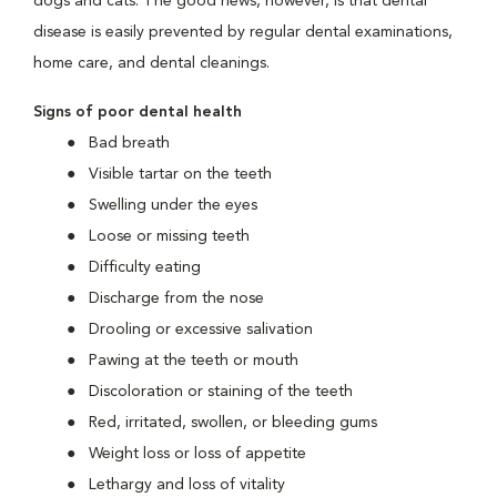
dogs and cats. The good news, however, is that dental
disease is easily prevented by regular dental examinations,
home care, and dental cleanings.
Signs of poor dental health
Bad breath
Visible tartar on the teeth
Swelling under the eyes
Loose or missing teeth
Difficulty eating
Discharge from the nose
Drooling or excessive salivation
Pawing at the teeth or mouth
Discoloration or staining of the teeth
Red, irritated, swollen, or bleeding gums
Weight loss or loss of appetite
Lethargy and loss of vitality