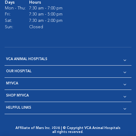
Days
Hours
Mon - Thu:
7:30 am - 7:00 pm
Fri:
7:30 am - 5:00 pm
Sat:
7:30 am - 2:00 pm
Sun:
Closed
VCA ANIMAL HOSPITALS
OUR HOSPITAL
MYVCA
SHOP MYVCA
HELPFUL LINKS
Affiliate of Mars Inc. 2026 | © Copyright VCA Animal Hospitals
all rights reserved.