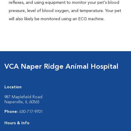
reflexes, and using equipment to monitor your pet's blood
pressure, level of blood oxygen, and temperature. Your pet
will also likely be monitored using an ECG machine.
VCA Naper Ridge Animal Hospital
Location
987 Maplefield Road
Naperville, IL 60565
Phone:
630-717-9701
Hours & Info