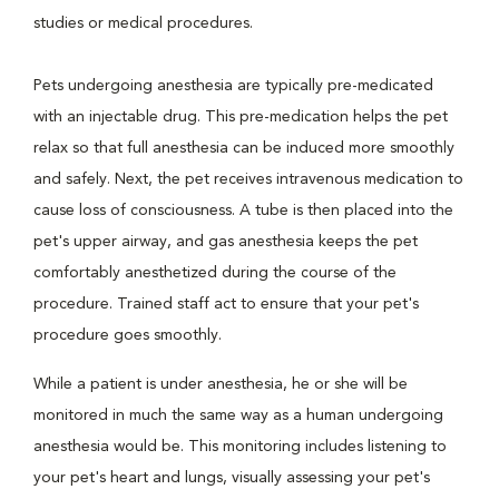
studies or medical procedures.
Pets undergoing anesthesia are typically pre-medicated
with an injectable drug. This pre-medication helps the pet
relax so that full anesthesia can be induced more smoothly
and safely. Next, the pet receives intravenous medication to
cause loss of consciousness. A tube is then placed into the
pet's upper airway, and gas anesthesia keeps the pet
comfortably anesthetized during the course of the
procedure. Trained staff act to ensure that your pet's
procedure goes smoothly.
While a patient is under anesthesia, he or she will be
monitored in much the same way as a human undergoing
anesthesia would be. This monitoring includes listening to
your pet's heart and lungs, visually assessing your pet's