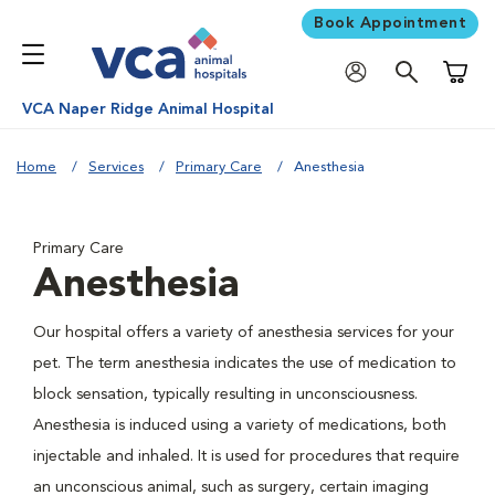
Book Appointment
Shoppi
VCA Naper Ridge Animal Hospital
Home
Services
Primary Care
Anesthesia
Primary Care
Anesthesia
Our hospital offers a variety of anesthesia services for your
pet. The term anesthesia indicates the use of medication to
block sensation, typically resulting in unconsciousness.
Anesthesia is induced using a variety of medications, both
injectable and inhaled. It is used for procedures that require
an unconscious animal, such as surgery, certain imaging