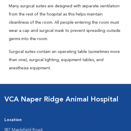
Many surgical suites are designed with separate ventilation
from the rest of the hospital as this helps maintain
cleanliness of the room. All people entering the room must
wear a cap and surgical mask to prevent spreading outside
germs into the room.
Surgical suites contain an operating table (sometimes more
than one), surgical lighting, equipment tables, and
anesthesia equipment.
VCA Naper Ridge Animal Hospital
Location
987 Maplefield Road