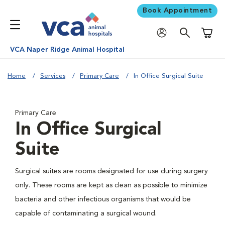
Book Appointment
Shoppi
VCA Naper Ridge Animal Hospital
Home
Services
Primary Care
In Office Surgical Suite
Primary Care
In Office Surgical
Suite
Surgical suites are rooms designated for use during surgery
only. These rooms are kept as clean as possible to minimize
bacteria and other infectious organisms that would be
capable of contaminating a surgical wound.