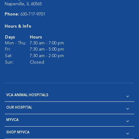
Naperville, IL 60565
Phone:
630-717-9701
Hours & Info
Days
Hours
Mon - Thu:
7:30 am - 7:00 pm
Fri:
7:30 am - 5:00 pm
Sat:
7:30 am - 2:00 pm
Sun:
Closed
VCA ANIMAL HOSPITALS
OUR HOSPITAL
MYVCA
SHOP MYVCA