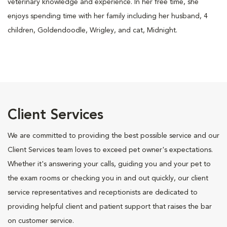
veterinary knowledge and experience. In her free time, she
enjoys spending time with her family including her husband, 4
children, Goldendoodle, Wrigley, and cat, Midnight.
Client Services
We are committed to providing the best possible service and our
Client Services team loves to exceed pet owner's expectations.
Whether it's answering your calls, guiding you and your pet to
the exam rooms or checking you in and out quickly, our client
service representatives and receptionists are dedicated to
providing helpful client and patient support that raises the bar
on customer service.