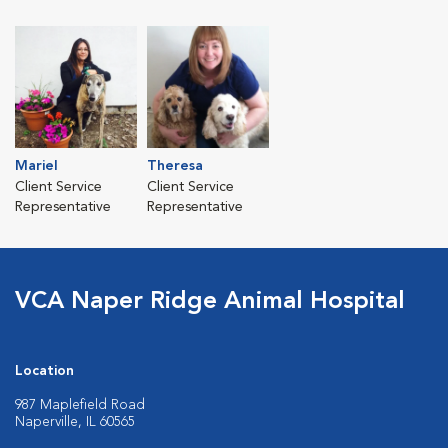
Mariel
Theresa
Client Service
Client Service
Representative
Representative
VCA Naper Ridge Animal Hospital
Location
987 Maplefield Road
Naperville, IL 60565