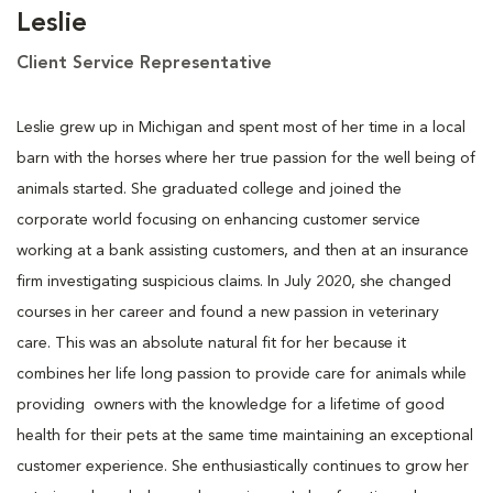
Leslie
Client Service Representative
Leslie grew up in Michigan and spent most of her time in a local
barn with the horses where her true passion for the well being of
animals started. She graduated college and joined the
corporate world focusing on enhancing customer service
working at a bank assisting customers, and then at an insurance
firm investigating suspicious claims. In July 2020, she changed
courses in her career and found a new passion in veterinary
care. This was an absolute natural fit for her because it
combines her life long passion to provide care for animals while
providing owners with the knowledge for a lifetime of good
health for their pets at the same time maintaining an exceptional
customer experience. She enthusiastically continues to grow her