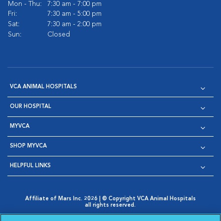
Mon - Thu:
7:30 am - 7:00 pm
Fri:
7:30 am - 5:00 pm
Sat:
7:30 am - 2:00 pm
Sun:
Closed
VCA ANIMAL HOSPITALS
OUR HOSPITAL
MYVCA
SHOP MYVCA
HELPFUL LINKS
Affiliate of Mars Inc. 2026 | © Copyright VCA Animal Hospitals
all rights reserved.
Privacy Policy
|
Terms & Conditions
|
Web Accessibility
|