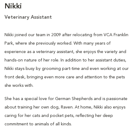
Nikki
Veterinary Assistant
Nikki joined our team in 2009 after relocating from VCA Franklin
Park, where she previously worked. With many years of
experience as a veterinary assistant, she enjoys the variety and
hands-on nature of her role. In addition to her assistant duties,
Nikki stays busy by grooming part-time and even working at our
front desk, bringing even more care and attention to the pets
she works with.
She has a special love for German Shepherds and is passionate
about training her own dog, Raven. At home, Nikki also enjoys
caring for her cats and pocket pets, reflecting her deep
commitment to animals of all kinds.