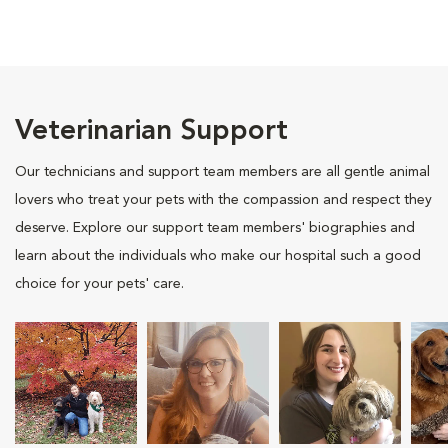
Veterinarian Support
Our technicians and support team members are all gentle animal
lovers who treat your pets with the compassion and respect they
deserve. Explore our support team members' biographies and
learn about the individuals who make our hospital such a good
choice for your pets' care.