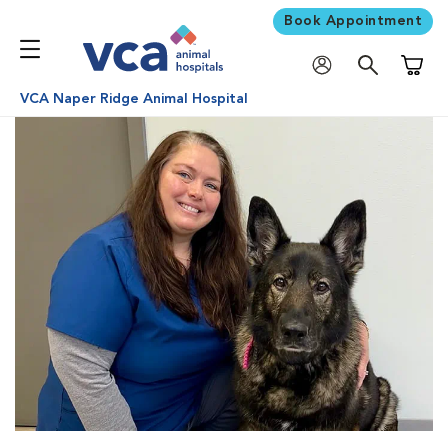
Book Appointment
Shoppi
VCA Naper Ridge Animal Hospital