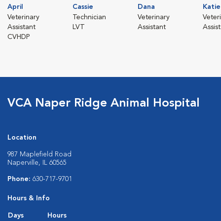
April
Cassie
Dana
Katie
Veterinary
Technician
Veterinary
Veter
Assistant
LVT
Assistant
Assis
CVHDP
VCA Naper Ridge Animal Hospital
Location
987 Maplefield Road
Naperville, IL 60565
Phone:
630-717-9701
Hours & Info
Days
Hours