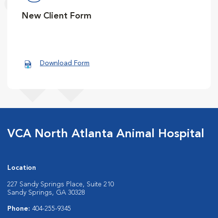
New Client Form
Download Form
VCA North Atlanta Animal Hospital
Location
227 Sandy Springs Place, Suite 210
Sandy Springs, GA 30328
Phone:
404-255-9345