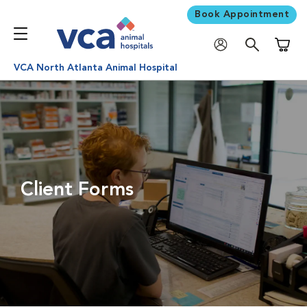
Book Appointment
Shoppi
VCA North Atlanta Animal Hospital
Client Forms