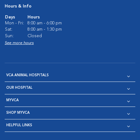
Hours & Info
Days
Hours
Mon - Fri:
8:00 am - 6:00 pm
Sat:
8:00 am - 1:30 pm
Sun:
Closed
See more hours
VCA ANIMAL HOSPITALS
OUR HOSPITAL
MYVCA
SHOP MYVCA
HELPFUL LINKS