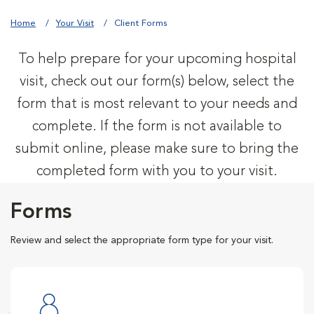
Home
Your Visit
Client Forms
To help prepare for your upcoming hospital
visit, check out our form(s) below, select the
form that is most relevant to your needs and
complete. If the form is not available to
submit online, please make sure to bring the
completed form with you to your visit.
Forms
Review and select the appropriate form type for your visit.