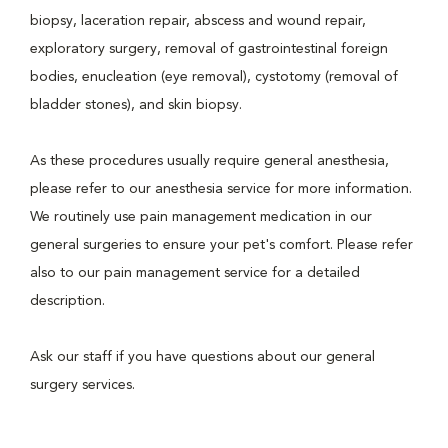
biopsy, laceration repair, abscess and wound repair,
exploratory surgery, removal of gastrointestinal foreign
bodies, enucleation (eye removal), cystotomy (removal of
bladder stones), and skin biopsy.
As these procedures usually require general anesthesia,
please refer to our anesthesia service for more information.
We routinely use pain management medication in our
general surgeries to ensure your pet's comfort. Please refer
also to our pain management service for a detailed
description.
Ask our staff if you have questions about our general
surgery services.