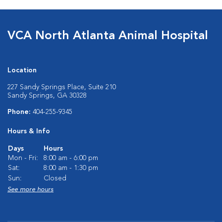
VCA North Atlanta Animal Hospital
Location
227 Sandy Springs Place, Suite 210
Sandy Springs, GA 30328
Phone:
404-255-9345
Hours & Info
Days
Hours
Mon - Fri:
8:00 am - 6:00 pm
Sat:
8:00 am - 1:30 pm
Sun:
Closed
See more hours