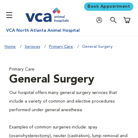
Book Appointment
Shoppi
VCA North Atlanta Animal Hospital
Home
Services
Primary Care
General Surgery
Primary Care
General Surgery
Our hospital offers many general surgery services that
include a variety of common and elective procedures
performed under general anesthesia.
Examples of common surgeries include: spay
(ovariohysterectomy), neuter (castration), lump removal and