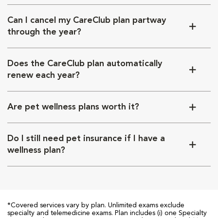
Can I cancel my CareClub plan partway
through the year?
Does the CareClub plan automatically
renew each year?
Are pet wellness plans worth it?
Do I still need pet insurance if I have a
wellness plan?
*Covered services vary by plan. Unlimited exams exclude
specialty and telemedicine exams. Plan includes (i) one Specialty