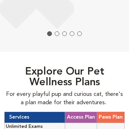
Explore Our Pet
Wellness Plans
For every playful pup and curious cat, there's
a plan made for their adventures.
Services
Access Plan
Paws Plan
Unlimited Exams