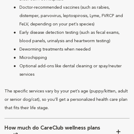
Doctor-recommended vaccines (such as rabies,
distemper, parvovirus, leptospirosis, Lyme, FVRCP and
FeLV, depending on your pet’s species)
Early disease detection testing (such as fecal exams,
blood panels, urinalysis and heartworm testing)
Deworming treatments when needed
Microchipping
Optional add-ons like dental cleaning or spay/neuter
services
The specific services vary by your pet’s age (puppy/kitten, adult
or senior dog/cat), so you’ll get a personalized health care plan
that fits their life stage.
How much do CareClub wellness plans