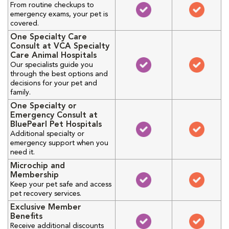
From routine checkups to
emergency exams, your pet is
covered.
One Specialty Care
Consult at VCA Specialty
Care Animal Hospitals
Our specialists guide you
through the best options and
decisions for your pet and
family.
One Specialty or
Emergency Consult at
BluePearl Pet Hospitals
Additional specialty or
emergency support when you
need it.
Microchip and
Membership
Keep your pet safe and access
pet recovery services.
Exclusive Member
Benefits
Receive additional discounts