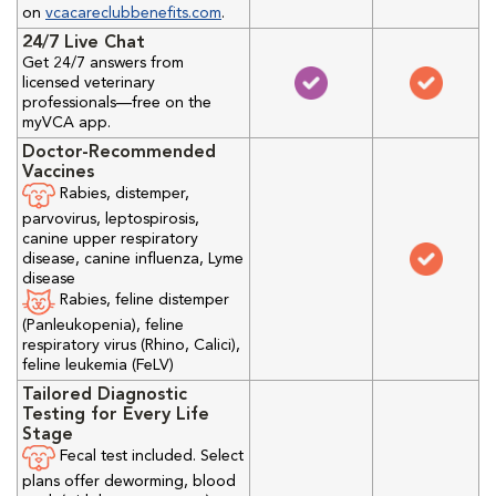
on
vcacareclubbenefits.com
.
24/7 Live Chat
Get 24/7 answers from
licensed veterinary
professionals—free on the
myVCA app.
Doctor-Recommended
Vaccines
Rabies, distemper,
parvovirus, leptospirosis,
canine upper respiratory
disease, canine influenza, Lyme
disease
Rabies, feline distemper
(Panleukopenia), feline
respiratory virus (Rhino, Calici),
feline leukemia (FeLV)
Tailored Diagnostic
Testing for Every Life
Stage
Fecal test included. Select
plans offer deworming, blood