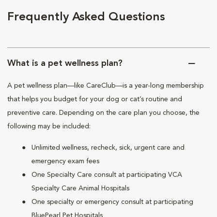
Frequently Asked Questions
What is a pet wellness plan?
A pet wellness plan—like CareClub—is a year-long membership
that helps you budget for your dog or cat’s routine and
preventive care. Depending on the care plan you choose, the
following may be included:
Unlimited wellness, recheck, sick, urgent care and
emergency exam fees
One Specialty Care consult at participating VCA
Specialty Care Animal Hospitals
One specialty or emergency consult at participating
BluePearl Pet Hospitals