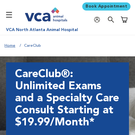
Book Appointment
Shoppi
VCA North Atlanta Animal Hospital
Home
CareClub
CareClub®:
Unlimited Exams
and a Specialty Care
Consult Starting at
$19.99/Month*