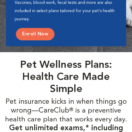
Vaccines, blood work, fecal tests and more are also
included in select plans tailored for your pet's health
journey.
Enroll Now
Pet Wellness Plans:
Health Care Made
Simple
Pet insurance kicks in when things go
wrong—CareClub
is a preventive
®
health care plan that works every day.
Get unlimited exams,* including