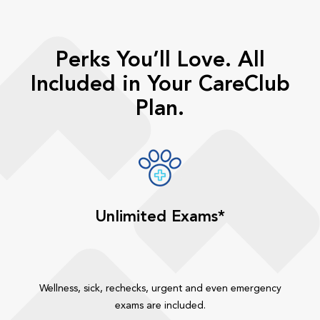
Perks You’ll Love. All
Included in Your CareClub
Plan.
Unlimited Exams*
Wellness, sick, rechecks, urgent and even emergency
exams are included.