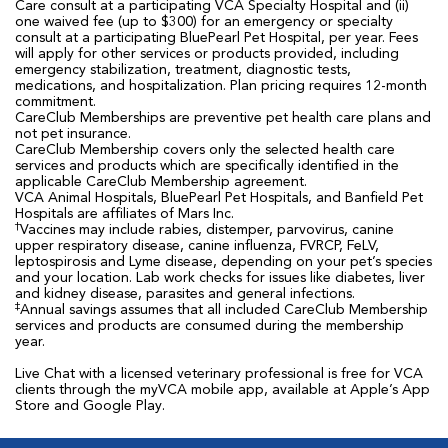
Care consult at a participating VCA Specialty Hospital and (ii)
one waived fee (up to $300) for an emergency or specialty
consult at a participating BluePearl Pet Hospital, per year. Fees
will apply for other services or products provided, including
emergency stabilization, treatment, diagnostic tests,
medications, and hospitalization. Plan pricing requires 12-month
commitment.
CareClub Memberships are preventive pet health care plans and
not pet insurance.
CareClub Membership covers only the selected health care
services and products which are specifically identified in the
applicable CareClub Membership agreement.
VCA Animal Hospitals, BluePearl Pet Hospitals, and Banfield Pet
Hospitals are affiliates of Mars Inc.
†
Vaccines may include rabies, distemper, parvovirus, canine
upper respiratory disease, canine influenza, FVRCP, FeLV,
leptospirosis and Lyme disease, depending on your pet’s species
and your location. Lab work checks for issues like diabetes, liver
and kidney disease, parasites and general infections.
‡
Annual savings assumes that all included CareClub Membership
services and products are consumed during the membership
year.
Live Chat with a licensed veterinary professional is free for VCA
clients through the myVCA mobile app, available at Apple’s App
Store and Google Play.