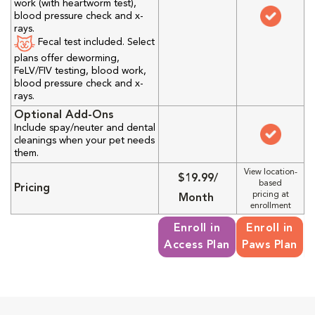
work (with heartworm test),
blood pressure check and x-
rays.
Fecal test included. Select
plans offer deworming,
FeLV/FIV testing, blood work,
blood pressure check and x-
rays.
Optional Add-Ons
Include spay/neuter and dental
cleanings when your pet needs
them.
View location-
$19.99/
based
Pricing
pricing at
Month
enrollment
Enroll in
Enroll in
Access Plan
Paws Plan