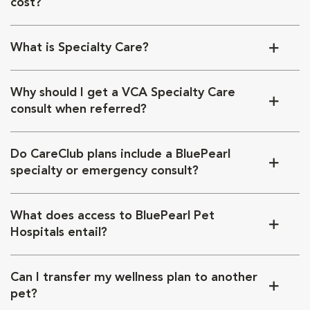
cost?
What is Specialty Care?
Why should I get a VCA Specialty Care
consult when referred?
Do CareClub plans include a BluePearl
specialty or emergency consult?
What does access to BluePearl Pet
Hospitals entail?
Can I transfer my wellness plan to another
pet?