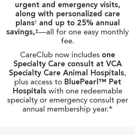
urgent and emergency visits,
along with personalized care
plans
and up to 25% annual
†
‡
savings,
—all for one easy monthly
fee.
CareClub now includes
one
Specialty Care consult at VCA
Specialty Care Animal Hospitals
,
plus access to
BluePearl™ Pet
Hospitals
with one redeemable
specialty or emergency consult per
annual membership year.*