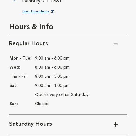
Danbury, CT 06811
Opens in New Window
Get Directions
Hours & Info
Regular Hours
Mon - Tue:
9:00 am - 6:00 pm
Wed:
8:00 am - 6:00 pm
Thu - Fri:
8:00 am - 5:00 pm
Sat:
9:00 am - 1:00 pm
Open every other Saturday
Sun:
Closed
Saturday Hours