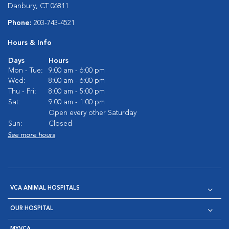
Danbury, CT 06811
Phone:
203-743-4521
Hours & Info
Days
Hours
Mon - Tue:
9:00 am - 6:00 pm
Wed:
8:00 am - 6:00 pm
Thu - Fri:
8:00 am - 5:00 pm
Sat:
9:00 am - 1:00 pm
Open every other Saturday
Sun:
Closed
See more hours
VCA ANIMAL HOSPITALS
OUR HOSPITAL