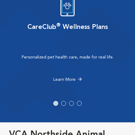
®
CareClub
Wellness Plans
Personalized pet health care, made for real life.
Learn More
VCA Northside Animal