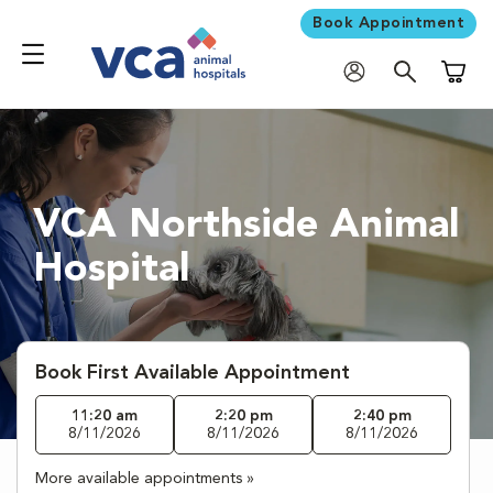
Book Appointment
Shoppi
VCA Northside Animal
Hospital
Book First Available Appointment
11:20 am
2:20 pm
2:40 pm
8/11/2026
8/11/2026
8/11/2026
More available appointments »