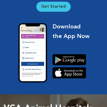
Get Started
Download
the App Now