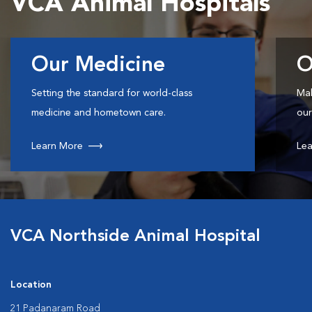
VCA Animal Hospitals
Our Medicine
O
Setting the standard for world-class
Mak
medicine and hometown care.
our
Learn More
Lea
VCA Northside Animal Hospital
Location
21 Padanaram Road