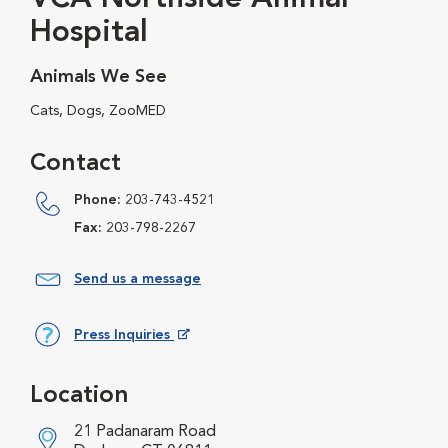
Hospital
Animals We See
Cats, Dogs, ZooMED
Contact
Phone:
203-743-4521
Fax:
203-798-2267
Send us a message
Press Inquiries
Opens in New Window
Location
21 Padanaram Road