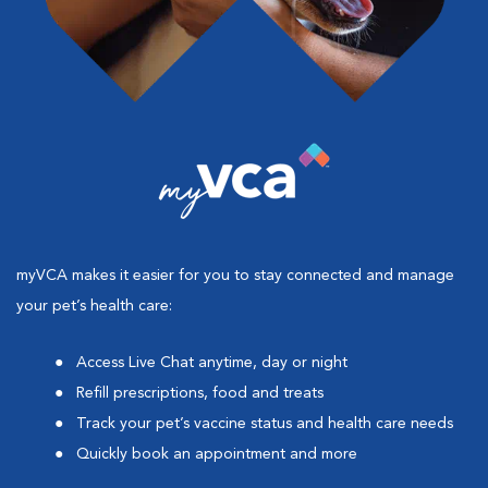
myVCA makes it easier for you to stay connected and manage
your pet’s health care:
Access Live Chat anytime, day or night
Refill prescriptions, food and treats
Track your pet’s vaccine status and health care needs
Quickly book an appointment and more