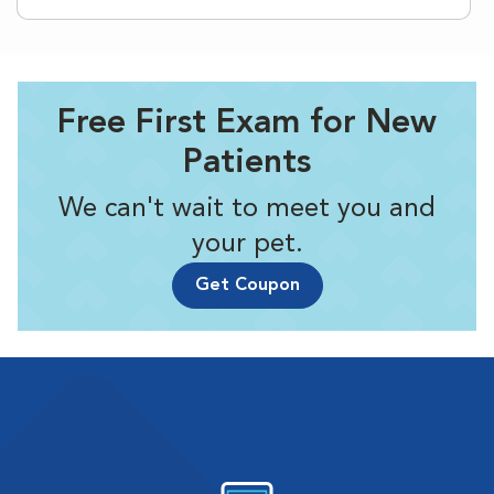
Free First Exam for New
Patients
We can't wait to meet you and
your pet.
Get Coupon