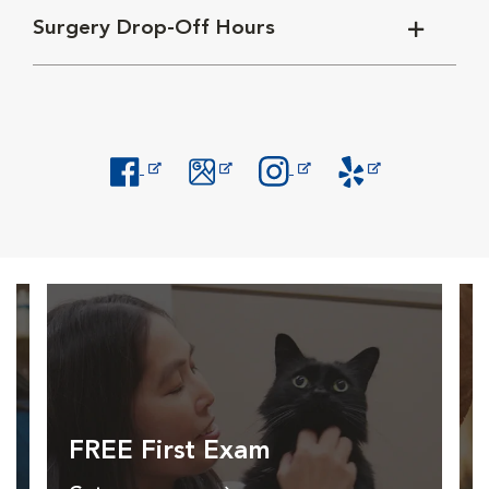
Surgery Drop-Off Hours
Opens in New Window
Opens in New Window
Opens in New Window
Opens in New Windo
FREE First Exam