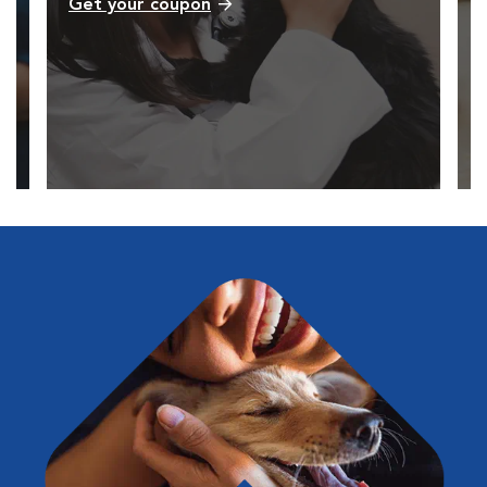
Get your coupon