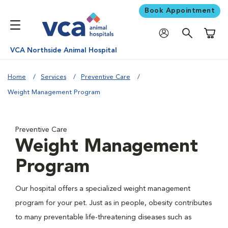
Book Appointment
Shoppi
VCA Northside Animal Hospital
Home
Services
Preventive Care
Weight Management Program
Preventive Care
Weight Management
Program
Our hospital offers a specialized weight management
program for your pet. Just as in people, obesity contributes
to many preventable life-threatening diseases such as