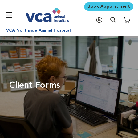
Book Appointment
Shoppi
VCA Northside Animal Hospital
Client Forms