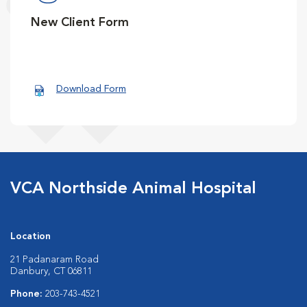
New Client Form
Download Form
VCA Northside Animal Hospital
Location
21 Padanaram Road
Danbury, CT 06811
Phone:
203-743-4521