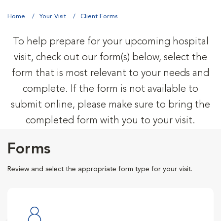
Home
Your Visit
Client Forms
To help prepare for your upcoming hospital
visit, check out our form(s) below, select the
form that is most relevant to your needs and
complete. If the form is not available to
submit online, please make sure to bring the
completed form with you to your visit.
Forms
Review and select the appropriate form type for your visit.