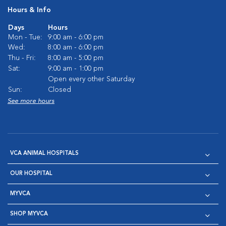
Hours & Info
Days
Hours
Mon - Tue:
9:00 am - 6:00 pm
Wed:
8:00 am - 6:00 pm
Thu - Fri:
8:00 am - 5:00 pm
Sat:
9:00 am - 1:00 pm
Open every other Saturday
Sun:
Closed
See more hours
VCA ANIMAL HOSPITALS
OUR HOSPITAL
MYVCA
SHOP MYVCA