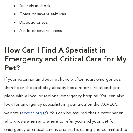
Animals in shock
Coma or severe seizures
Diabetic Crises
Acute or severe illness
How Can I Find A Specialist in
Emergency and Critical Care for My
Pet?
If your veterinarian does not handle after hours emergencies,
then he or she probably already has a referral relationship in
place with a local or regional emergency hospital. You can also
look for emergency specialists in your area on the ACVECC
website (
acvecc.org
). You can be assured that a veterinarian
who knows when and where to refer you and your pet for
emergency or critical care is one that is caring and committed to