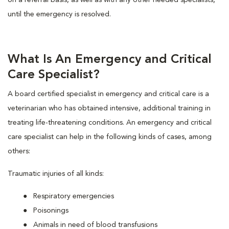
on a referral basis, as well as with any other needed specialists,
until the emergency is resolved.
What Is An Emergency and Critical
Care Specialist?
A board certified specialist in emergency and critical care is a
veterinarian who has obtained intensive, additional training in
treating life-threatening conditions. An emergency and critical
care specialist can help in the following kinds of cases, among
others:
Traumatic injuries of all kinds:
Respiratory emergencies
Poisonings
Animals in need of blood transfusions