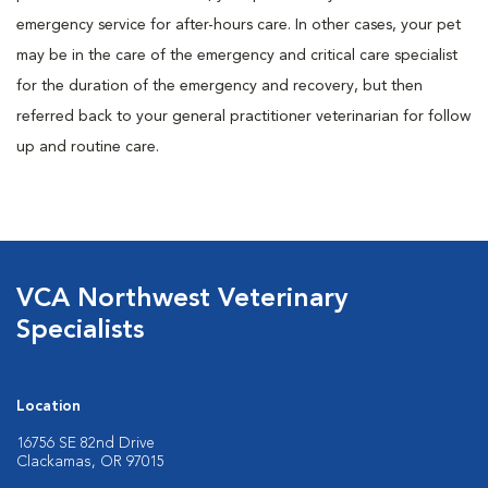
emergency service for after-hours care. In other cases, your pet
may be in the care of the emergency and critical care specialist
for the duration of the emergency and recovery, but then
referred back to your general practitioner veterinarian for follow
up and routine care.
VCA Northwest Veterinary
Specialists
Location
16756 SE 82nd Drive
Clackamas, OR 97015