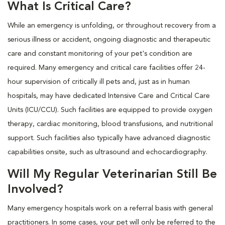
What Is Critical Care?
While an emergency is unfolding, or throughout recovery from a
serious illness or accident, ongoing diagnostic and therapeutic
care and constant monitoring of your pet's condition are
required. Many emergency and critical care facilities offer 24-
hour supervision of critically ill pets and, just as in human
hospitals, may have dedicated Intensive Care and Critical Care
Units (ICU/CCU). Such facilities are equipped to provide oxygen
therapy, cardiac monitoring, blood transfusions, and nutritional
support. Such facilities also typically have advanced diagnostic
capabilities onsite, such as ultrasound and echocardiography.
Will My Regular Veterinarian Still Be
Involved?
Many emergency hospitals work on a referral basis with general
practitioners. In some cases, your pet will only be referred to the