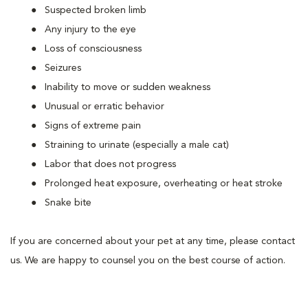
Suspected broken limb
Any injury to the eye
Loss of consciousness
Seizures
Inability to move or sudden weakness
Unusual or erratic behavior
Signs of extreme pain
Straining to urinate (especially a male cat)
Labor that does not progress
Prolonged heat exposure, overheating or heat stroke
Snake bite
If you are concerned about your pet at any time, please contact
us. We are happy to counsel you on the best course of action.