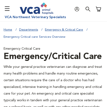
Shoppi
VCA Northwest Veterinary Specialists
Home
Departments
Emergency & Critical Care
Emergency Critical care Services Overview
Emergency Critical Care
Emergency/Critical Care
While your general practice veterinarian can diagnose and treat
many health problems and handle many routine emergencies,
certain situations require the care of a doctor who has had
specialized, intensive training in handling emergency and critical
care for your pet. An emergency and critical care specialist
typically works in tandem with your general practice veterinarian