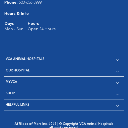
Phone:
503-656-3999
Hours & Info
Days
Hours
Mon - Sun:
Open 24 Hours
VCA ANIMAL HOSPITALS
OUR HOSPITAL
MYVCA
SHOP
HELPFUL LINKS
Affiliate of Mars Inc. 2026 | © Copyright VCA Animal Hospitals
all rights reserved.