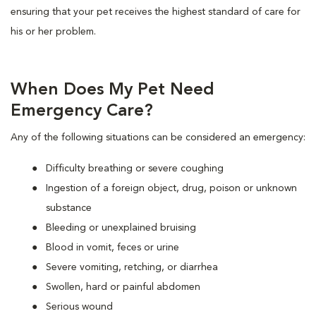
ensuring that your pet receives the highest standard of care for
his or her problem.
When Does My Pet Need
Emergency Care?
Any of the following situations can be considered an emergency:
Difficulty breathing or severe coughing
Ingestion of a foreign object, drug, poison or unknown
substance
Bleeding or unexplained bruising
Blood in vomit, feces or urine
Severe vomiting, retching, or diarrhea
Swollen, hard or painful abdomen
Serious wound