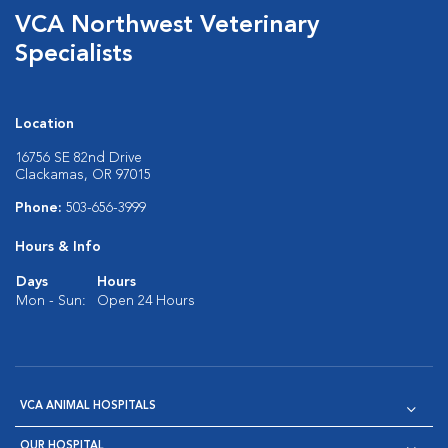
VCA Northwest Veterinary
Specialists
Location
16756 SE 82nd Drive
Clackamas, OR 97015
Phone:
503-656-3999
Hours & Info
Days
Hours
Mon - Sun:
Open 24 Hours
VCA ANIMAL HOSPITALS
OUR HOSPITAL