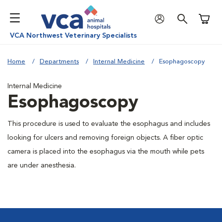
Shoppi
VCA Northwest Veterinary Specialists
Home
Departments
Internal Medicine
Esophagoscopy
Internal Medicine
Esophagoscopy
This procedure is used to evaluate the esophagus and includes
looking for ulcers and removing foreign objects. A fiber optic
camera is placed into the esophagus via the mouth while pets
are under anesthesia.