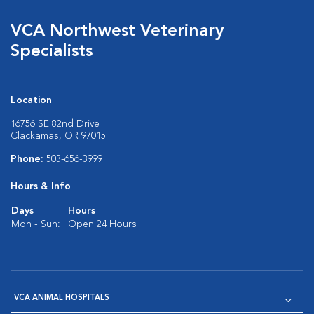
VCA Northwest Veterinary
Specialists
Location
16756 SE 82nd Drive
Clackamas, OR 97015
Phone:
503-656-3999
Hours & Info
Days
Hours
Mon - Sun:
Open 24 Hours
VCA ANIMAL HOSPITALS