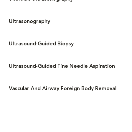
Ultrasonography
Ultrasound-Guided Biopsy
Ultrasound-Guided Fine Needle Aspiration
Vascular And Airway Foreign Body Removal