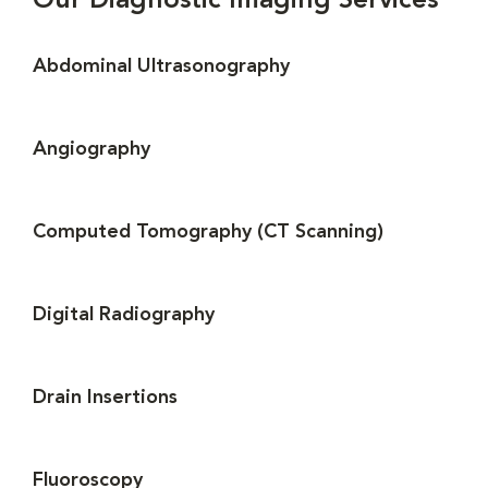
Our Diagnostic Imaging Services
Abdominal Ultrasonography
Angiography
Computed Tomography (CT Scanning)
Digital Radiography
Drain Insertions
Fluoroscopy