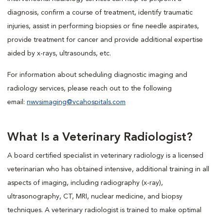
diagnosis, confirm a course of treatment, identify traumatic
injuries, assist in performing biopsies or fine needle aspirates,
provide treatment for cancer and provide additional expertise
aided by x-rays, ultrasounds, etc.
For information about scheduling diagnostic imaging and
radiology services, please reach out to the following
email:
nwvsimaging@vcahospitals.com
What Is a Veterinary Radiologist?
A board certified specialist in veterinary radiology is a licensed
veterinarian who has obtained intensive, additional training in all
aspects of imaging, including radiography (x-ray),
ultrasonography, CT, MRI, nuclear medicine, and biopsy
techniques. A veterinary radiologist is trained to make optimal