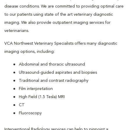
disease conditions. We are committed to providing optimal care
to our patients using state of the art veterinary diagnostic
imaging. We also provide outpatient imaging services for
veterinarians.
VCA Northwest Veterinary Specialists offers many diagnostic
imaging options, including:
Abdominal and thoracic ultrasound
Ultrasound-guided aspirates and biopsies
Traditional and contrast radiography
Film interpretation
High Field (1.5 Tesla) MRI
CT
Fluoroscopy
Interventional Radiology services can help to pinpoint a