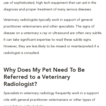
use of sophisticated, high tech equipment that can aid in the
diagnosis and proper treatment of many serious diseases.
Veterinary radiologists typically work in support of general
practitioner veterinarians and other specialists. The signs of
disease on a veterinary x-ray or ultrasound are often very subtle.
It can take significant expertise to read these subtle signs.
However, they are less likely to be missed or misinterpreted if a
radiologist is consulted.
Why Does My Pet Need To Be
Referred to a Veterinary
Radiologist?
Specialists in veterinary radiology frequently work in a support
role with general practitioner veterinarians or other types of