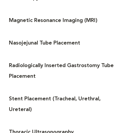
Magnetic Resonance Imaging (MRI)
Nasojejunal Tube Placement
Radiologically Inserted Gastrostomy Tube
Placement
Stent Placement (Tracheal, Urethral,
Ureteral)
Thoracic Ultrasonography