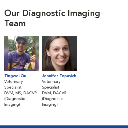
Our Diagnostic Imaging
Team
Tingwei Ou
Jennifer Tepavich
Veterinary
Veterinary
Specialist
Specialist
DVM, MS, DACVR
DVM, DACVR
(Diagnostic
(Diagnostic
Imaging)
Imaging)