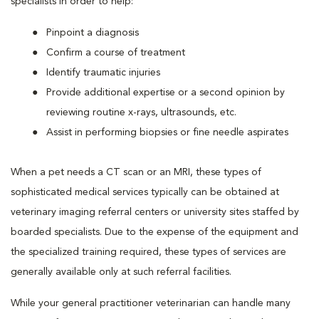
specialists in order to help:
Pinpoint a diagnosis
Confirm a course of treatment
Identify traumatic injuries
Provide additional expertise or a second opinion by
reviewing routine x-rays, ultrasounds, etc.
Assist in performing biopsies or fine needle aspirates
When a pet needs a CT scan or an MRI, these types of
sophisticated medical services typically can be obtained at
veterinary imaging referral centers or university sites staffed by
boarded specialists. Due to the expense of the equipment and
the specialized training required, these types of services are
generally available only at such referral facilities.
While your general practitioner veterinarian can handle many