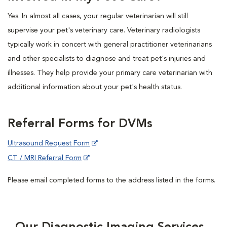
Yes. In almost all cases, your regular veterinarian will still
supervise your pet's veterinary care. Veterinary radiologists
typically work in concert with general practitioner veterinarians
and other specialists to diagnose and treat pet's injuries and
illnesses. They help provide your primary care veterinarian with
additional information about your pet's health status.
Referral Forms for DVMs
Ultrasound Request Form
CT / MRI Referral Form
Please email completed forms to the address listed in the forms.