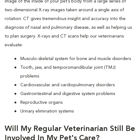
image of the inside of your pet’s body from a large series of
two-dimensional X-ray images taken around a single axis of
rotation. CT gives tremendous insight and accuracy into the
diagnosis of nasal and pulmonary disease, as well as helping us
to plan surgery. X-rays and CT scans help our veterinarians
evaluate:
Musculo-skeletal system for bone and muscle disorders
Tooth, jaw, and temporomandibular joint (TMJ)
problems
Cardiovascular and cardiopulmonary disorders
Gastrointestinal and digestive system problems
Reproductive organs
Urinary elimination systems
Will My Regular Veterinarian Still Be
Involved In My Pet's Care?