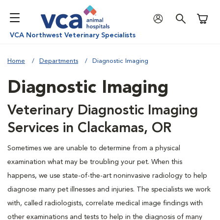
Shoppi
VCA Northwest Veterinary Specialists
Home
Departments
Diagnostic Imaging
Diagnostic Imaging
Veterinary Diagnostic Imaging
Services in Clackamas, OR
Sometimes we are unable to determine from a physical
examination what may be troubling your pet. When this
happens, we use state-of-the-art noninvasive radiology to help
diagnose many pet illnesses and injuries. The specialists we work
with, called radiologists, correlate medical image findings with
other examinations and tests to help in the diagnosis of many