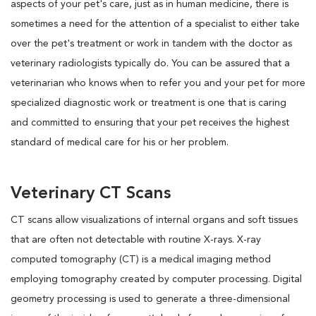
aspects of your pet's care, just as in human medicine, there is
sometimes a need for the attention of a specialist to either take
over the pet's treatment or work in tandem with the doctor as
veterinary radiologists typically do. You can be assured that a
veterinarian who knows when to refer you and your pet for more
specialized diagnostic work or treatment is one that is caring
and committed to ensuring that your pet receives the highest
standard of medical care for his or her problem.
Veterinary CT Scans
CT scans allow visualizations of internal organs and soft tissues
that are often not detectable with routine X-rays. X-ray
computed tomography (CT) is a medical imaging method
employing tomography created by computer processing. Digital
geometry processing is used to generate a three-dimensional