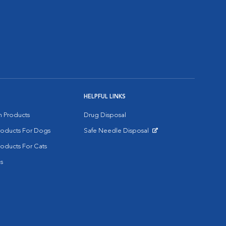
HELPFUL LINKS
on Products
Drug Disposal
Products For Dogs
Safe Needle Disposal
Opens in New Window
roducts For Cats
s