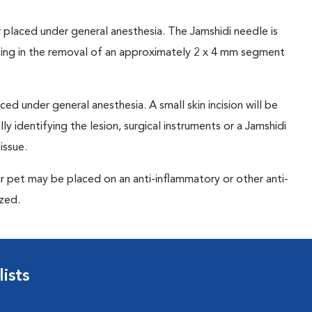
 placed under general anesthesia. The Jamshidi needle is
lting in the removal of an approximately 2 x 4 mm segment
ced under general anesthesia. A small skin incision will be
y identifying the lesion, surgical instruments or a Jamshidi
issue.
r pet may be placed on an anti-inflammatory or other anti-
ized.
ists