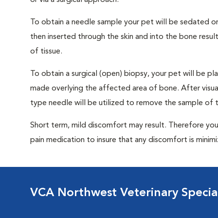
or via a surgical approach.
To obtain a needle sample your pet will be sedated or
then inserted through the skin and into the bone resu
of tissue.
To obtain a surgical (open) biopsy, your pet will be pla
made overlying the affected area of bone. After visuall
type needle will be utilized to remove the sample of t
Short term, mild discomfort may result. Therefore you
pain medication to insure that any discomfort is minim
VCA Northwest Veterinary Special