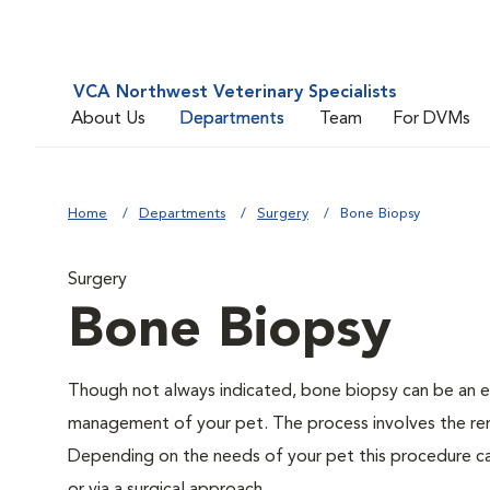
VCA Northwest Veterinary Specialists
About Us
Departments
Team
For DVMs
Home
Departments
Surgery
Bone Biopsy
Surgery
Bone Biopsy
Though not always indicated, bone biopsy can be an es
management of your pet. The process involves the rem
Depending on the needs of your pet this procedure ca