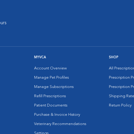
urs
MYVCA
SHOP
Account Overview
All Prescripti
Manage Pet Profiles
Prescription 
Manage Subscriptions
Prescription P
Refill Prescriptions
Shipping Rate
Patient Documents
Return Policy
Purchase & Invoice History
Veterinary Recommendations
Settings