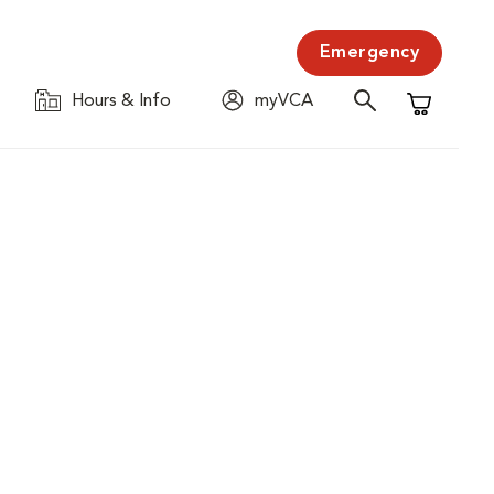
Emergency
Hours & Info
myVCA
Shopping C