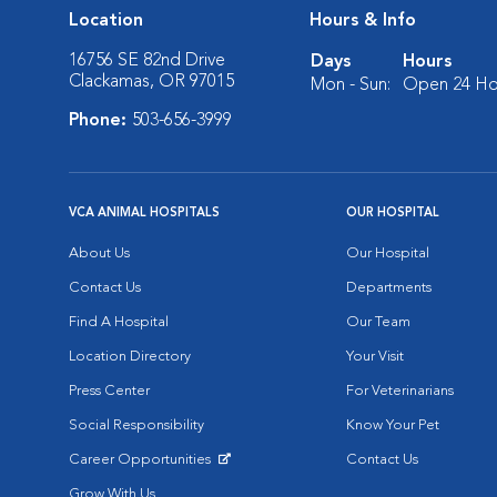
Location
Hours & Info
16756 SE 82nd Drive
Days
Hours
Clackamas, OR 97015
Mon - Sun:
Open 24 Ho
Phone:
503-656-3999
VCA ANIMAL HOSPITALS
OUR HOSPITAL
About Us
Our Hospital
Contact Us
Departments
Find A Hospital
Our Team
Location Directory
Your Visit
Press Center
For Veterinarians
Social Responsibility
Know Your Pet
Career Opportunities
Contact Us
Opens in New Window
Grow With Us