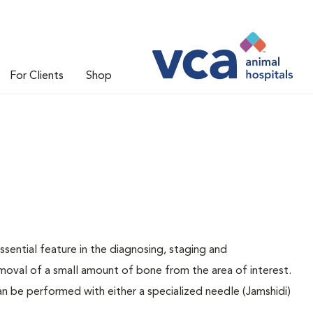
For Clients
Shop
sential feature in the diagnosing, staging and
oval of a small amount of bone from the area of interest.
n be performed with either a specialized needle (Jamshidi)