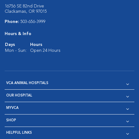
16756 SE 82nd Drive
Clackamas, OR 97015
Phone:
503-656-3999
Hours & Info
Days
Hours
Mon - Sun:
Open 24 Hours
VCA ANIMAL HOSPITALS
OUR HOSPITAL
MYVCA
SHOP
HELPFUL LINKS