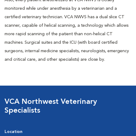
Also, every patient anesthetized at VCA NWVS is closely
monitored while under anesthesia by a veterinarian and a
certified veterinary technician. VCA NWVS has a dual slice CT
scanner, capable of helical scanning, a technology which allows
more rapid scanning of the patient than non-helical CT
machines. Surgical suites and the ICU (with board certified
surgeons, internal medicine specialists, neurologists, emergency
and critical care, and other specialists) are close by.
VCA Northwest Veterinary
Specialists
Location