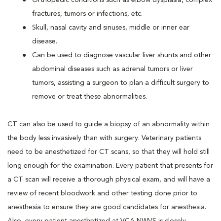
Orthopedic conditions such as elbow dysplasia, complex
fractures, tumors or infections, etc.
Skull, nasal cavity and sinuses, middle or inner ear
disease.
Can be used to diagnose vascular liver shunts and other
abdominal diseases such as adrenal tumors or liver
tumors, assisting a surgeon to plan a difficult surgery to
remove or treat these abnormalities.
CT can also be used to guide a biopsy of an abnormality within
the body less invasively than with surgery. Veterinary patients
need to be anesthetized for CT scans, so that they will hold still
long enough for the examination. Every patient that presents for
a CT scan will receive a thorough physical exam, and will have a
review of recent bloodwork and other testing done prior to
anesthesia to ensure they are good candidates for anesthesia.