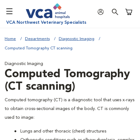
Shoppi
VCA Northwest Veterinary Specialists
Home
Departments
Diagnostic Imaging
Computed Tomography CT scanning
Diagnostic Imaging
Computed Tomography
(CT scanning)
Computed tomography (CT) is a diagnostic tool that uses x-rays
to obtain cross-sectional images of the body. CT is commonly
used to image:
Lungs and other thoracic (chest) structures