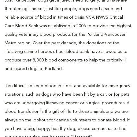
Just like people, dogs get injured, need surgery, and have life
threatening illnesses; just like people, dogs need a safe and
reliable source of blood in times of crisis. VCA NWVS Critical
Care Blood Bank was established in 2006 to provide the highest
quality veterinary blood products for the Portland-Vancouver
Metro region. Over the past decade, the donations of the
lifesaving canine heroes of our blood bank have allowed us to
produce over 8,000 blood components to help the critically ill
and injured dogs of Portland.
It is difficult to keep blood in stock and available for emergency
situations, such as dogs who have been hit by a car, or for pets
who are undergoing lifesaving cancer or surgical procedures. A
blood transfusion is the gift of life to these animals and we are
always on the lookout for canine volunteers to donate blood. If
you have a big, happy, healthy dog, please contact us to find