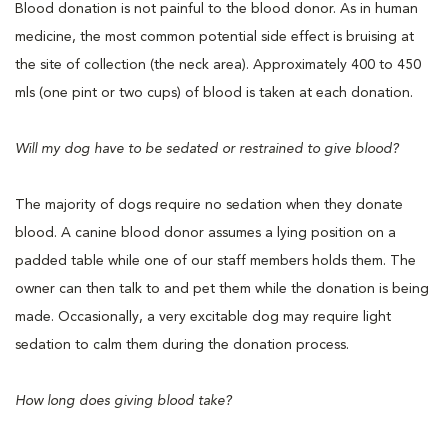
Blood donation is not painful to the blood donor. As in human
medicine, the most common potential side effect is bruising at
the site of collection (the neck area). Approximately 400 to 450
mls (one pint or two cups) of blood is taken at each donation.
Will my dog have to be sedated or restrained to give blood?
The majority of dogs require no sedation when they donate
blood. A canine blood donor assumes a lying position on a
padded table while one of our staff members holds them. The
owner can then talk to and pet them while the donation is being
made. Occasionally, a very excitable dog may require light
sedation to calm them during the donation process.
How long does giving blood take?