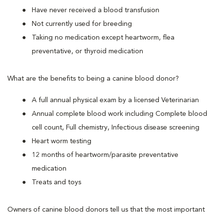
Have never received a blood transfusion
Not currently used for breeding
Taking no medication except heartworm, flea
preventative, or thyroid medication
What are the benefits to being a canine blood donor?
A full annual physical exam by a licensed Veterinarian
Annual complete blood work including Complete blood
cell count, Full chemistry, Infectious disease screening
Heart worm testing
12 months of heartworm/parasite preventative
medication
Treats and toys
Owners of canine blood donors tell us that the most important