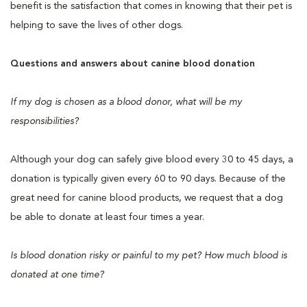
benefit is the satisfaction that comes in knowing that their pet is
helping to save the lives of other dogs.
Questions and answers about canine blood donation
If my dog is chosen as a blood donor, what will be my
responsibilities?
Although your dog can safely give blood every 30 to 45 days, a
donation is typically given every 60 to 90 days. Because of the
great need for canine blood products, we request that a dog
be able to donate at least four times a year.
Is blood donation risky or painful to my pet? How much blood is
donated at one time?