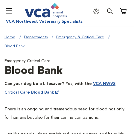
Shoppi
VCA Northwest Veterinary Specialists
Home
Departments
Emergency & Critical Care
Blood Bank
Emergency Critical Care
Blood Bank
Can your dog be a Lifesaver? Yes, with the
VCA NWVS
Critical Care Blood Bank
There is an ongoing and tremendous need for blood not only
for humans but also for their canine companions.