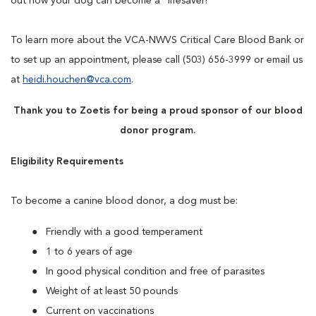
out how your dog can become a “lifesaver!”
To learn more about the VCA-NWVS Critical Care Blood Bank or
to set up an appointment, please call (503) 656-3999 or email us
at
heidi.houchen@vca.com
.
Thank you to Zoetis for being a proud sponsor of our blood
donor program.
Eligibility Requirements
To become a canine blood donor, a dog must be:
Friendly with a good temperament
1 to 6 years of age
In good physical condition and free of parasites
Weight of at least 50 pounds
Current on vaccinations