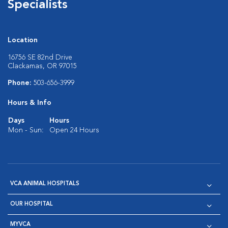
Specialists
Location
16756 SE 82nd Drive
Clackamas, OR 97015
Phone:
503-656-3999
Hours & Info
Days
Hours
Mon - Sun:
Open 24 Hours
VCA ANIMAL HOSPITALS
OUR HOSPITAL
MYVCA