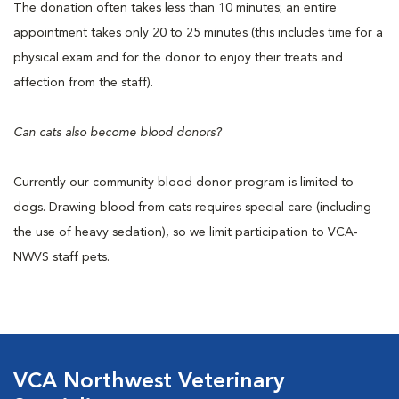
The donation often takes less than 10 minutes; an entire
appointment takes only 20 to 25 minutes (this includes time for a
physical exam and for the donor to enjoy their treats and
affection from the staff).
Can cats also become blood donors?
Currently our community blood donor program is limited to
dogs. Drawing blood from cats requires special care (including
the use of heavy sedation), so we limit participation to VCA-
NWVS staff pets.
VCA Northwest Veterinary