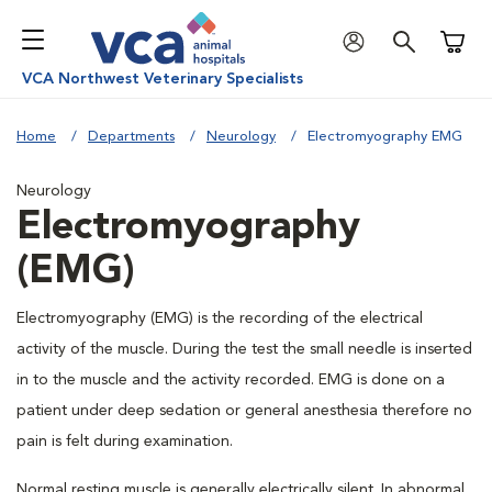
Shoppi
VCA Northwest Veterinary Specialists
Home
Departments
Neurology
Electromyography EMG
Neurology
Electromyography
(EMG)
Electromyography (EMG) is the recording of the electrical
activity of the muscle. During the test the small needle is inserted
in to the muscle and the activity recorded. EMG is done on a
patient under deep sedation or general anesthesia therefore no
pain is felt during examination.
Normal resting muscle is generally electrically silent. In abnormal