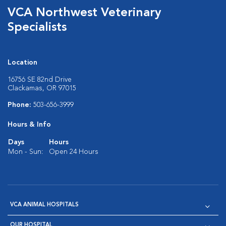
VCA Northwest Veterinary
Specialists
Location
16756 SE 82nd Drive
Clackamas, OR 97015
Phone:
503-656-3999
Hours & Info
Days
Hours
Mon - Sun:
Open 24 Hours
VCA ANIMAL HOSPITALS
OUR HOSPITAL