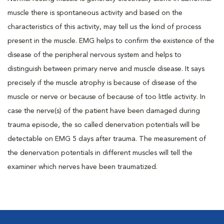
muscle there is spontaneous activity and based on the
characteristics of this activity, may tell us the kind of process
present in the muscle. EMG helps to confirm the existence of the
disease of the peripheral nervous system and helps to
distinguish between primary nerve and muscle disease. It says
precisely if the muscle atrophy is because of disease of the
muscle or nerve or because of because of too little activity. In
case the nerve(s) of the patient have been damaged during
trauma episode, the so called denervation potentials will be
detectable on EMG 5 days after trauma. The measurement of
the denervation potentials in different muscles will tell the
examiner which nerves have been traumatized.