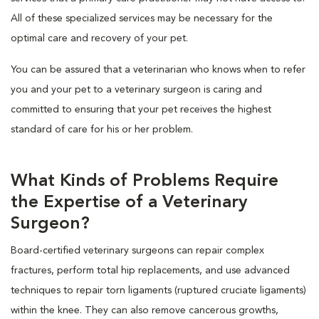
All of these specialized services may be necessary for the
optimal care and recovery of your pet.
You can be assured that a veterinarian who knows when to refer
you and your pet to a veterinary surgeon is caring and
committed to ensuring that your pet receives the highest
standard of care for his or her problem.
What Kinds of Problems Require
the Expertise of a Veterinary
Surgeon?
Board-certified veterinary surgeons can repair complex
fractures, perform total hip replacements, and use advanced
techniques to repair torn ligaments (ruptured cruciate ligaments)
within the knee. They can also remove cancerous growths,