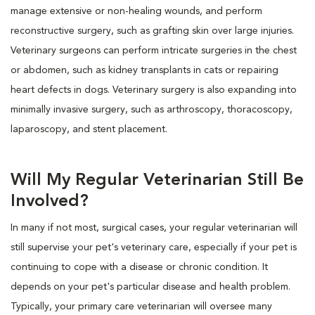
manage extensive or non-healing wounds, and perform
reconstructive surgery, such as grafting skin over large injuries.
Veterinary surgeons can perform intricate surgeries in the chest
or abdomen, such as kidney transplants in cats or repairing
heart defects in dogs. Veterinary surgery is also expanding into
minimally invasive surgery, such as arthroscopy, thoracoscopy,
laparoscopy, and stent placement.
Will My Regular Veterinarian Still Be
Involved?
In many if not most, surgical cases, your regular veterinarian will
still supervise your pet's veterinary care, especially if your pet is
continuing to cope with a disease or chronic condition. It
depends on your pet's particular disease and health problem.
Typically, your primary care veterinarian will oversee many