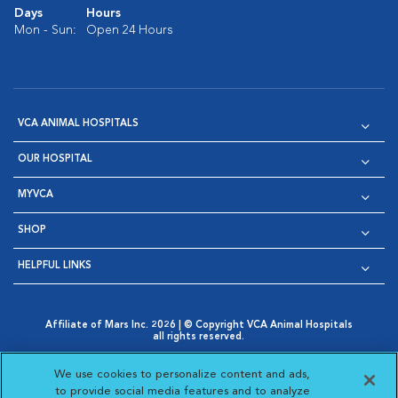
Days
Hours
Mon - Sun:
Open 24 Hours
VCA ANIMAL HOSPITALS
OUR HOSPITAL
MYVCA
SHOP
HELPFUL LINKS
Affiliate of Mars Inc. 2026 | © Copyright VCA Animal Hospitals
all rights reserved.
Privacy Policy
|
Terms & Conditions
|
Web Accessibility
|
Opens in New Window
AdChoices
|
Cookie Notice
|
Cookies Settings
|
We use cookies to personalize content and ads,
Opens in New Window
Opens in New Window
Your Privacy Choices
to provide social media features and to analyze
Opens in New Window