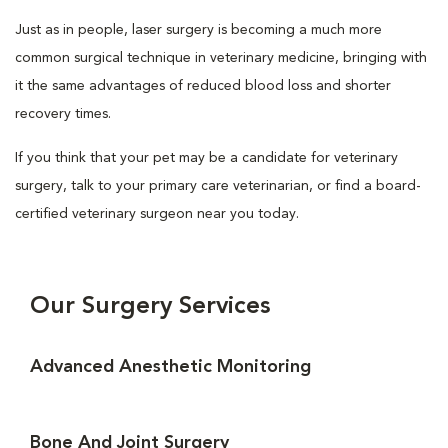
Just as in people, laser surgery is becoming a much more
common surgical technique in veterinary medicine, bringing with
it the same advantages of reduced blood loss and shorter
recovery times.
If you think that your pet may be a candidate for veterinary
surgery, talk to your primary care veterinarian, or find a board-
certified veterinary surgeon near you today.
Our Surgery Services
Advanced Anesthetic Monitoring
Bone And Joint Surgery