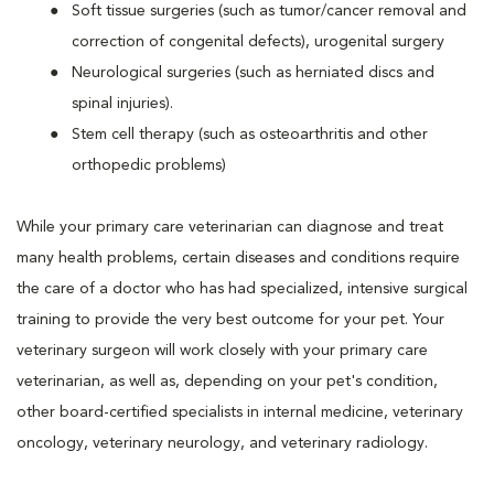
Soft tissue surgeries (such as tumor/cancer removal and
correction of congenital defects), urogenital surgery
Neurological surgeries (such as herniated discs and
spinal injuries).
Stem cell therapy (such as osteoarthritis and other
orthopedic problems)
While your primary care veterinarian can diagnose and treat
many health problems, certain diseases and conditions require
the care of a doctor who has had specialized, intensive surgical
training to provide the very best outcome for your pet. Your
veterinary surgeon will work closely with your primary care
veterinarian, as well as, depending on your pet's condition,
other board-certified specialists in internal medicine, veterinary
oncology, veterinary neurology, and veterinary radiology.