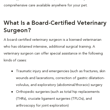
comprehensive care available anywhere for your pet.
What Is a Board-Certified Veterinary
Surgeon?
A board-certified veterinary surgeon is a licensed veterinarian
who has obtained intensive, additional surgical training. A
veterinary surgeon can offer special assistance in the following
kinds of cases:
Traumatic injury and emergencies (such as fractures, skin
wounds and lacerations, correction of gastric dilatation-
volvulus, and exploratory (abdominal/thoracic) surgery
Orthopedic surgeries (such as total hip replacements
(THRs), cruciate ligament surgeries (TPLOs), and
arthroscopy for joint exploration)