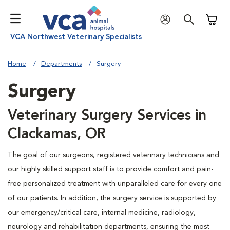
Shoppi
VCA Northwest Veterinary Specialists
Home
Departments
Surgery
Surgery
Veterinary Surgery Services in
Clackamas, OR
The goal of our surgeons, registered veterinary technicians and
our highly skilled support staff is to provide comfort and pain-
free personalized treatment with unparalleled care for every one
of our patients. In addition, the surgery service is supported by
our emergency/critical care, internal medicine, radiology,
neurology and rehabilitation departments, ensuring the most