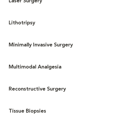
Laser Surgery
Lithotripsy
Minimally Invasive Surgery
Multimodal Analgesia
Reconstructive Surgery
Tissue Biopsies