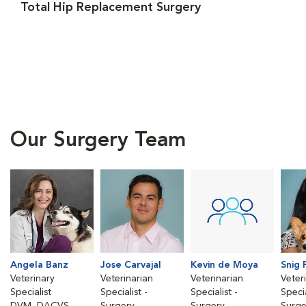
Total Hip Replacement Surgery
Our Surgery Team
Angela Banz
Jose Carvajal
Kevin de Moya
Snig 
Veterinary
Veterinarian
Veterinarian
Veter
Specialist
Specialist -
Specialist -
Specia