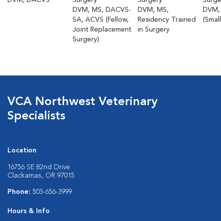
DVM, DACVS
Surgery
Surgery
Surge
DVM, MS, DACVS-
DVM, MS,
DVM,
SA, ACVS (Fellow,
Residency Trained
(Smal
Joint Replacement
in Surgery
Surgery)
VCA Northwest Veterinary
Specialists
Location
16756 SE 82nd Drive
Clackamas, OR 97015
Phone:
503-656-3999
Hours & Info