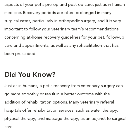
aspects of your pet's pre-op and post-op care, just as in human
medicine. Recovery periods are often prolonged in many
surgical cases, particularly in orthopedic surgery, and it is very
important to follow your veterinary team's recommendations
concerning at-home recovery guidelines for your pet, follow-up
care and appointments, as well as any rehabilitation that has
been prescribed.
Did You Know?
Just as in humans, a pet's recovery from veterinary surgery can
go more smoothly or result in a better outcome with the
addition of rehabilitation options. Many veterinary referral
hospitals offer rehabilitation services, such as water therapy,
physical therapy, and massage therapy, as an adjunct to surgical
care.