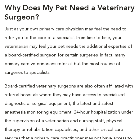
Why Does My Pet Need a Veterinary
Surgeon?
Just as your own primary care physician may feel the need to
refer you to the care of a specialist from time to time, your
veterinarian may feel your pet needs the additional expertise of
a board-certified surgeon for certain surgeries. In fact, many
primary care veterinarians refer all but the most routine of
surgeries to specialists.
Board-certified veterinary surgeons are also often affiliated with
referral hospitals where they may have access to specialized
diagnostic or surgical equipment, the latest and safest
anesthesia monitoring equipment, 24-hour hospitalization under
the supervision of a veterinarian and nursing staff, physical
therapy or rehabilitation capabilities, and other critical care
services that a primary care practitioner may not have access to.