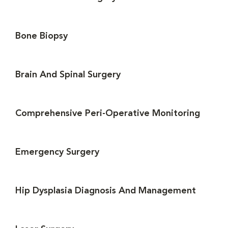
Bone Biopsy
Brain And Spinal Surgery
Comprehensive Peri-Operative Monitoring
Emergency Surgery
Hip Dysplasia Diagnosis And Management