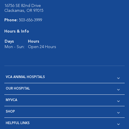
16756 SE 82nd Drive
Clackamas, OR 97015
Phone:
503-656-3999
Hours & Info
Days
Hours
Mon - Sun:
Open 24 Hours
VCA ANIMAL HOSPITALS
OUR HOSPITAL
MYVCA
SHOP
HELPFUL LINKS