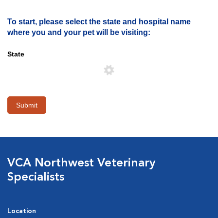
To start, please select the state and hospital name
where you and your pet will be visiting:
State
Submit
VCA Northwest Veterinary
Specialists
Location