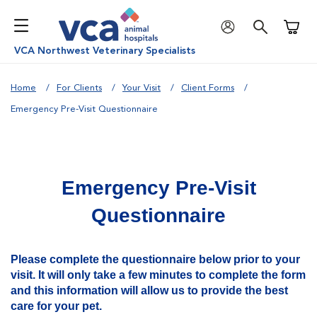
Shoppi
VCA Northwest Veterinary Specialists
Home
For Clients
Your Visit
Client Forms
Emergency Pre-Visit Questionnaire
Emergency Pre-Visit
Questionnaire
Please complete the questionnaire below prior to your
visit. It will only take a few minutes to complete the form
and this information will allow us to provide the best
care for your pet.