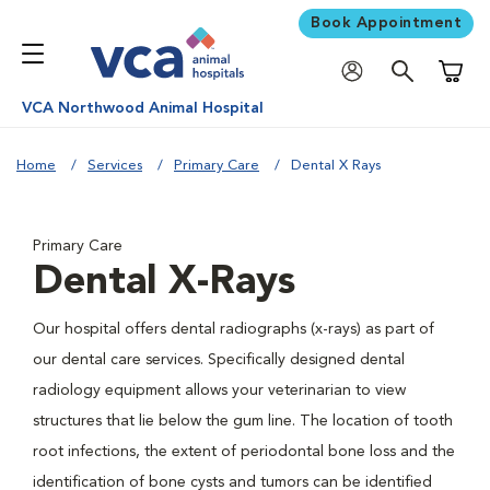
Book Appointment
Shoppi
VCA Northwood Animal Hospital
Home
Services
Primary Care
Dental X Rays
Primary Care
Dental X-Rays
Our hospital offers dental radiographs (x-rays) as part of
our dental care services. Specifically designed dental
radiology equipment allows your veterinarian to view
structures that lie below the gum line. The location of tooth
root infections, the extent of periodontal bone loss and the
identification of bone cysts and tumors can be identified