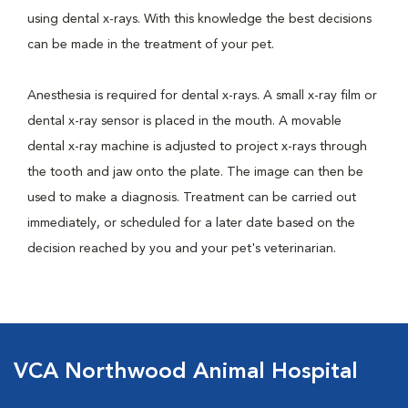
using dental x-rays. With this knowledge the best decisions
can be made in the treatment of your pet.
Anesthesia is required for dental x-rays. A small x-ray film or
dental x-ray sensor is placed in the mouth. A movable
dental x-ray machine is adjusted to project x-rays through
the tooth and jaw onto the plate. The image can then be
used to make a diagnosis. Treatment can be carried out
immediately, or scheduled for a later date based on the
decision reached by you and your pet's veterinarian.
VCA Northwood Animal Hospital