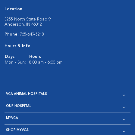
Location
3255 North State Road 9
Anderson, IN 46012
Phone:
765-649-5218
Hours & Info
Days
Hours
Mon - Sun:
8:00 am - 6:00 pm
VCA ANIMAL HOSPITALS
OUR HOSPITAL
MYVCA
SHOP MYVCA