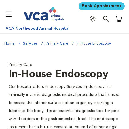
Book Appointment
Shoppi
VCA Northwood Animal Hospital
Home
Services
Primary Care
In House Endoscopy
Primary Care
In-House Endoscopy
Our hospital offers Endoscopy Services. Endoscopy is a
minimally invasive diagnostic medical procedure that is used
to assess the interior surfaces of an organ by inserting a
tube into the body. It is an essential diagnostic tool for pets
with disorders of the gastrointestinal tract. The endoscope
instrument has a built-in camera at the end of either a rigid