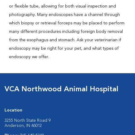
or flexible tube, allowing for both visual inspection and
photography. Many endoscopes have a channel through
which biopsy or retrieval forceps may be placed to perform
many different procedures including foreign body removal
from the esophagus and stomach. Ask your veterinarian if
endoscopy may be right for your pet, and what types of
endoscopy we offer.
VCA Northwood Animal Hospital
Location
3255 North State Road 9
Anderson, IN 46012