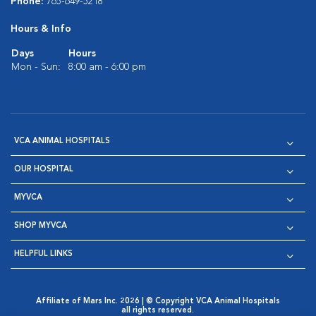
Phone:
765-649-5218
Hours & Info
Days
Hours
Mon - Sun:
8:00 am - 6:00 pm
VCA ANIMAL HOSPITALS
OUR HOSPITAL
MYVCA
SHOP MYVCA
HELPFUL LINKS
Affiliate of Mars Inc. 2026 | © Copyright VCA Animal Hospitals
all rights reserved.