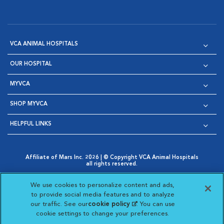
VCA ANIMAL HOSPITALS
OUR HOSPITAL
MYVCA
SHOP MYVCA
HELPFUL LINKS
Affiliate of Mars Inc. 2026 | © Copyright VCA Animal Hospitals
all rights reserved.
Privacy Policy
|
Terms & Conditions
|
Web Accessibility
|
Opens in New Window
AdChoices
|
Cookie Notice
|
Cookies Settings
|
We use cookies to personalize content and ads,
Opens in New Window
Opens in New Window
Your Privacy Choices
to provide social media features and to analyze
Opens in New Window
our traffic. See our
cookie policy
(opens in a new
. You can use
Visit VCA Animal Hospitals on
Visit VCA Animal Hospita
Visit VCA Animal H
Visit VCA Ani
cookie settings to change your preferences.
tab)