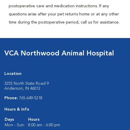
postoperative care and medication instructions. If any
questions arise after your pet returns home or at any other
time during the postoperative period, call us for assistance.
VCA Northwood Animal Hospital
Location
3255 North State Road 9
Anderson, IN 46012
Phone:
765-649-5218
Hours & Info
Days
Hours
Mon - Sun:
8:00 am - 6:00 pm