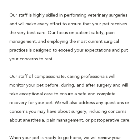
Our staff is highly skilled in performing veterinary surgeries
and will make every effort to ensure that your pet receives
the very best care. Our focus on patient safety, pain
management, and employing the most current surgical
practices is designed to exceed your expectations and put
your concerns to rest.
Our staff of compassionate, caring professionals will
monitor your pet before, during, and after surgery and will
take exceptional care to ensure a safe and complete
recovery for your pet. We will also address any questions or
concerns you may have about surgery, including concerns
about anesthesia, pain management, or postoperative care.
When your pet is ready to go home, we will review your