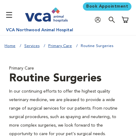
Book Appointment
Shoppi
VCA Northwood Animal Hospital
Home
Services
Primary Care
Routine Surgeries
Primary Care
Routine Surgeries
In our continuing efforts to offer the highest quality
veterinary medicine, we are pleased to provide a wide
range of surgical services for our patients. From routine
surgical procedures, such as spaying and neutering, to
more complex surgeries, we look forward to the
opportunity to care for your pet's surgical needs.