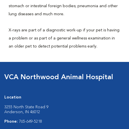
stomach or intestinal foreign bodies; pneumonia and other
lung diseases and much more.
X-rays are part of a diagnostic work-up if your pet is having
a problem or as part of a general wellness examination in
an older pet to detect potential problems early.
VCA Northwood Animal Hospital
Location
3255 North State Road 9
Anderson, IN 46012
Phone:
765-649-5218