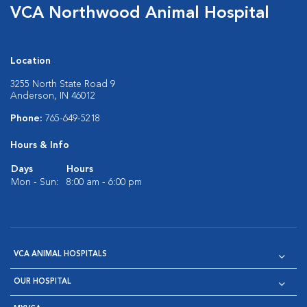
VCA Northwood Animal Hospital
Location
3255 North State Road 9
Anderson, IN 46012
Phone:
765-649-5218
Hours & Info
Days
Hours
Mon - Sun:
8:00 am - 6:00 pm
VCA ANIMAL HOSPITALS
OUR HOSPITAL