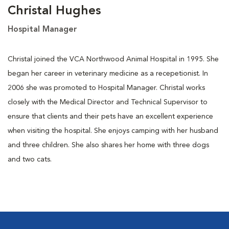
Christal Hughes
Hospital Manager
Christal joined the VCA Northwood Animal Hospital in 1995. She
began her career in veterinary medicine as a recepetionist. In
2006 she was promoted to Hospital Manager. Christal works
closely with the Medical Director and Technical Supervisor to
ensure that clients and their pets have an excellent experience
when visiting the hospital. She enjoys camping with her husband
and three children. She also shares her home with three dogs
and two cats.