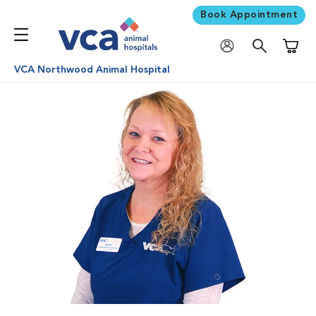
Book Appointment
Shoppi
VCA Northwood Animal Hospital