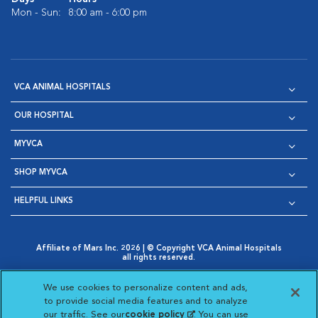
Mon - Sun:
8:00 am - 6:00 pm
VCA ANIMAL HOSPITALS
OUR HOSPITAL
MYVCA
SHOP MYVCA
HELPFUL LINKS
Affiliate of Mars Inc. 2026 | © Copyright VCA Animal Hospitals
all rights reserved.
Privacy Policy
|
Terms & Conditions
|
Web Accessibility
|
Opens in New Window
AdChoices
|
Cookie Notice
|
Cookies Settings
|
We use cookies to personalize content and ads,
Opens in New Window
Opens in New Window
Your Privacy Choices
to provide social media features and to analyze
Opens in New Window
our traffic. See our
cookie policy
(opens in a new
. You can use