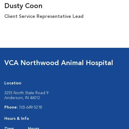
Dusty Coon
Client Service Representative Lead
VCA Northwood Animal Hospital
Location
3255 North State Road 9
Anderson, IN 46012
Phone:
765-649-5218
Hours & Info
Days
Hours