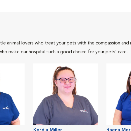
tle animal lovers who treat your pets with the compassion and
who make our hospital such a good choice for your pets' care.
Kordia Miller
Raena Mor