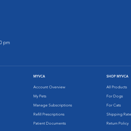
00 pm
MYVCA
SHOP MYVCA
Account Overview
All Products
My Pets
For Dogs
Manage Subscriptions
For Cats
Refill Prescriptions
Shipping Rate
Patient Documents
Return Policy