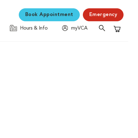
Book Appointment
Emergency
Hours & Info
myVCA
Shopping C