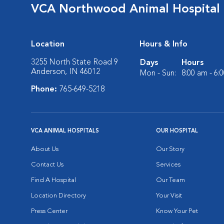
VCA Northwood Animal Hospital
Location
Hours & Info
3255 North State Road 9
Days
Hours
Anderson, IN 46012
Mon - Sun:
8:00 am - 6:
Phone:
765-649-5218
VCA ANIMAL HOSPITALS
OUR HOSPITAL
About Us
Our Story
Contact Us
Services
Find A Hospital
Our Team
Location Directory
Your Visit
Press Center
Know Your Pet