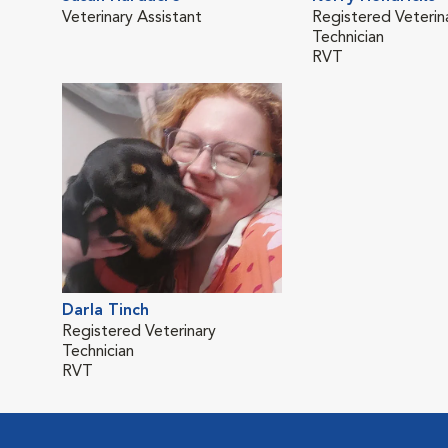
Veterinary Assistant
Registered Veterin
Technician
RVT
Darla Tinch
Registered Veterinary
Technician
RVT