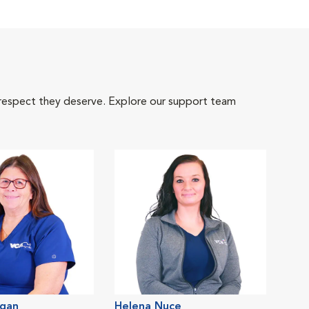
 respect they deserve. Explore our support team
gan
Helena Nuce