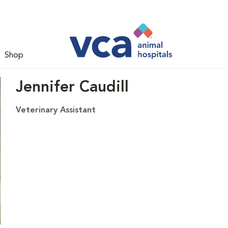
Shop
Jennifer Caudill
Veterinary Assistant