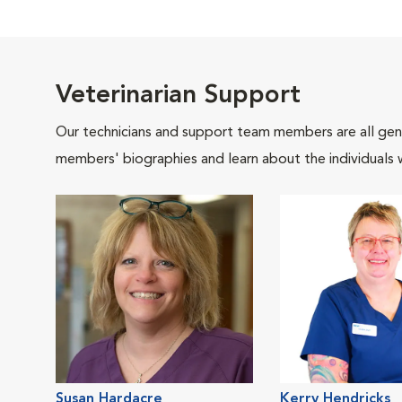
Veterinarian Support
Our technicians and support team members are all gen
members' biographies and learn about the individuals 
Susan Hardacre
Kerry Hendricks