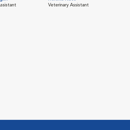
ssistant
Veterinary Assistant