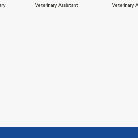
ary
Veterinary Assistant
Veterinary A