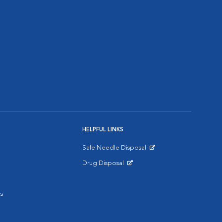
HELPFUL LINKS
Safe Needle Disposal
Opens in New Window
Drug Disposal
Opens in New Window
s