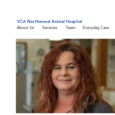
VCA Northwood Animal Hospital
About Us
Services
Team
Everyday Care