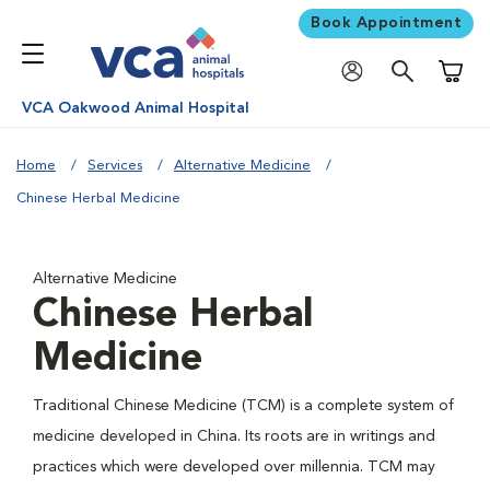
Book Appointment
Shoppi
VCA Oakwood Animal Hospital
Home
Services
Alternative Medicine
Chinese Herbal Medicine
Alternative Medicine
Chinese Herbal
Medicine
Traditional Chinese Medicine (TCM) is a complete system of
medicine developed in China. Its roots are in writings and
practices which were developed over millennia. TCM may