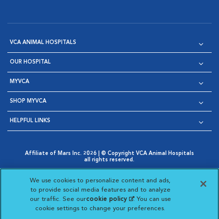
VCA ANIMAL HOSPITALS
OUR HOSPITAL
MYVCA
SHOP MYVCA
HELPFUL LINKS
Affiliate of Mars Inc. 2026 | © Copyright VCA Animal Hospitals
all rights reserved.
Privacy Policy
|
Terms & Conditions
|
Web Accessibility
|
Opens in New Window
AdChoices
|
Cookie Notice
|
Cookies Settings
|
We use cookies to personalize content and ads,
Opens in New Window
Opens in New Window
Your Privacy Choices
to provide social media features and to analyze
Opens in New Window
our traffic. See our
cookie policy
(opens in a new
. You can use
Visit VCA Animal Hospitals on
Visit VCA Animal Hospita
Visit VCA Animal H
Visit VCA Ani
cookie settings to change your preferences.
tab)