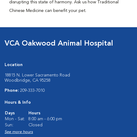
disrupting this state of harmony. Ask us how Traditional
Chinese Medicine can benefit your pet.
VCA Oakwood Animal Hospital
Location
18815 N. Lower Sacramento Road
Woodbridge, CA 95258
Phone:
209-333-7010
Hours & Info
Days
Hours
Mon - Sat:
8:00 am - 6:00 pm
Sun:
Closed
See more hours