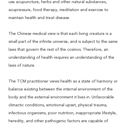
use acupuncture, herbs and other natural substances,
acupressure, food therapy, meditation and exercise to
maintain health and treat disease.
The Chinese medical view is that each living creature is a
small part of the infinite universe, and is subject to the same
laws that govern the rest of the cosmos. Therefore, an
understanding of health requires an understanding of the
laws of nature.
The TCM practitioner views health as a state of harmony or
balance existing between the internal environment of the
body and the external environment it lives in. Unfavorable
climactic conditions, emotional upset, physical trauma,
infectious organisms, poor nutrition, inappropriate lifestyle,
heredity, and other pathogenic factors are capable of