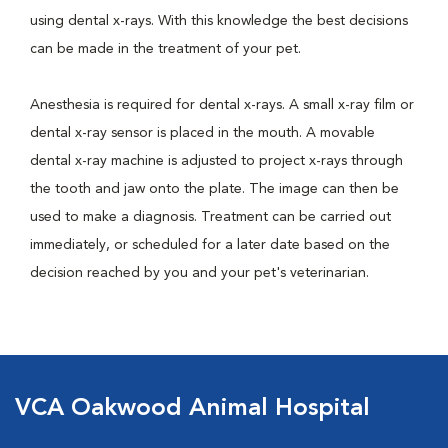
using dental x-rays. With this knowledge the best decisions
can be made in the treatment of your pet.
Anesthesia is required for dental x-rays. A small x-ray film or
dental x-ray sensor is placed in the mouth. A movable
dental x-ray machine is adjusted to project x-rays through
the tooth and jaw onto the plate. The image can then be
used to make a diagnosis. Treatment can be carried out
immediately, or scheduled for a later date based on the
decision reached by you and your pet's veterinarian.
VCA Oakwood Animal Hospital