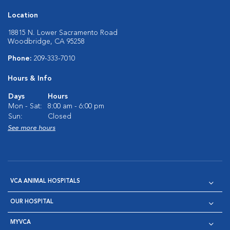
Location
18815 N. Lower Sacramento Road
Woodbridge, CA 95258
Phone:
209-333-7010
Hours & Info
Days
Hours
Mon - Sat:
8:00 am - 6:00 pm
Sun:
Closed
See more hours
VCA ANIMAL HOSPITALS
OUR HOSPITAL
MYVCA