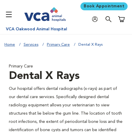
Book Appointment
Shoppi
VCA Oakwood Animal Hospital
Home
Services
Primary Care
Dental X Rays
Primary Care
Dental X Rays
Our hospital offers dental radiographs (x-rays) as part of
our dental care services. Specifically designed dental
radiology equipment allows your veterinarian to view
structures that lie below the gum line. The location of tooth
root infections, the extent of periodontal bone loss and the
identification of bone cysts and tumors can be identified