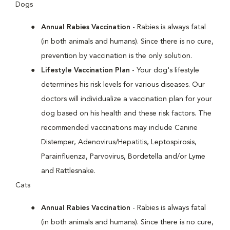
Dogs
Annual Rabies Vaccination
- Rabies is always fatal
(in both animals and humans). Since there is no cure,
prevention by vaccination is the only solution.
Lifestyle Vaccination Plan
- Your dog's lifestyle
determines his risk levels for various diseases. Our
doctors will individualize a vaccination plan for your
dog based on his health and these risk factors. The
recommended vaccinations may include Canine
Distemper, Adenovirus/Hepatitis, Leptospirosis,
Parainfluenza, Parvovirus, Bordetella and/or Lyme
and Rattlesnake.
Cats
Annual Rabies Vaccination
- Rabies is always fatal
(in both animals and humans). Since there is no cure,