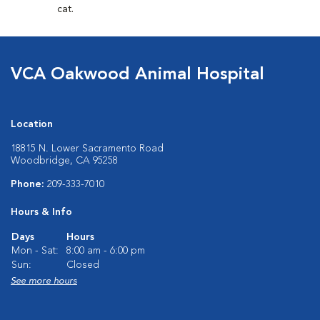
cat.
VCA Oakwood Animal Hospital
Location
18815 N. Lower Sacramento Road
Woodbridge, CA 95258
Phone:
209-333-7010
Hours & Info
Days
Hours
Mon - Sat:
8:00 am - 6:00 pm
Sun:
Closed
See more hours