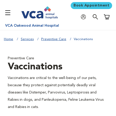
Book Appointment
Shoppi
VCA Oakwood Animal Hospital
Home
Services
Preventive Care
Vaccinations
Preventive Care
Vaccinations
Vaccinations are critical to the well-being of our pets,
because they protect against potentially deadly viral
diseases like Distemper, Parvovirus, Leptospirosis and
Rabies in dogs, and Panleukopenia, Feline Leukemia Virus
and Rabies in cats.