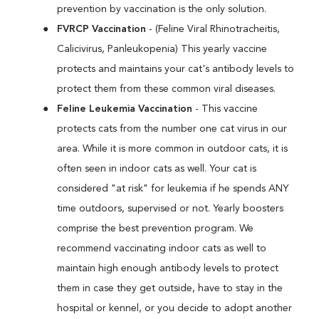
prevention by vaccination is the only solution.
FVRCP Vaccination
- (Feline Viral Rhinotracheitis,
Calicivirus, Panleukopenia) This yearly vaccine
protects and maintains your cat's antibody levels to
protect them from these common viral diseases.
Feline Leukemia Vaccination
- This vaccine
protects cats from the number one cat virus in our
area. While it is more common in outdoor cats, it is
often seen in indoor cats as well. Your cat is
considered "at risk" for leukemia if he spends ANY
time outdoors, supervised or not. Yearly boosters
comprise the best prevention program. We
recommend vaccinating indoor cats as well to
maintain high enough antibody levels to protect
them in case they get outside, have to stay in the
hospital or kennel, or you decide to adopt another