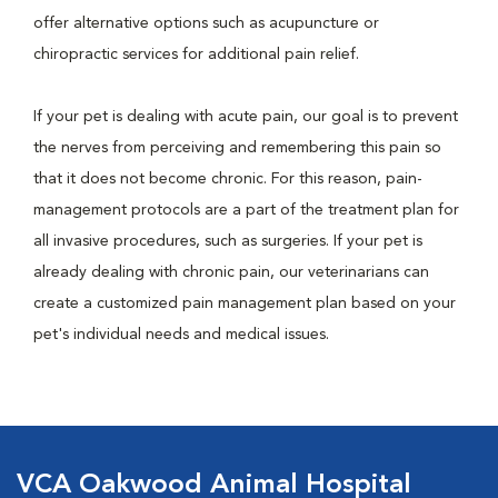
offer alternative options such as acupuncture or
chiropractic services for additional pain relief.
If your pet is dealing with acute pain, our goal is to prevent
the nerves from perceiving and remembering this pain so
that it does not become chronic. For this reason, pain-
management protocols are a part of the treatment plan for
all invasive procedures, such as surgeries. If your pet is
already dealing with chronic pain, our veterinarians can
create a customized pain management plan based on your
pet's individual needs and medical issues.
VCA Oakwood Animal Hospital