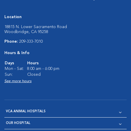
Location
18815 N. Lower Sacramento Road
Woodbridge, CA 95258
Phone:
209-333-7010
Hours & Info
Days
Hours
Mon - Sat:
8:00 am - 6:00 pm
Sun:
Closed
See more hours
VCA ANIMAL HOSPITALS
OUR HOSPITAL