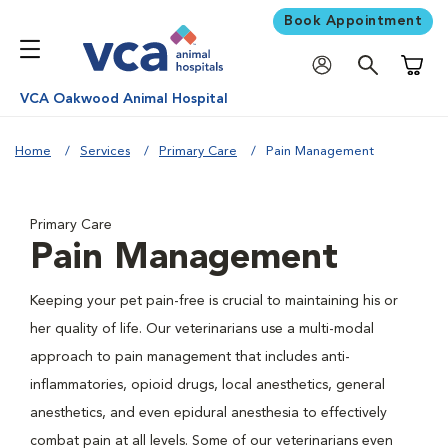
Book Appointment
Shoppi
VCA Oakwood Animal Hospital
Home
Services
Primary Care
Pain Management
Primary Care
Pain Management
Keeping your pet pain-free is crucial to maintaining his or
her quality of life. Our veterinarians use a multi-modal
approach to pain management that includes anti-
inflammatories, opioid drugs, local anesthetics, general
anesthetics, and even epidural anesthesia to effectively
combat pain at all levels. Some of our veterinarians even