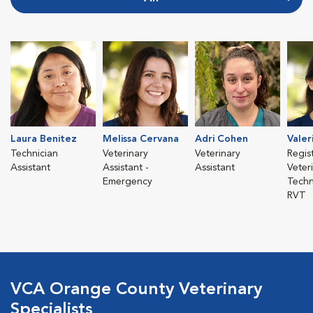
Laura Benitez
Melissa Cervana
Adri Cohen
Valer
Technician
Veterinary
Veterinary
Regis
Assistant
Assistant -
Assistant
Veter
Emergency
Techn
RVT
VCA Orange County Veterinary
Specialists