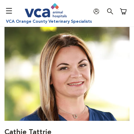
Shoppi
VCA Orange County Veterinary Specialists
Cathie Tattrie