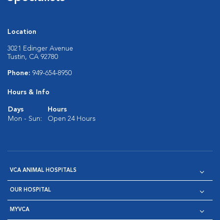
Location
3021 Edinger Avenue
Tustin, CA 92780
Phone:
949-654-8950
Hours & Info
Days
Hours
Mon - Sun:
Open 24 Hours
VCA ANIMAL HOSPITALS
OUR HOSPITAL
MYVCA