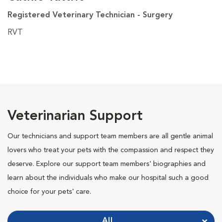
Registered Veterinary Technician - Surgery
RVT
Veterinarian Support
Our technicians and support team members are all gentle animal
lovers who treat your pets with the compassion and respect they
deserve. Explore our support team members' biographies and
learn about the individuals who make our hospital such a good
choice for your pets' care.
All