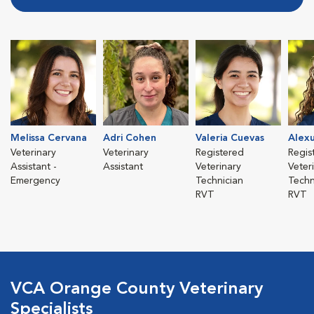
Melissa Cervana
Adri Cohen
Valeria Cuevas
Alex
Veterinary
Veterinary
Registered
Regis
Assistant -
Assistant
Veterinary
Veter
Emergency
Technician
Techn
RVT
RVT
VCA Orange County Veterinary
Specialists