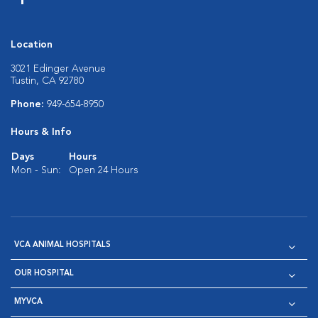
Location
3021 Edinger Avenue
Tustin, CA 92780
Phone:
949-654-8950
Hours & Info
Days
Hours
Mon - Sun:
Open 24 Hours
VCA ANIMAL HOSPITALS
OUR HOSPITAL
MYVCA