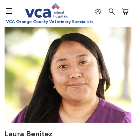
Shoppi
VCA Orange County Veterinary Specialists
Laura Benitez