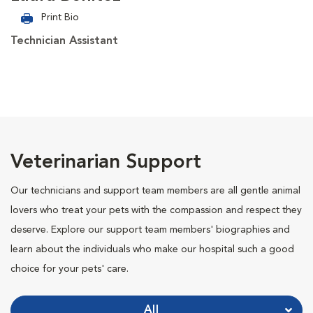
Print Bio
Technician Assistant
Veterinarian Support
Our technicians and support team members are all gentle animal
lovers who treat your pets with the compassion and respect they
deserve. Explore our support team members' biographies and
learn about the individuals who make our hospital such a good
choice for your pets' care.
All