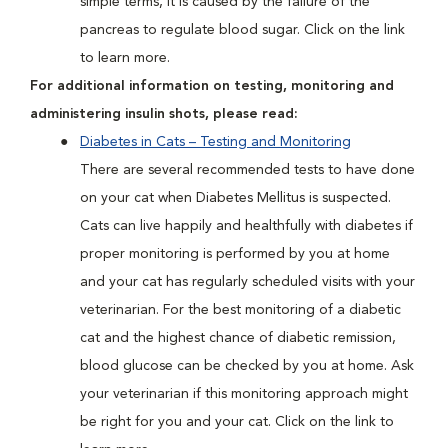
simple terms, it is caused by the failure of the
pancreas to regulate blood sugar. Click on the link
to learn more.
For additional information on testing, monitoring and
administering insulin shots, please read:
Diabetes in Cats – Testing and Monitoring
There are several recommended tests to have done
on your cat when Diabetes Mellitus is suspected.
Cats can live happily and healthfully with diabetes if
proper monitoring is performed by you at home
and your cat has regularly scheduled visits with your
veterinarian. For the best monitoring of a diabetic
cat and the highest chance of diabetic remission,
blood glucose can be checked by you at home. Ask
your veterinarian if this monitoring approach might
be right for you and your cat. Click on the link to