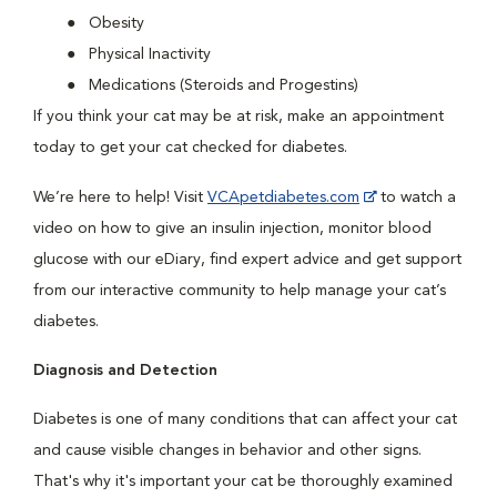
Obesity
Physical Inactivity
Medications (Steroids and Progestins)
If you think your cat may be at risk, make an appointment
today to get your cat checked for diabetes.
We’re here to help! Visit
VCApetdiabetes.com
to watch a
video on how to give an insulin injection, monitor blood
glucose with our eDiary, find expert advice and get support
from our interactive community to help manage your cat’s
diabetes.
Diagnosis and Detection
Diabetes is one of many conditions that can affect your cat
and cause visible changes in behavior and other signs.
That's why it's important your cat be thoroughly examined