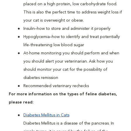
placed on a high protein, low carbohydrate food.
This is also the perfect time to address weight loss if
your cat is overweight or obese.
Insulin–how to store and administer it properly
Hypoglycemia–how to identify and treat potentially
life-threatening low blood sugar
At-home monitoring you should perform and when
you should alert your veterinarian. Ask how you
should monitor your cat for the possibility of
diabetes remission
Recommended veterinary rechecks
For more information on the types of feline diabetes,
please read:
Diabetes Mellitus in Cats
Diabetes Mellitus is a disease of the pancreas. In