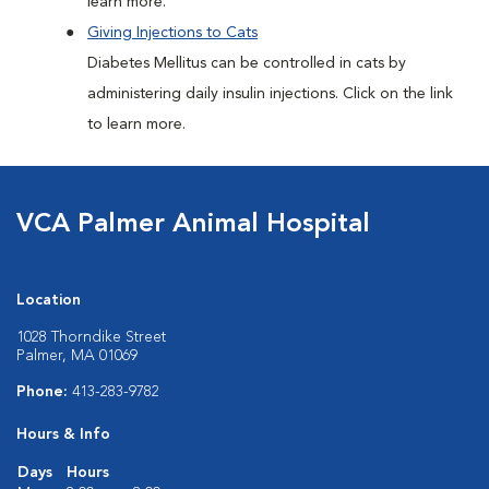
learn more.
Giving Injections to Cats
Diabetes Mellitus can be controlled in cats by
administering daily insulin injections. Click on the link
to learn more.
VCA Palmer Animal Hospital
Location
1028 Thorndike Street
Palmer, MA 01069
Phone:
413-283-9782
Hours & Info
Days
Hours