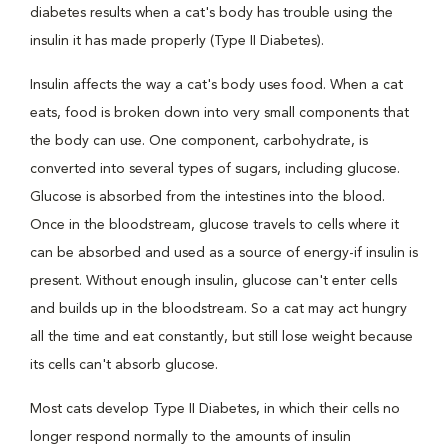
diabetes results when a cat's body has trouble using the
insulin it has made properly (Type II Diabetes).
Insulin affects the way a cat's body uses food. When a cat
eats, food is broken down into very small components that
the body can use. One component, carbohydrate, is
converted into several types of sugars, including glucose.
Glucose is absorbed from the intestines into the blood.
Once in the bloodstream, glucose travels to cells where it
can be absorbed and used as a source of energy-if insulin is
present. Without enough insulin, glucose can't enter cells
and builds up in the bloodstream. So a cat may act hungry
all the time and eat constantly, but still lose weight because
its cells can't absorb glucose.
Most cats develop Type II Diabetes, in which their cells no
longer respond normally to the amounts of insulin