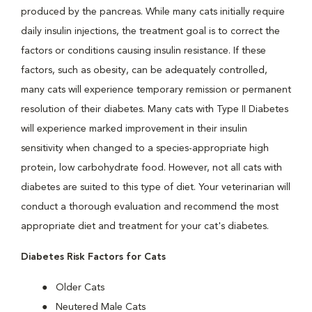
produced by the pancreas. While many cats initially require
daily insulin injections, the treatment goal is to correct the
factors or conditions causing insulin resistance. If these
factors, such as obesity, can be adequately controlled,
many cats will experience temporary remission or permanent
resolution of their diabetes. Many cats with Type II Diabetes
will experience marked improvement in their insulin
sensitivity when changed to a species-appropriate high
protein, low carbohydrate food. However, not all cats with
diabetes are suited to this type of diet. Your veterinarian will
conduct a thorough evaluation and recommend the most
appropriate diet and treatment for your cat's diabetes.
Diabetes Risk Factors for Cats
Older Cats
Neutered Male Cats