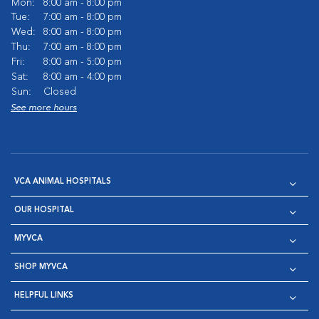
Mon:
8:00 am - 8:00 pm
Tue:
7:00 am - 8:00 pm
Wed:
8:00 am - 8:00 pm
Thu:
7:00 am - 8:00 pm
Fri:
8:00 am - 5:00 pm
Sat:
8:00 am - 4:00 pm
Sun:
Closed
See more hours
VCA ANIMAL HOSPITALS
OUR HOSPITAL
MYVCA
SHOP MYVCA
HELPFUL LINKS