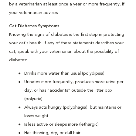
by a veterinarian at least once a year or more frequently, if
your veterinarian advises.
Cat Diabetes Symptoms
Knowing the signs of diabetes is the first step in protecting
your cat's health. If any of these statements describes your
cat, speak with your veterinarian about the possibility of
diabetes:
Drinks more water than usual (polydipsia)
Urinates more frequently, produces more urine per
day, or has "accidents" outside the litter box
(polyuria)
Always acts hungry (polyphagia), but maintains or
loses weight
Is less active or sleeps more (lethargic)
Has thinning, dry, or dull hair