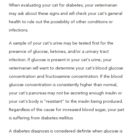
When evaluating your cat for diabetes, your veterinarian
may ask about these signs and will check your cat's general
health to rule out the possibility of other conditions or
infections.
A sample of your cat's urine may be tested first for the
presence of glucose, ketones, and/or a urinary tract
infection. If glucose is present in your cat's urine, your
veterinarian will want to determine your cat's blood glucose
concentration and fructosamine concentration. If the blood
glucose concentration is consistently higher than normal,
your cat's pancreas may not be secreting enough insulin or
your cat's body is "resistant" to the insulin being produced.
Regardless of the cause for increased blood sugar, your pet
is suffering from diabetes mellitus.
A diabetes diagnosis is considered definite when glucose is