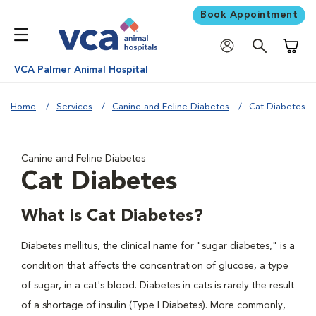
Book Appointment
Shoppi
VCA Palmer Animal Hospital
Home
Services
Canine and Feline Diabetes
Cat Diabetes
Canine and Feline Diabetes
Cat Diabetes
What is Cat Diabetes?
Diabetes mellitus, the clinical name for "sugar diabetes," is a
condition that affects the concentration of glucose, a type
of sugar, in a cat's blood. Diabetes in cats is rarely the result
of a shortage of insulin (Type I Diabetes). More commonly,