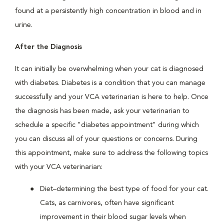
found at a persistently high concentration in blood and in
urine.
After the Diagnosis
It can initially be overwhelming when your cat is diagnosed
with diabetes. Diabetes is a condition that you can manage
successfully and your VCA veterinarian is here to help. Once
the diagnosis has been made, ask your veterinarian to
schedule a specific "diabetes appointment" during which
you can discuss all of your questions or concerns. During
this appointment, make sure to address the following topics
with your VCA veterinarian:
Diet–determining the best type of food for your cat.
Cats, as carnivores, often have significant
improvement in their blood sugar levels when