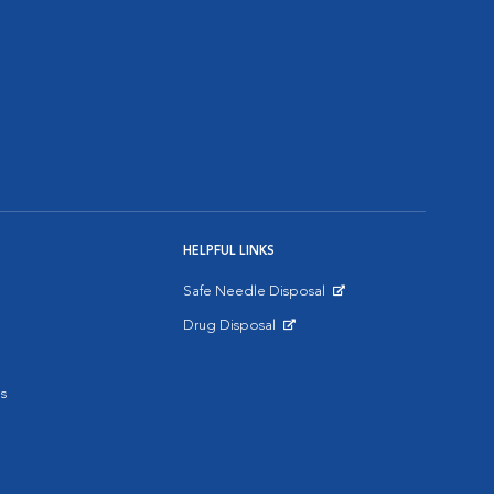
HELPFUL LINKS
Safe Needle Disposal
Opens in New Window
Drug Disposal
Opens in New Window
s