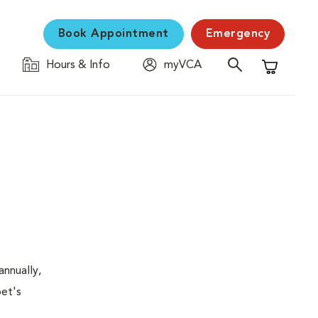
Book Appointment
Emergency
Hours & Info
myVCA
Shopping C
nnually,
pet's