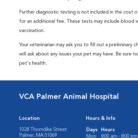
Further diagnostic testing is not included in the cos
for an additional fee. These tests may include blood wo
vaccination.
Your veterinarian may ask you to fill out a preliminary
will ask about any issues your pet may have. Be sure t
pet's health.
VCA Palmer Animal Hospital
Location
Hours & Info
1028 Thorndike Street
Days
Hours
Palmer, MA 01069
Mon:
8:00 am - 8:00 pm