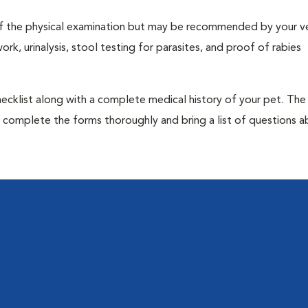
t of the physical examination but may be recommended by your ve
rk, urinalysis, stool testing for parasites, and proof of rabies
 checklist along with a complete medical history of your pet. The
o complete the forms thoroughly and bring a list of questions 