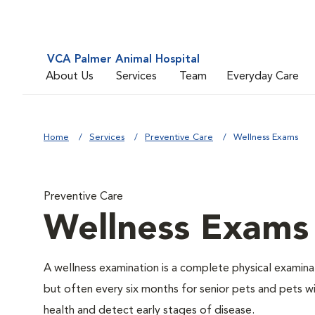
VCA Palmer Animal Hospital
About Us
Services
Team
Everyday Care
Home
Services
Preventive Care
Wellness Exams
Preventive Care
Wellness Exams
A wellness examination is a complete physical examin
but often every six months for senior pets and pets wi
health and detect early stages of disease.