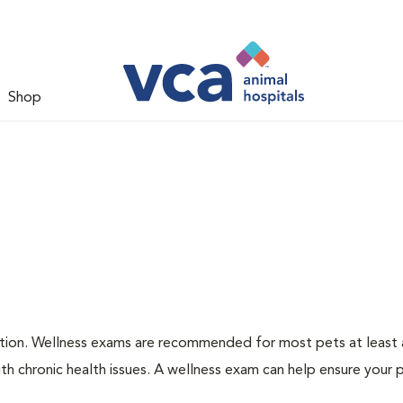
Shop
ation. Wellness exams are recommended for most pets at least a
th chronic health issues. A wellness exam can help ensure your 