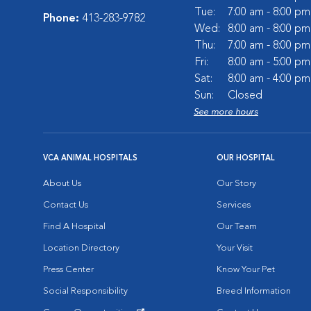
Tue:
7:00 am - 8:00 pm
Phone:
413-283-9782
Wed:
8:00 am - 8:00 pm
Thu:
7:00 am - 8:00 pm
Fri:
8:00 am - 5:00 pm
Sat:
8:00 am - 4:00 pm
Sun:
Closed
See more hours
VCA ANIMAL HOSPITALS
OUR HOSPITAL
About Us
Our Story
Contact Us
Services
Find A Hospital
Our Team
Location Directory
Your Visit
Press Center
Know Your Pet
Social Responsibility
Breed Information