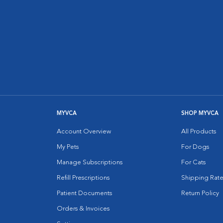
MYVCA
SHOP MYVCA
Account Overview
All Products
My Pets
For Dogs
Manage Subscriptions
For Cats
Refill Prescriptions
Shipping Rate
Patient Documents
Return Policy
Orders & Invoices