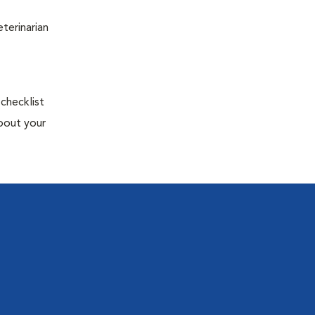
terinarian
 checklist
about your