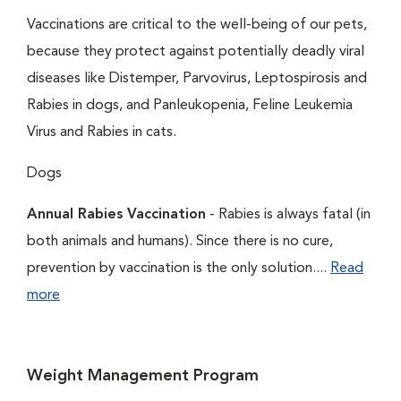
Vaccinations are critical to the well-being of our pets,
because they protect against potentially deadly viral
diseases like Distemper, Parvovirus, Leptospirosis and
Rabies in dogs, and Panleukopenia, Feline Leukemia
Virus and Rabies in cats.
Dogs
Annual Rabies Vaccination
- Rabies is always fatal (in
both animals and humans). Since there is no cure,
prevention by vaccination is the only solution....
Read
more
Weight Management Program