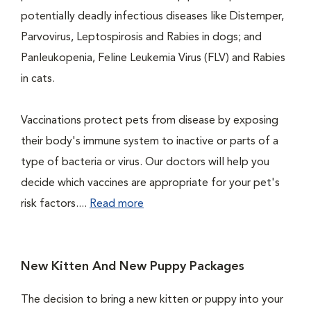
potentially deadly infectious diseases like Distemper,
Parvovirus, Leptospirosis and Rabies in dogs; and
Panleukopenia, Feline Leukemia Virus (FLV) and Rabies
in cats.
Vaccinations protect pets from disease by exposing
their body's immune system to inactive or parts of a
type of bacteria or virus. Our doctors will help you
decide which vaccines are appropriate for your pet's
risk factors....
Read more
New Kitten And New Puppy Packages
The decision to bring a new kitten or puppy into your