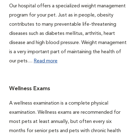
Our hospital offers a specialized weight management
program for your pet. Just as in people, obesity
contributes to many preventable life-threatening
diseases such as diabetes mellitus, arthritis, heart
disease and high blood pressure. Weight management
is a very important part of maintaining the health of
our pets....
Read more
Wellness Exams
A wellness examination is a complete physical
examination. Wellness exams are recommended for
most pets at least annually, but often every six
months for senior pets and pets with chronic health