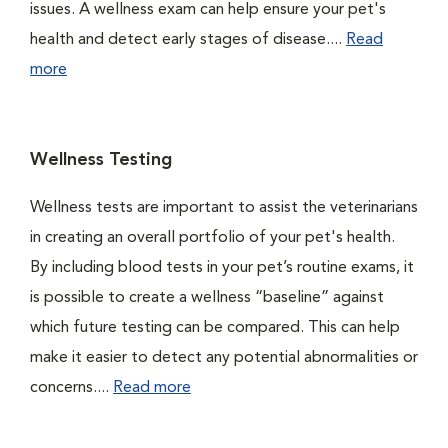
issues. A wellness exam can help ensure your pet's
health and detect early stages of disease....
Read
more
Wellness Testing
Wellness tests are important to assist the veterinarians
in creating an overall portfolio of your pet's health.
By including blood tests in your pet’s routine exams, it
is possible to create a wellness “baseline” against
which future testing can be compared. This can help
make it easier to detect any potential abnormalities or
concerns....
Read more