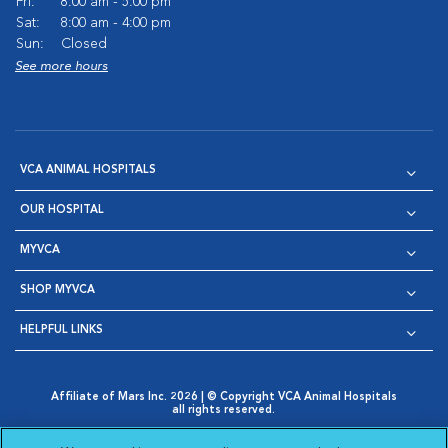
Fri:
8:00 am - 5:00 pm
Sat:
8:00 am - 4:00 pm
Sun:
Closed
See more hours
VCA ANIMAL HOSPITALS
OUR HOSPITAL
MYVCA
SHOP MYVCA
HELPFUL LINKS
Affiliate of Mars Inc. 2026 | © Copyright VCA Animal Hospitals
all rights reserved.
Privacy Policy
|
Terms & Conditions
|
Web Accessibility
|
Opens in New Window
AdChoices
|
Cookie Notice
|
Cookies Settings
|