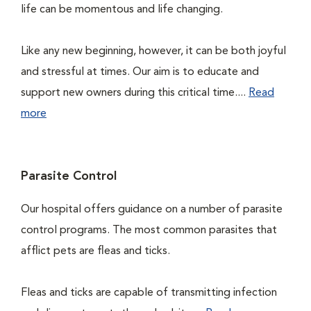
life can be momentous and life changing.
Like any new beginning, however, it can be both joyful
and stressful at times. Our aim is to educate and
support new owners during this critical time....
Read
more
Parasite Control
Our hospital offers guidance on a number of parasite
control programs. The most common parasites that
afflict pets are fleas and ticks.
Fleas and ticks are capable of transmitting infection