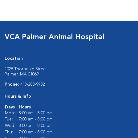
VCA Palmer Animal Hospital
Location
1028 Thorndike Street
Palmer, MA 01069
Phone:
413-283-9782
Hours & Info
Days
Hours
Mon:
8:00 am - 8:00 pm
Tue:
7:00 am - 8:00 pm
Wed:
8:00 am - 8:00 pm
Thu:
7:00 am - 8:00 pm