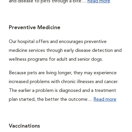
and disease to pets through a bite....
Read more
Preventive Medicine
Our hospital offers and encourages preventive
medicine services through early disease detection and
wellness programs for adult and senior dogs.
Because pets are living longer, they may experience
increased problems with chronic illnesses and cancer.
The earlier a problem is diagnosed and a treatment
plan started, the better the outcome....
Read more
Vaccinations