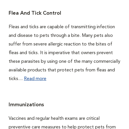
Flea And Tick Control
Fleas and ticks are capable of transmitting infection
and disease to pets through a bite. Many pets also
suffer from severe allergic reaction to the bites of
fleas and ticks. It is imperative that owners prevent
these parasites by using one of the many commercially
available products that protect pets from fleas and
ticks....
Read more
Immunizations
Vaccines and regular health exams are critical
preventive care measures to help protect pets from