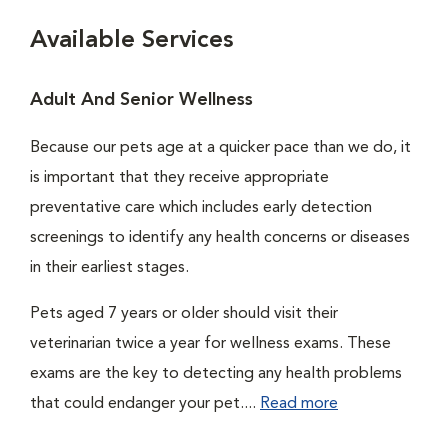
Available Services
Adult And Senior Wellness
Because our pets age at a quicker pace than we do, it
is important that they receive appropriate
preventative care which includes early detection
screenings to identify any health concerns or diseases
in their earliest stages.
Pets aged 7 years or older should visit their
veterinarian twice a year for wellness exams. These
exams are the key to detecting any health problems
that could endanger your pet....
Read more