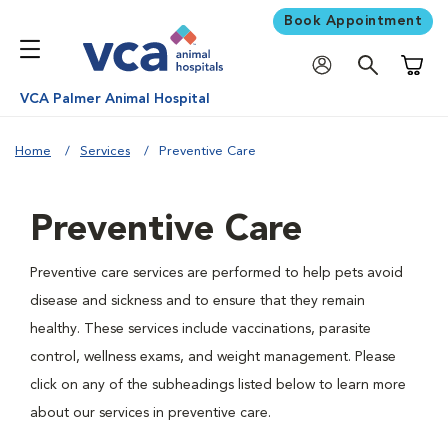
Book Appointment
Shoppi
VCA Palmer Animal Hospital
Home
Services
Preventive Care
Preventive Care
Preventive care services are performed to help pets avoid
disease and sickness and to ensure that they remain
healthy. These services include vaccinations, parasite
control, wellness exams, and weight management. Please
click on any of the subheadings listed below to learn more
about our services in preventive care.